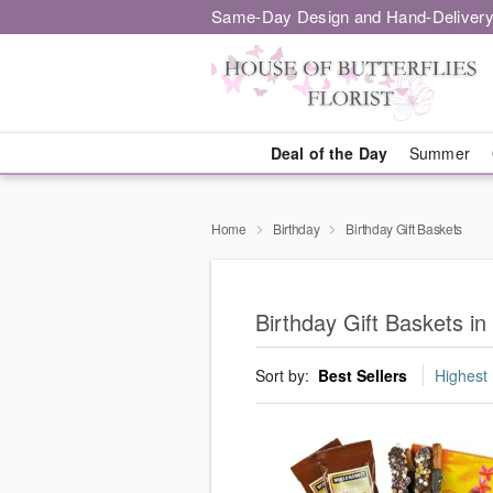
Same-Day Design and Hand-Delivery
Deal of the Day
Summer
Home
Birthday
Birthday Gift Baskets
Birthday Gift Baskets i
Sort by:
Best Sellers
Highest 