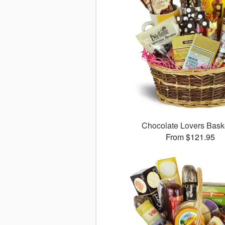
Chocolate Lovers Bas
From $121.95