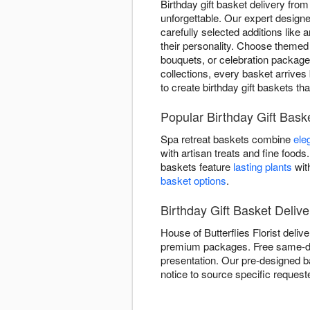
Birthday gift basket delivery fro
unforgettable. Our expert design
carefully selected additions like
their personality. Choose themed
bouquets, or celebration package
collections, every basket arrives 
to create birthday gift baskets th
Popular Birthday Gift Bask
Spa retreat baskets combine
ele
with artisan treats and fine foo
baskets feature
lasting plants
wit
basket options
.
Birthday Gift Basket Deliv
House of Butterflies Florist deli
premium packages. Free same-day d
presentation. Our pre-designed b
notice to source specific reques