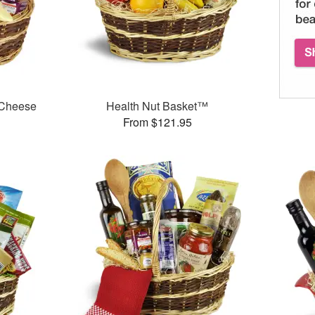
 Cheese
Health Nut Basket™
From $121.95