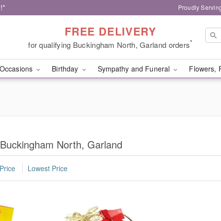
!*
Proudly Servin
FREE DELIVERY
*
for qualifying Buckingham North, Garland orders
Occasions
Birthday
Sympathy and Funeral
Flowers, 
n Buckingham North, Garland
Price
Lowest Price