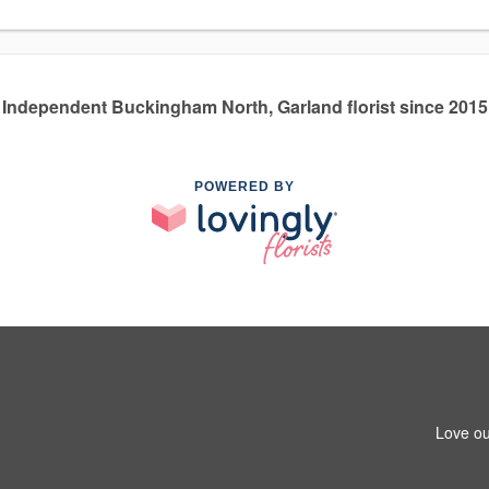
Independent Buckingham North, Garland florist since 2015
POWERED BY
Love ou