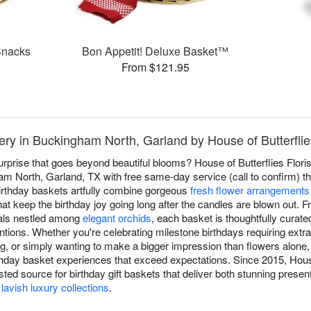
Snacks
Bon Appetit! Deluxe Basket™
From $121.95
ery in Buckingham North, Garland by House of Butterflies
surprise that goes beyond beautiful blooms? House of Butterflies Floris
m North, Garland, TX with free same-day service (call to confirm) tha
birthday baskets artfully combine gorgeous
fresh flower arrangements
at keep the birthday joy going long after the candles are blown out.
als nestled among
elegant orchids
, each basket is thoughtfully curate
tentions. Whether you're celebrating milestone birthdays requiring extr
g, or simply wanting to make a bigger impression than flowers alon
rthday basket experiences that exceed expectations. Since 2015, House
ted source for birthday gift baskets that deliver both stunning prese
o
lavish luxury collections
.