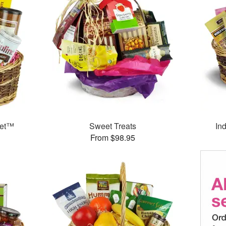
ket™
Sweet Treats
In
From $98.95