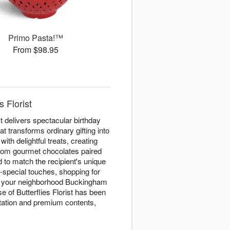
Primo Pasta!™
From $98.95
 Florist
t delivers spectacular birthday
t transforms ordinary gifting into
with delightful treats, creating
 From gourmet chocolates paired
d to match the recipient's unique
a-special touches, shopping for
e, your neighborhood Buckingham
 of Butterflies Florist has been
ntation and premium contents,