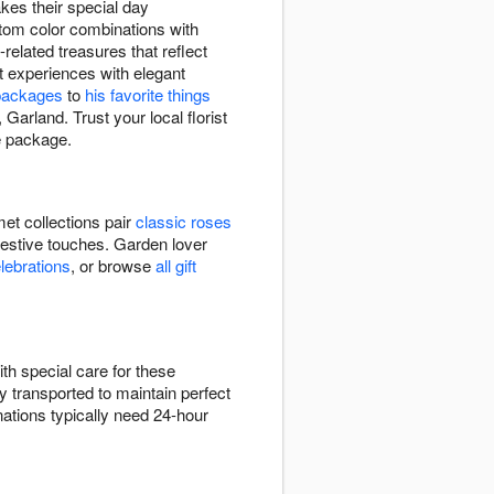
akes their special day
stom color combinations with
related treasures that reflect
t experiences with elegant
packages
to
his favorite things
Garland. Trust your local florist
le package.
et collections pair
classic roses
festive touches. Garden lover
elebrations
, or browse
all gift
th special care for these
y transported to maintain perfect
ations typically need 24-hour