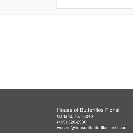
House of Butterflies Florist
Garland, TX 75040
(469) 328-2930
wecare@houseofbutterfliesflorist.com