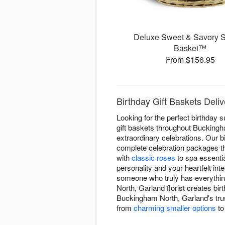
Deluxe Sweet & Savory 
Basket™
From $156.95
Birthday Gift Baskets Deliv
Looking for the perfect birthday 
gift baskets throughout Buckingha
extraordinary celebrations. Our 
complete celebration packages th
with
classic roses
to spa essenti
personality and your heartfelt in
someone who truly has everythin
North, Garland florist creates bi
Buckingham North, Garland's trus
from
charming smaller options
t