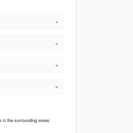
+
+
+
+
s in the surrounding areas: