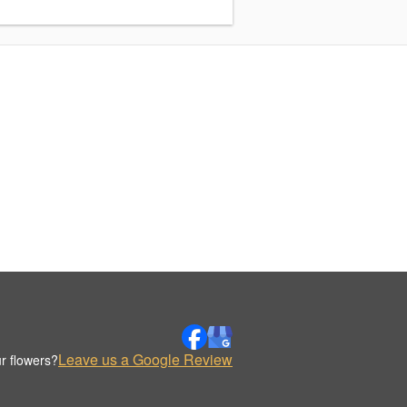
Leave us a Google Review
r flowers?