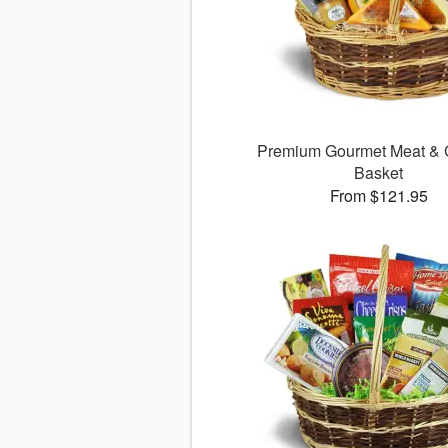
Premium Gourmet Meat &
Basket
From $121.95