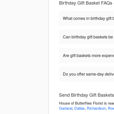
Birthday Gift Basket FAQs -
What comes in birthday gift
Can birthday gift baskets b
Are gift baskets more expen
Do you offer same-day delive
Send Birthday Gift Baskets 
House of Butterflies Florist is r
Garland
,
Dallas
,
Richardson
,
Row