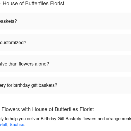
 House of Butterflies Florist
 baskets?
e customized?
sive than flowers alone?
ry for birthday gift baskets?
Flowers with House of Butterflies Florist
eady to help you deliver Birthday Gift Baskets flowers and arrangement
lett
,
Sachse
.