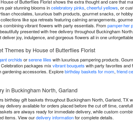
m House of Butterflies Florist shows the extra thought and care that m
ers pair stunning blooms in
celebratory pinks
,
cheerful yellows
, or cu
 artisan chocolates, luxurious bath products, gourmet snacks, or hobby-
 collections like spa retreats featuring calming arrangements, gourme
s combining vibrant flowers with party essentials. From
pamper-her 
beautifully presented with free delivery throughout Buckingham North, 
at deliver joy, indulgence, and gorgeous flowers all in one unforgettab
et Themes by House of Butterflies Florist
gant orchids
or
serene lilies
with luxurious pampering products. Gourm
ds. Celebration packages mix
vibrant bouquets
with party favorites and 
h gardening accessories. Explore
birthday baskets for mom
,
friend c
ery in Buckingham North, Garland
vers birthday gift baskets throughout Buckingham North, Garland, TX wi
elivery available for orders placed before the cut off time, carefull
askets are always ready for immediate delivery, while custom combin
ted items. View our
delivery information
for complete details.