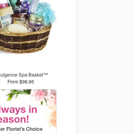
dulgence Spa Basket™
From $98.95