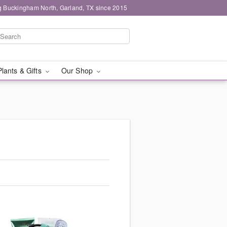
g Buckingham North, Garland, TX since 2015
Plants & Gifts
Our Shop