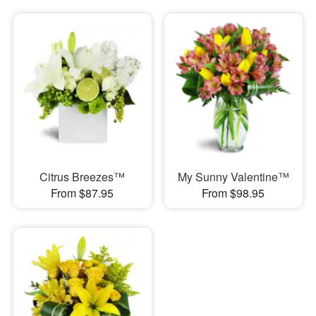
Citrus Breezes™
My Sunny Valentine™
From $87.95
From $98.95