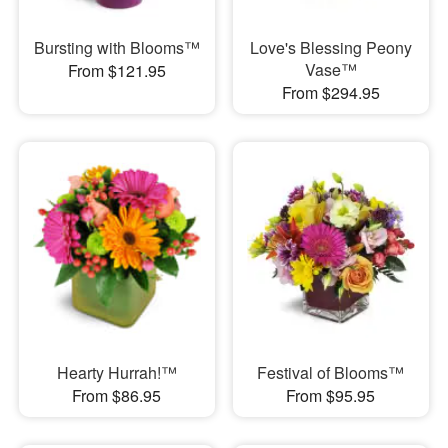
Bursting with Blooms™
Love's Blessing Peony
Vase™
From $121.95
From $294.95
Hearty Hurrah!™
Festival of Blooms™
From $86.95
From $95.95