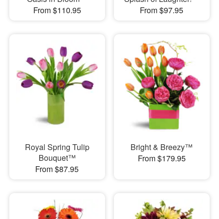
From $110.95
From $97.95
Royal Spring Tulip
Bright & Breezy™
Bouquet™
From $179.95
From $87.95