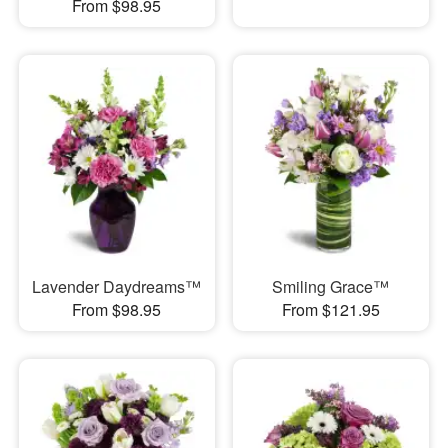
From $98.95
Lavender Daydreams™
Smiling Grace™
From $98.95
From $121.95