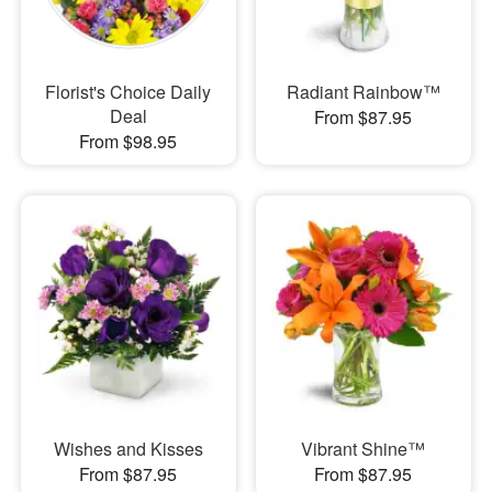
Florist's Choice Daily
Radiant Rainbow™
Deal
From $87.95
From $98.95
Wishes and Kisses
Vibrant Shine™
From $87.95
From $87.95