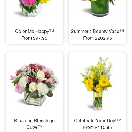
Color Me Happy™
Summer's Bounty Vase™
From $97.95
From $202.95
Blushing Blessings
Celebrate Your Day!™
Cube™
From $110.95