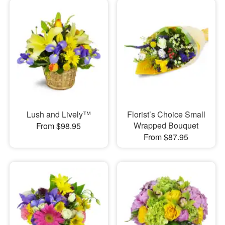
Lush and Lively™
Florist’s Choice Small
Wrapped Bouquet
From $98.95
From $87.95