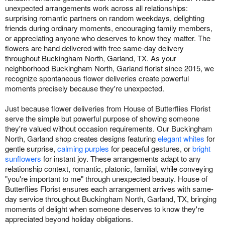
unexpected arrangements work across all relationships:
surprising romantic partners on random weekdays, delighting
friends during ordinary moments, encouraging family members,
or appreciating anyone who deserves to know they matter. The
flowers are hand delivered with free same-day delivery
throughout Buckingham North, Garland, TX. As your
neighborhood Buckingham North, Garland florist since 2015, we
recognize spontaneous flower deliveries create powerful
moments precisely because they're unexpected.
Just because flower deliveries from House of Butterflies Florist
serve the simple but powerful purpose of showing someone
they're valued without occasion requirements. Our Buckingham
North, Garland shop creates designs featuring
elegant whites
for
gentle surprise,
calming purples
for peaceful gestures, or
bright
sunflowers
for instant joy. These arrangements adapt to any
relationship context, romantic, platonic, familial, while conveying
"you're important to me" through unexpected beauty. House of
Butterflies Florist ensures each arrangement arrives with same-
day service throughout Buckingham North, Garland, TX, bringing
moments of delight when someone deserves to know they're
appreciated beyond holiday obligations.