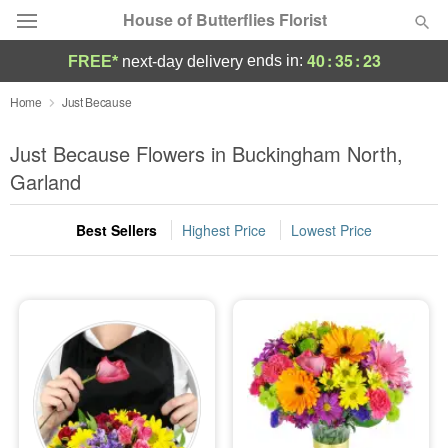
House of Butterflies Florist
40
:
35
:
22
ends in:
FREE*
next-day delivery
Deal of the Day
Home
Just Because
Summer
Just Because Flowers in Buckingham North,
Featured
Garland
Occasions
Best Sellers
Highest Price
Lowest Price
Birthday
Sympathy and Funeral
Flowers, Plants & Gifts
Our Shop