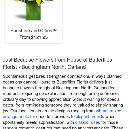
Sunshine and Citrus™
From $121.95
Just Because Flowers from House of Butterflies
Florist - Buckingham North, Garland
Spontaneous gestures strengthen connections in ways planned
occasions cannot. House of Butterflies Florist delivers just
because flowers throughout Buckingham North, Garland for
moments requiring no explanation, from brightening someone's
ordinary day to showing appreciation without waiting for special
dates, from reminding someone they're valued to simply sharing
joy. Our local florists create designs ranging from
vibrant mixed
arrangements
for cheerful surprises to
elegant orchids
when
spontaneity meets sophistication, with
classic roses
for those
random romantic gestures that need no anniversary date. These