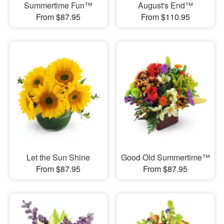
Summertime Fun™
August's End™
From $87.95
From $110.95
Let the Sun Shine
Good Old Summertime™
From $87.95
From $87.95