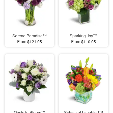
Serene Paradise™
Sparking Joy™
From $121.95
From $110.95
Oasis in Bloom™
Splash of Laughter!™