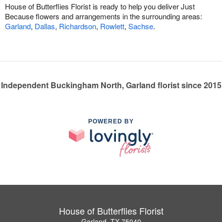
House of Butterflies Florist is ready to help you deliver Just
Because flowers and arrangements in the surrounding areas:
Garland
,
Dallas
,
Richardson
,
Rowlett
,
Sachse
.
Independent Buckingham North, Garland florist since 2015
POWERED BY
House of Butterflies Florist
Garland, TX 75040