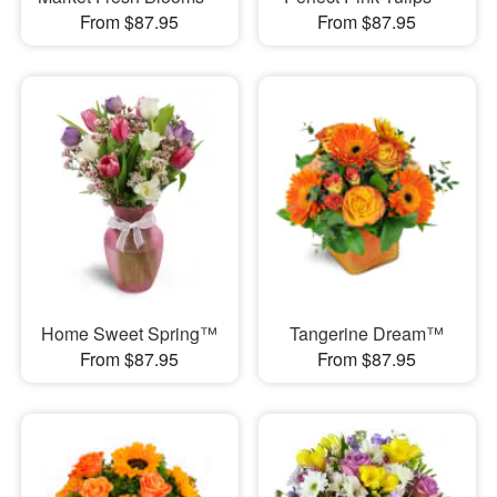
From $87.95
From $87.95
Home Sweet Spring™
Tangerine Dream™
From $87.95
From $87.95