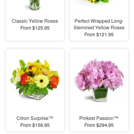
Classic Yellow Roses
Perfect Wrapped Long-
Stemmed Yellow Roses
From $125.95
From $121.95
Citron Surprise™
Pinkest Passion™
From $156.95
From $294.95