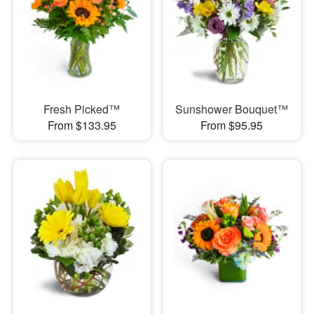
Fresh Picked™
Sunshower Bouquet™
From $133.95
From $95.95