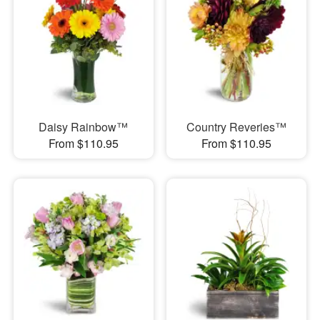
Daisy Rainbow™
Country Reveries™
From $110.95
From $110.95