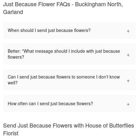
Just Because Flower FAQs - Buckingham North,
Garland
+
When should I send just because flowers?
Better: "What message should I include with just because
+
flowers?
Can I send just because flowers to someone I don't know
+
well?
+
How often can I send just because flowers?
Send Just Because Flowers with House of Butterflies
Florist