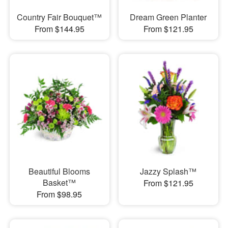
Country Fair Bouquet™
Dream Green Planter
From $144.95
From $121.95
Beautiful Blooms
Jazzy Splash™
Basket™
From $121.95
From $98.95