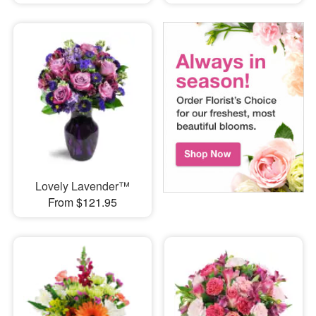
Lovely Lavender™
From $121.95