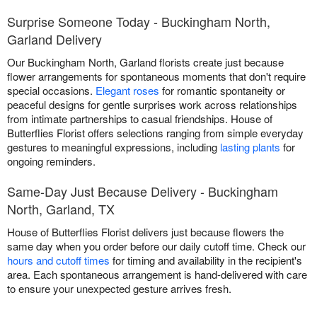
Surprise Someone Today - Buckingham North,
Garland Delivery
Our Buckingham North, Garland florists create just because
flower arrangements for spontaneous moments that don't require
special occasions.
Elegant roses
for romantic spontaneity or
peaceful designs for gentle surprises work across relationships
from intimate partnerships to casual friendships. House of
Butterflies Florist offers selections ranging from simple everyday
gestures to meaningful expressions, including
lasting plants
for
ongoing reminders.
Same-Day Just Because Delivery - Buckingham
North, Garland, TX
House of Butterflies Florist delivers just because flowers the
same day when you order before our daily cutoff time. Check our
hours and cutoff times
for timing and availability in the recipient's
area. Each spontaneous arrangement is hand-delivered with care
to ensure your unexpected gesture arrives fresh.