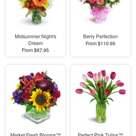
Midsummer Night's
Berry Perfection
Dream
From $110.95
From $87.95
Market Fresh Blooms™
Perfect Pink Tulips™