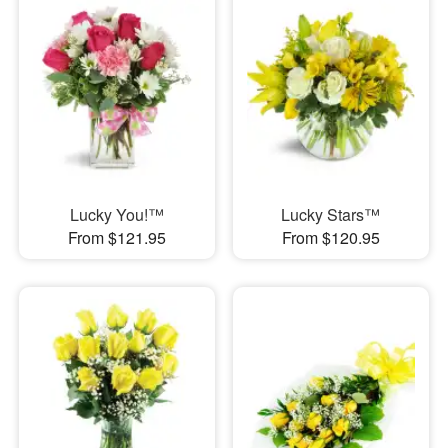
Lucky You!™
Lucky Stars™
From $121.95
From $120.95