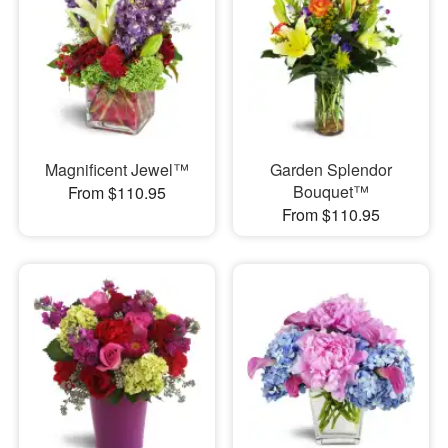
Magnificent Jewel™
Garden Splendor
Bouquet™
From $110.95
From $110.95