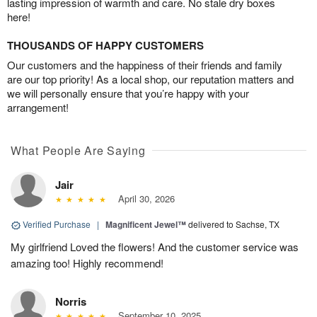
lasting impression of warmth and care. No stale dry boxes
here!
THOUSANDS OF HAPPY CUSTOMERS
Our customers and the happiness of their friends and family
are our top priority! As a local shop, our reputation matters and
we will personally ensure that you’re happy with your
arrangement!
What People Are Saying
Jair
April 30, 2026
Verified Purchase
|
Magnificent Jewel™
delivered to Sachse, TX
My girlfriend Loved the flowers! And the customer service was
amazing too! Highly recommend!
Norris
September 10, 2025