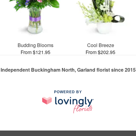
Budding Blooms
Cool Breeze
From $121.95
From $202.95
Independent Buckingham North, Garland florist since 2015
POWERED BY