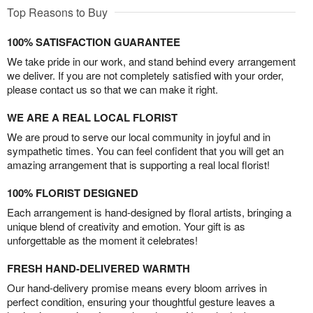
Top Reasons to Buy
100% SATISFACTION GUARANTEE
We take pride in our work, and stand behind every arrangement
we deliver. If you are not completely satisfied with your order,
please contact us so that we can make it right.
WE ARE A REAL LOCAL FLORIST
We are proud to serve our local community in joyful and in
sympathetic times. You can feel confident that you will get an
amazing arrangement that is supporting a real local florist!
100% FLORIST DESIGNED
Each arrangement is hand-designed by floral artists, bringing a
unique blend of creativity and emotion. Your gift is as
unforgettable as the moment it celebrates!
FRESH HAND-DELIVERED WARMTH
Our hand-delivery promise means every bloom arrives in
perfect condition, ensuring your thoughtful gesture leaves a