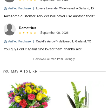
Verified Purchase
|
Lovely Lavender™
delivered to Garland, TX
Awesome customer service! Will never use another florist!!
Demetrius
September 08, 2025
Verified Purchase
|
Cupid's Arrow™
delivered to Garland, TX
You guys did it again! She loved them, thanks alot!!!
Reviews Sourced from Lovingly
You May Also Like