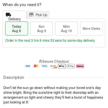
When do you need it?
Pick Up
Delivery
Today
Sun
Mon
More Dates
Aug 8
Aug 9
Aug 10
Order in the next
3 hrs 9 mins 52 secs
for same-day delivery.
T
M
M
o
S
o
o
Secure Checkout
d
u
r
n
a
n
e
A
y
A
D
u
A
u
a
g
Description
u
g
t
1
g
9
e
0
Don't let the sun go down without making your loved one's day
8
s
shine bright. Bring the sunshine right to their doorstep with an
arrangement so light and cheery they'll feel a burst of happiness
just looking at it!