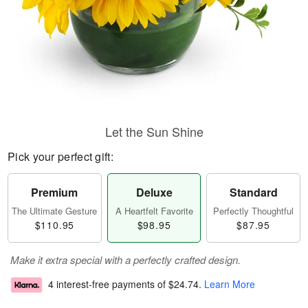
Let the Sun Shine
Pick your perfect gift:
Premium
Deluxe
Standard
The Ultimate Gesture
A Heartfelt Favorite
Perfectly Thoughtful
$110.95
$98.95
$87.95
Make it extra special with a perfectly crafted design.
4 interest-free payments of
$24.74
.
Learn More