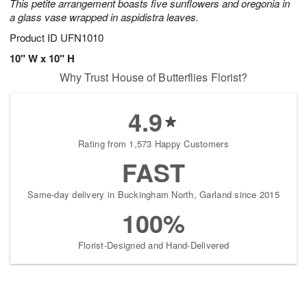
This petite arrangement boasts five sunflowers and oregonia in
a glass vase wrapped in aspidistra leaves.
Product ID
UFN1010
10" W x 10" H
Why Trust House of Butterflies Florist?
4.9
Rating from 1,573 Happy Customers
FAST
Same-day delivery in Buckingham North, Garland since 2015
100%
Florist-Designed and Hand-Delivered