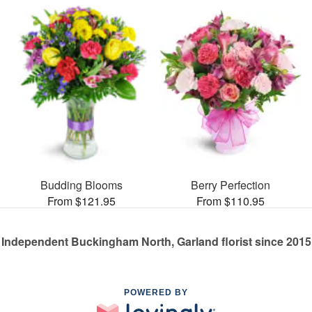
Budding Blooms
Berry Perfection
From $121.95
From $110.95
Independent Buckingham North, Garland florist since 2015
POWERED BY