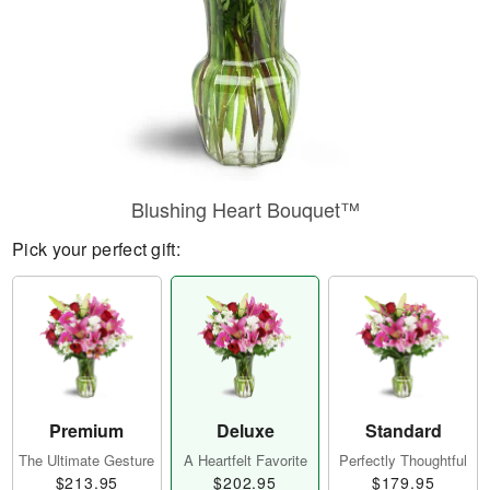
Blushing Heart Bouquet™
Pick your perfect gift:
Premium
Deluxe
Standard
The Ultimate Gesture
A Heartfelt Favorite
Perfectly Thoughtful
$213.95
$202.95
$179.95