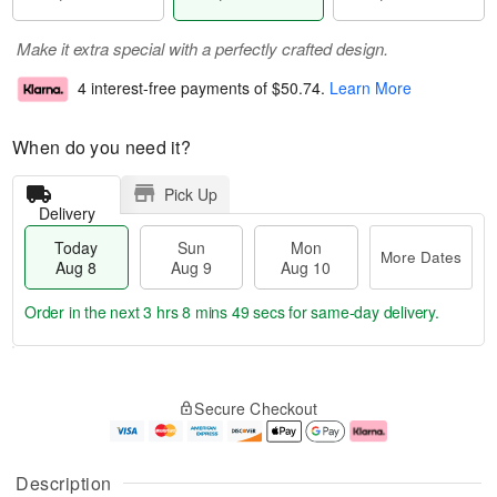
Make it extra special with a perfectly crafted design.
4 interest-free payments of
$50.74
.
Learn More
When do you need it?
Pick Up
Delivery
Today
Sun
Mon
More Dates
Aug 8
Aug 9
Aug 10
Order in the next
3 hrs 8 mins 49 secs
for same-day delivery.
T
M
M
o
S
o
o
Secure Checkout
d
u
r
n
a
n
e
A
y
A
D
u
A
u
a
g
Description
u
g
t