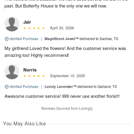
past. But Butterfly House is the only one we will now.
Jair
April 30, 2026
Verified Purchase
|
Magnificent Jewel™
delivered to Sachse, TX
My girlfriend Loved the flowers! And the customer service was
amazing too! Highly recommend!
Norris
September 10, 2025
Verified Purchase
|
Lovely Lavender™
delivered to Garland, TX
Awesome customer service! Will never use another florist!!
Reviews Sourced from Lovingly
You May Also Like