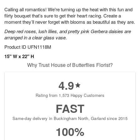
1
g
9
e
0
Calling all romantics! We're turning up the heat with this fun and
8
s
flirty bouquet that’s sure to get their heart racing. Create a
moment they’ll never forget with blooms as beautiful as they are.
Deep red roses, lush lilies, and pretty pink Gerbera daisies are
arranged in a clear glass vase.
Product ID
UFN1118M
15" W x 22" H
Why Trust House of Butterflies Florist?
4.9
Rating from 1,573 Happy Customers
FAST
Same-day delivery in Buckingham North, Garland since 2015
100%