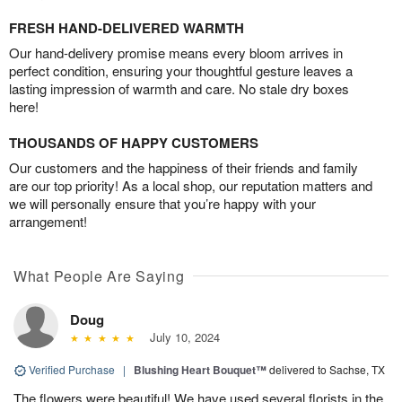
FRESH HAND-DELIVERED WARMTH
Our hand-delivery promise means every bloom arrives in
perfect condition, ensuring your thoughtful gesture leaves a
lasting impression of warmth and care. No stale dry boxes
here!
THOUSANDS OF HAPPY CUSTOMERS
Our customers and the happiness of their friends and family
are our top priority! As a local shop, our reputation matters and
we will personally ensure that you’re happy with your
arrangement!
What People Are Saying
Doug
July 10, 2024
Verified Purchase
|
Blushing Heart Bouquet™
delivered to Sachse, TX
The flowers were beautiful! We have used several florists in the