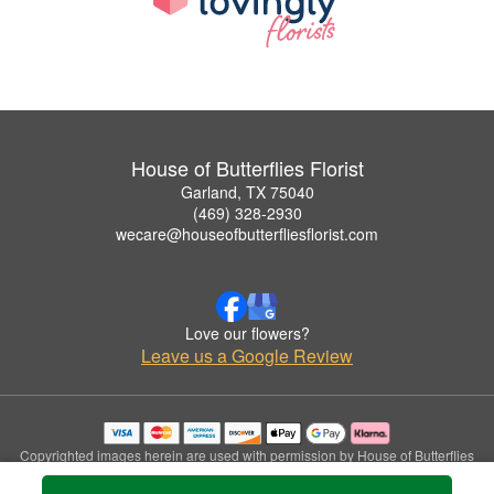
House of Butterflies Florist
Garland, TX 75040
(469) 328-2930
wecare@houseofbutterfliesflorist.com
Love our flowers?
Leave us a Google Review
Copyrighted images herein are used with permission by House of Butterflies
Florist.