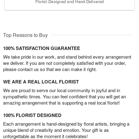
Florist-Designed and Hand-Delivered
Top Reasons to Buy
100% SATISFACTION GUARANTEE
We take pride in our work, and stand behind every arrangement
we deliver. If you are not completely satisfied with your order,
please contact us so that we can make it right.
WE ARE A REAL LOCAL FLORIST
We are proud to serve our local community in joyful and in
sympathetic times. You can feel confident that you will get an
amazing arrangement that is supporting a real local florist!
100% FLORIST DESIGNED
Each arrangement is hand-designed by floral artists, bringing a
unique blend of creativity and emotion. Your gift is as
unforgettable as the moment it celebrates!