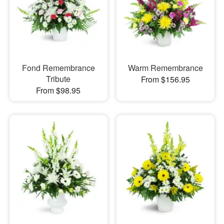
Fond Remembrance
Warm Remembrance
Tribute
From $156.95
From $98.95