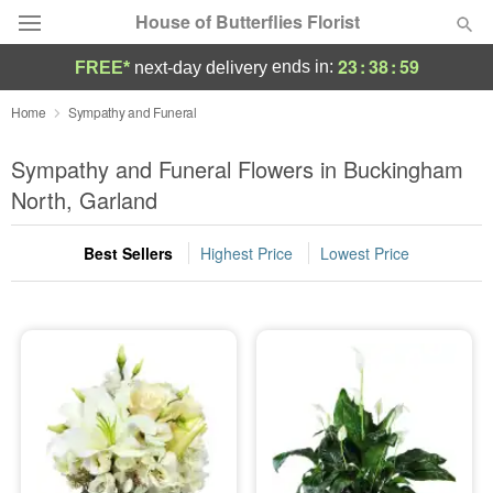
House of Butterflies Florist
23
:
38
:
58
ends in:
FREE*
next-day delivery
Deal of the Day
Home
Sympathy and Funeral
Summer
Sympathy and Funeral Flowers in Buckingham
Featured
North, Garland
Occasions
Best Sellers
Highest Price
Lowest Price
Birthday
Sympathy and Funeral
Flowers, Plants & Gifts
Our Shop