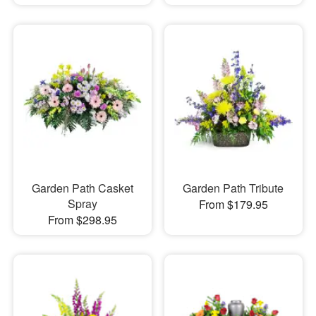
Garden Path Casket
Garden Path Tribute
Spray
From $179.95
From $298.95