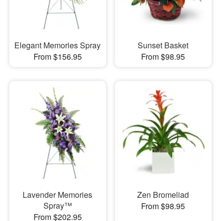
Elegant Memories Spray
Sunset Basket
From $156.95
From $98.95
Lavender Memories
Zen Bromeliad
Spray™
From $98.95
From $202.95