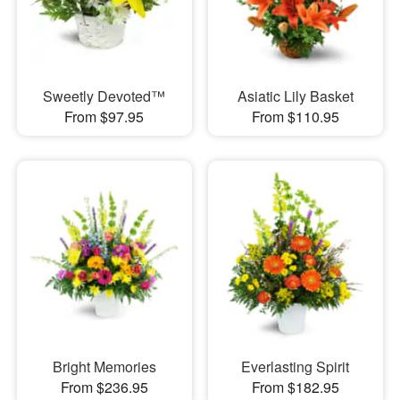
Sweetly Devoted™
Asiatic Lily Basket
From $97.95
From $110.95
Bright Memories
Everlasting Spirit
From $236.95
From $182.95