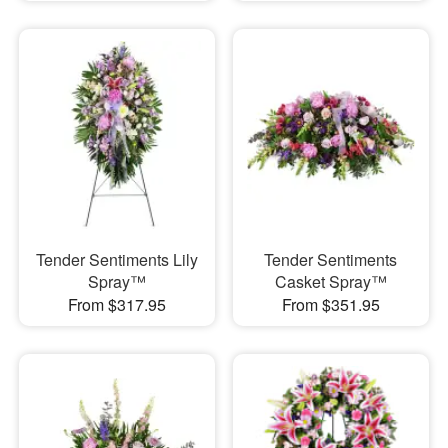
Tender Sentiments Lily
Tender Sentiments
Spray™
Casket Spray™
From $317.95
From $351.95