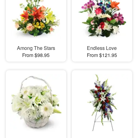
Among The Stars
Endless Love
From $98.95
From $121.95