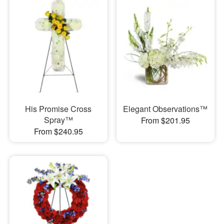
His Promise Cross
Elegant Observations™
Spray™
From $201.95
From $240.95