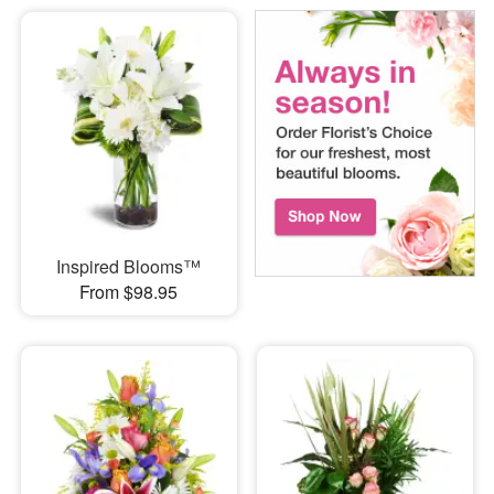
Inspired Blooms™
From $98.95