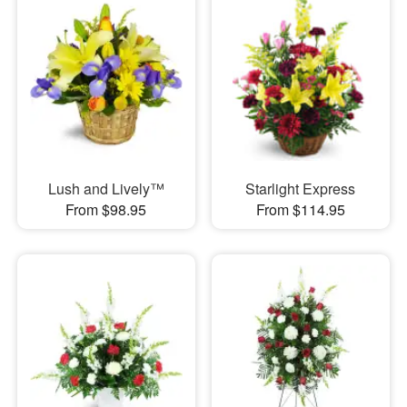
Lush and Lively™
Starlight Express
From $98.95
From $114.95