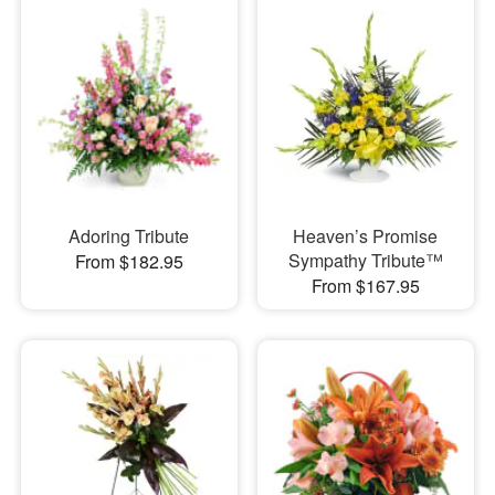
Adoring Tribute
Heaven’s Promise
Sympathy Tribute™
From $182.95
From $167.95