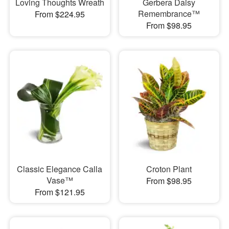
Loving Thoughts Wreath
Gerbera Daisy
Remembrance™
From $224.95
From $98.95
Classic Elegance Calla
Croton Plant
Vase™
From $98.95
From $121.95