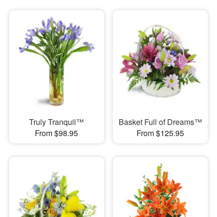
Truly Tranquil™
Basket Full of Dreams™
From $98.95
From $125.95