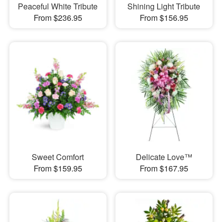
Peaceful White Tribute
Shining Light Tribute
From $236.95
From $156.95
Sweet Comfort
Delicate Love™
From $159.95
From $167.95