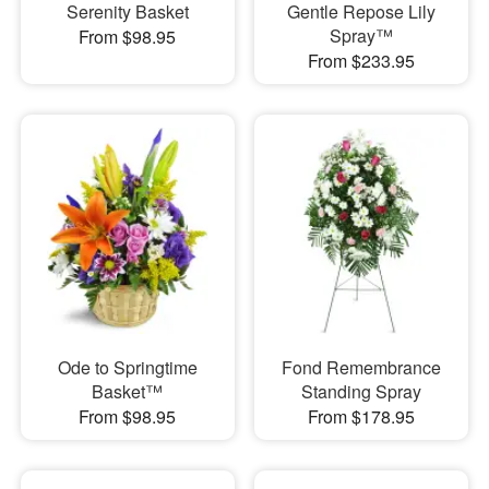
Serenity Basket
Gentle Repose Lily
Spray™
From $98.95
From $233.95
Ode to Springtime
Fond Remembrance
Basket™
Standing Spray
From $98.95
From $178.95