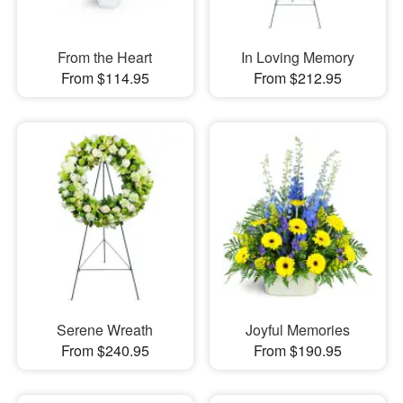
From the Heart
In Loving Memory
From $114.95
From $212.95
Serene Wreath
Joyful Memories
From $240.95
From $190.95