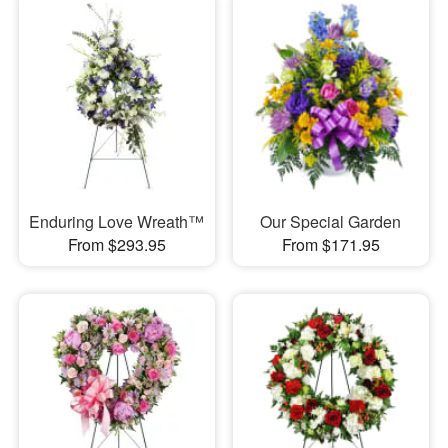
Enduring Love Wreath™
Our Special Garden
From $293.95
From $171.95