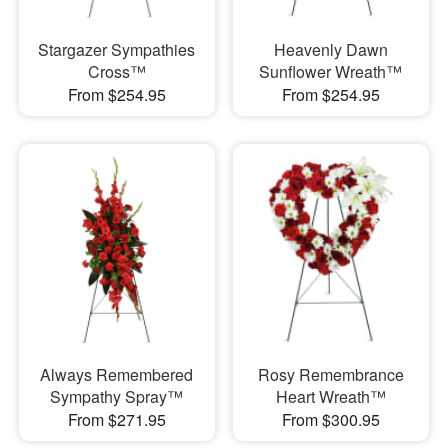
Stargazer Sympathies
Heavenly Dawn
Cross™
Sunflower Wreath™
From $254.95
From $254.95
Always Remembered
Rosy Remembrance
Sympathy Spray™
Heart Wreath™
From $271.95
From $300.95