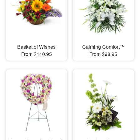
Basket of Wishes
Calming Comfort™
From $110.95
From $98.95