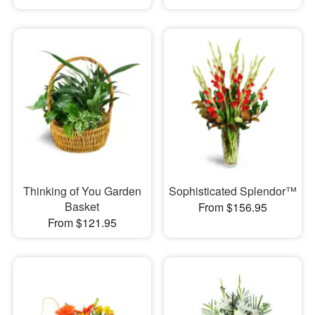
Thinking of You Garden
Sophisticated Splendor™
Basket
From $156.95
From $121.95