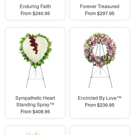
Enduring Faith
Forever Treasured
From $240.95
From $297.95
Sympathetic Heart
Encircled By Love™
Standing Spray™
From $236.95
From $408.95