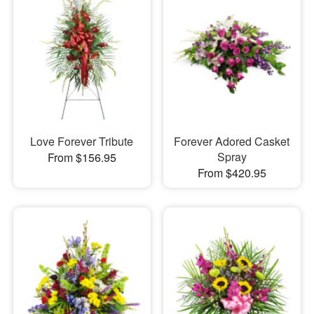
Love Forever Tribute
Forever Adored Casket
Spray
From $156.95
From $420.95