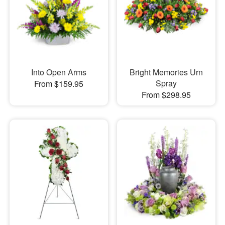
Into Open Arms
Bright Memories Urn
Spray
From $159.95
From $298.95