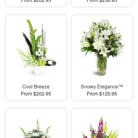
Cool Breeze
Snowy Elegance™
From $202.95
From $125.95