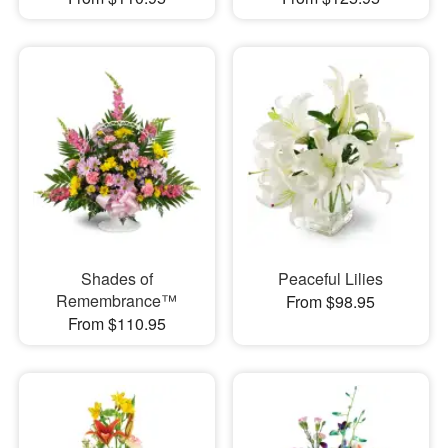
Shades of
Peaceful Lilies
Remembrance™
From $98.95
From $110.95