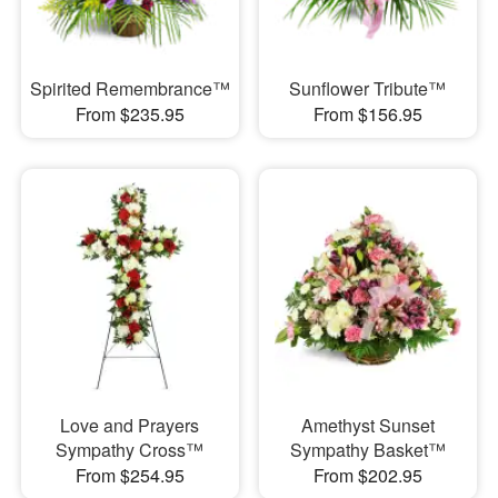
Spirited Remembrance™
Sunflower Tribute™
From $235.95
From $156.95
Love and Prayers
Amethyst Sunset
Sympathy Cross™
Sympathy Basket™
From $254.95
From $202.95