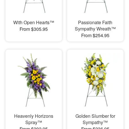
With Open Hearts™
Passionate Faith
Sympathy Wreath™
From $305.95
From $254.95
Heavenly Horizons
Golden Slumber for
Spray™
Sympathy™
From $202.95
From $236.95