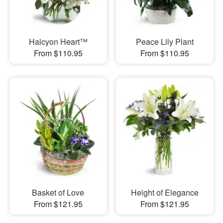
Halcyon Heart™
Peace Lily Plant
From $110.95
From $110.95
Basket of Love
Height of Elegance
From $121.95
From $121.95