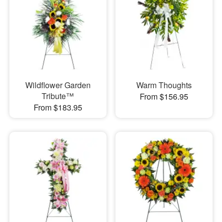
Wildflower Garden
Warm Thoughts
Tribute™
From $156.95
From $183.95