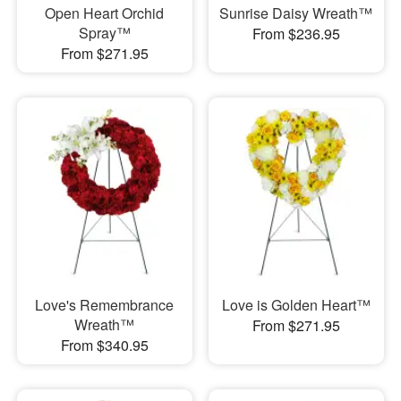
Open Heart Orchid
Sunrise Daisy Wreath™
Spray™
From $236.95
From $271.95
Love's Remembrance
Love is Golden Heart™
Wreath™
From $271.95
From $340.95