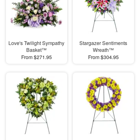
Love's Twilight Sympathy
Stargazer Sentiments
Basket™
Wreath™
From $271.95
From $304.95