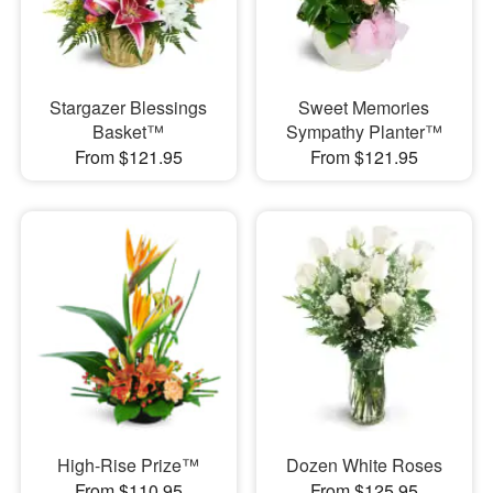
Stargazer Blessings
Sweet Memories
Basket™
Sympathy Planter™
From $121.95
From $121.95
High-Rise Prize™
Dozen White Roses
From $110.95
From $125.95