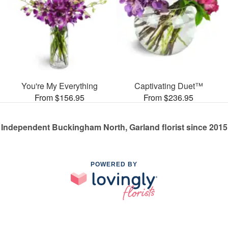
You're My Everything
Captivating Duet™
From $156.95
From $236.95
Independent Buckingham North, Garland florist since 2015
POWERED BY