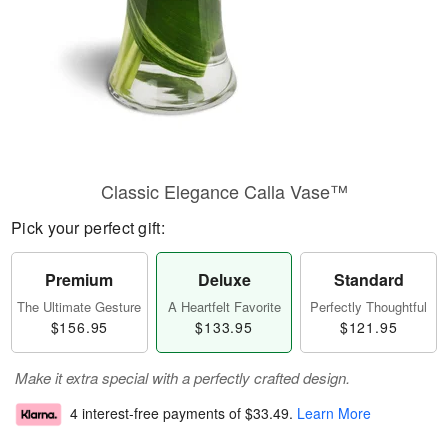
Classic Elegance Calla Vase™
Pick your perfect gift:
Premium
Deluxe
Standard
The Ultimate Gesture
A Heartfelt Favorite
Perfectly Thoughtful
$156.95
$133.95
$121.95
Make it extra special with a perfectly crafted design.
4 interest-free payments of
$33.49
.
Learn More