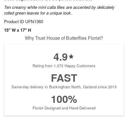
Ten creamy white mini calla lilies are accented by delicately
rolled green leaves for a unique look.
Product ID
UFN1360
15" W x 17" H
Why Trust House of Butterflies Florist?
4.9
Rating from 1,573 Happy Customers
FAST
Same-day delivery in Buckingham North, Garland since 2015
100%
Florist-Designed and Hand-Delivered