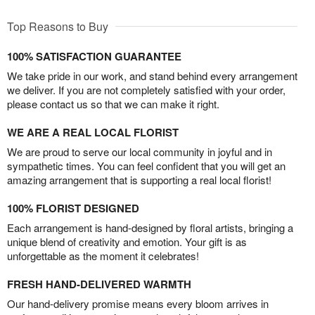
Top Reasons to Buy
100% SATISFACTION GUARANTEE
We take pride in our work, and stand behind every arrangement
we deliver. If you are not completely satisfied with your order,
please contact us so that we can make it right.
WE ARE A REAL LOCAL FLORIST
We are proud to serve our local community in joyful and in
sympathetic times. You can feel confident that you will get an
amazing arrangement that is supporting a real local florist!
100% FLORIST DESIGNED
Each arrangement is hand-designed by floral artists, bringing a
unique blend of creativity and emotion. Your gift is as
unforgettable as the moment it celebrates!
FRESH HAND-DELIVERED WARMTH
Our hand-delivery promise means every bloom arrives in