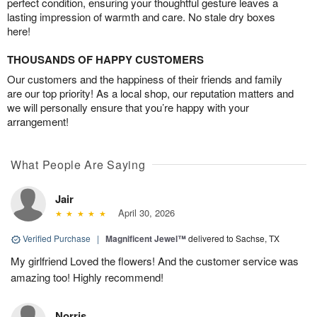
perfect condition, ensuring your thoughtful gesture leaves a
lasting impression of warmth and care. No stale dry boxes
here!
THOUSANDS OF HAPPY CUSTOMERS
Our customers and the happiness of their friends and family
are our top priority! As a local shop, our reputation matters and
we will personally ensure that you’re happy with your
arrangement!
What People Are Saying
Jair
April 30, 2026
Verified Purchase
|
Magnificent Jewel™
delivered to Sachse, TX
My girlfriend Loved the flowers! And the customer service was
amazing too! Highly recommend!
Norris