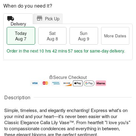
When do you need it?
Pick Up
Delivery
Today
Sat
Sun
More Dates
Aug 7
Aug 8
Aug 9
Order in the next
10 hrs 42 mins 56 secs
for same-day delivery.
T
M
o
S
S
o
Secure Checkout
d
a
u
r
a
t
n
e
y
A
A
D
A
u
u
a
Description
u
g
g
t
g
8
9
e
Simple, timeless, and elegantly enchanting! Express what's on
7
s
your mind and your heart—it's never been easier with our
Classic Elegance Calla Lily Vase™. From heartfelt "I love you's"
to compassionate condolences and everything in between,
these elegant blooms are the perfect sentiment.