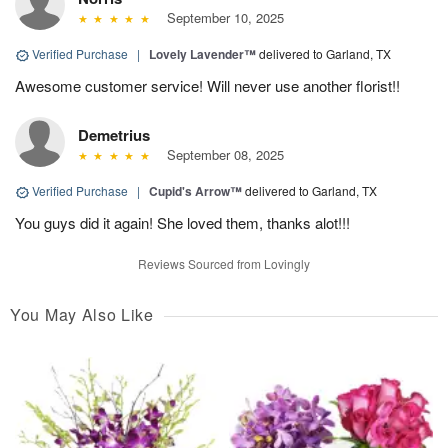
September 10, 2025
Verified Purchase
|
Lovely Lavender™
delivered to Garland, TX
Awesome customer service! Will never use another florist!!
Demetrius
September 08, 2025
Verified Purchase
|
Cupid's Arrow™
delivered to Garland, TX
You guys did it again! She loved them, thanks alot!!!
Reviews Sourced from Lovingly
You May Also Like