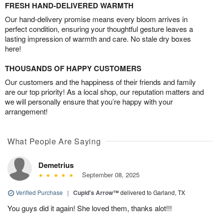
FRESH HAND-DELIVERED WARMTH
Our hand-delivery promise means every bloom arrives in
perfect condition, ensuring your thoughtful gesture leaves a
lasting impression of warmth and care. No stale dry boxes
here!
THOUSANDS OF HAPPY CUSTOMERS
Our customers and the happiness of their friends and family
are our top priority! As a local shop, our reputation matters and
we will personally ensure that you’re happy with your
arrangement!
What People Are Saying
Demetrius
September 08, 2025
Verified Purchase
|
Cupid's Arrow™
delivered to Garland, TX
You guys did it again! She loved them, thanks alot!!!