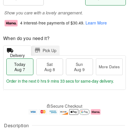
Show you care with a lovely arrangement.
4 interest-free payments of
$30.49
.
Learn More
When do you need it?
Pick Up
Delivery
Today
Sat
Sun
More Dates
Aug 7
Aug 8
Aug 9
Order in the next
0 hrs 9 mins 33 secs
for same-day delivery.
T
M
o
S
S
o
Secure Checkout
d
a
u
r
a
t
n
e
y
A
A
D
A
u
u
a
Description
u
g
g
t