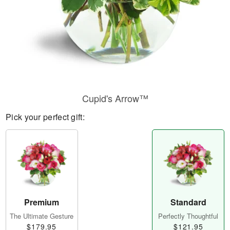
Cupid's Arrow™
Pick your perfect gift:
Premium
Standard
The Ultimate Gesture
Perfectly Thoughtful
$179.95
$121.95