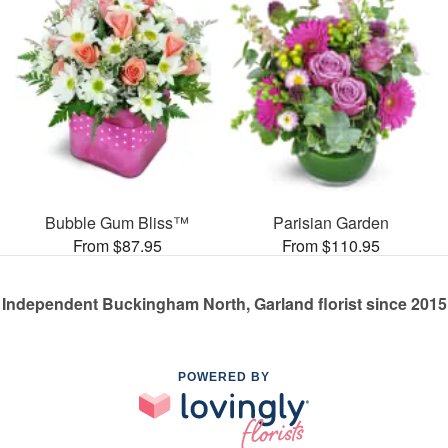
Bubble Gum Bliss™
Parisian Garden
From $87.95
From $110.95
Independent Buckingham North, Garland florist since 2015
POWERED BY