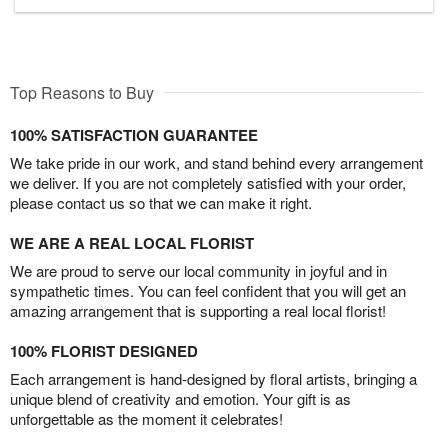
Top Reasons to Buy
100% SATISFACTION GUARANTEE
We take pride in our work, and stand behind every arrangement
we deliver. If you are not completely satisfied with your order,
please contact us so that we can make it right.
WE ARE A REAL LOCAL FLORIST
We are proud to serve our local community in joyful and in
sympathetic times. You can feel confident that you will get an
amazing arrangement that is supporting a real local florist!
100% FLORIST DESIGNED
Each arrangement is hand-designed by floral artists, bringing a
unique blend of creativity and emotion. Your gift is as
unforgettable as the moment it celebrates!