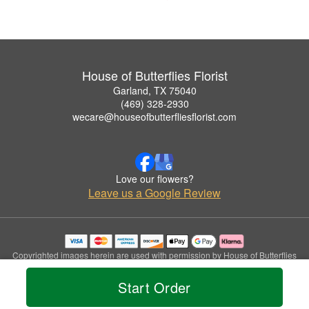
House of Butterflies Florist
Garland, TX 75040
(469) 328-2930
wecare@houseofbutterfliesflorist.com
Love our flowers?
Leave us a Google Review
Copyrighted images herein are used with permission by House of Butterflies
Florist.
© 2026 All Rights Reserved.
Start Order
Terms of Service
Privacy Policy
Accessibility Statement
Delivery Policy