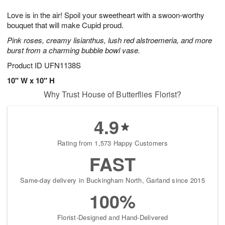
g
8
9
e
Love is in the air! Spoil your sweetheart with a swoon-worthy
7
s
bouquet that will make Cupid proud.
Pink roses, creamy lisianthus, lush red alstroemeria, and more
burst from a charming bubble bowl vase.
Product ID
UFN1138S
10" W x 10" H
Why Trust House of Butterflies Florist?
4.9
Rating from 1,573 Happy Customers
FAST
Same-day delivery in Buckingham North, Garland since 2015
100%
Florist-Designed and Hand-Delivered