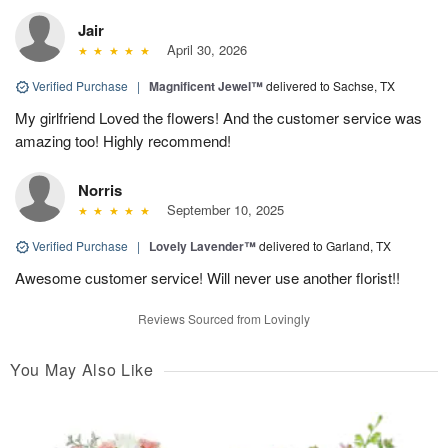
Jair
April 30, 2026
Verified Purchase
|
Magnificent Jewel™
delivered to Sachse, TX
My girlfriend Loved the flowers! And the customer service was
amazing too! Highly recommend!
Norris
September 10, 2025
Verified Purchase
|
Lovely Lavender™
delivered to Garland, TX
Awesome customer service! Will never use another florist!!
Reviews Sourced from Lovingly
You May Also Like