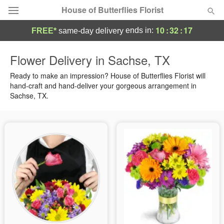
House of Butterflies Florist
10
:
32
:
16
ends in:
FREE*
same-day delivery
Deal of the Day
Flower Delivery in Sachse, TX
Summer
Ready to make an impression? House of Butterflies Florist will
Featured
hand-craft and hand-deliver your gorgeous arrangement in
Sachse, TX.
Occasions
Birthday
Sympathy and Funeral
Flowers, Plants & Gifts
Our Shop