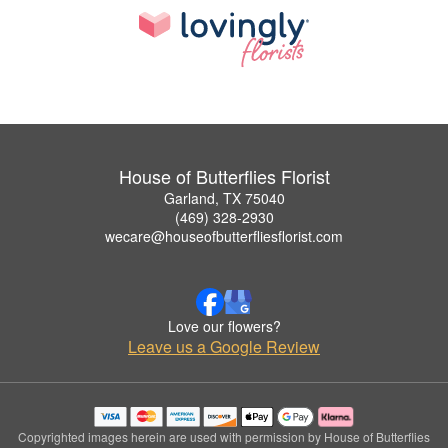
House of Butterflies Florist
Garland, TX 75040
(469) 328-2930
wecare@houseofbutterfliesflorist.com
Love our flowers?
Leave us a Google Review
Copyrighted images herein are used with permission by House of Butterflies