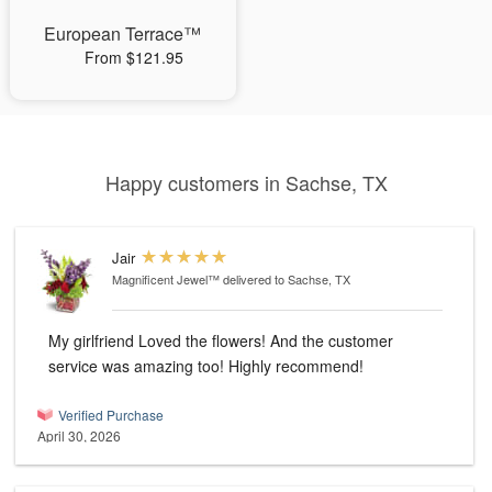
European Terrace™
From $121.95
Happy customers in Sachse, TX
Jair
Magnificent Jewel™
delivered to Sachse, TX
My girlfriend Loved the flowers! And the customer
service was amazing too! Highly recommend!
Verified Purchase
April 30, 2026