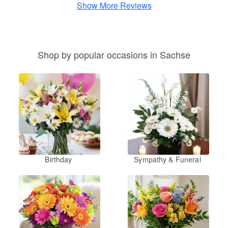
Show More Reviews
Shop by popular occasions in Sachse
Birthday
Sympathy & Funeral