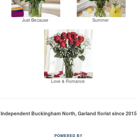
Just Because
Summer
Love & Romance
Independent Buckingham North, Garland florist since 2015
POWERED BY