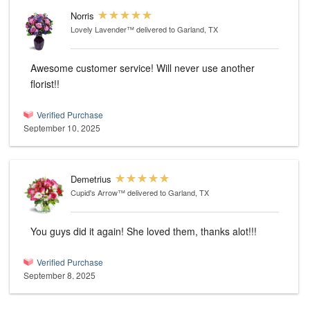
Norris
Lovely Lavender™
delivered to Garland, TX
Awesome customer service! Will never use another
florist!!
Verified Purchase
September 10, 2025
Demetrius
Cupid's Arrow™
delivered to Garland, TX
You guys did it again! She loved them, thanks alot!!!
Verified Purchase
September 8, 2025