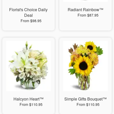
Florist's Choice Daily
Radiant Rainbow™
Deal
From $87.95
From $98.95
Halcyon Heart™
Simple Gifts Bouquet™
From $110.95
From $110.95