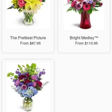
The Prettiest Picture
Bright Medley™
From $87.95
From $110.95