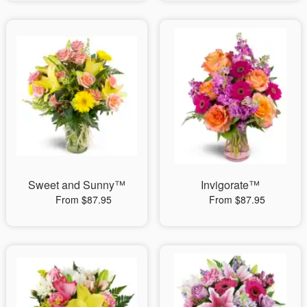
Sweet and Sunny™
Invigorate™
From $87.95
From $87.95