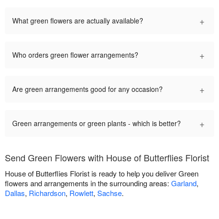
+
What green flowers are actually available?
+
Who orders green flower arrangements?
+
Are green arrangements good for any occasion?
+
Green arrangements or green plants - which is better?
Send Green Flowers with House of Butterflies Florist
House of Butterflies Florist is ready to help you deliver Green
flowers and arrangements in the surrounding areas:
Garland
,
Dallas
,
Richardson
,
Rowlett
,
Sachse
.