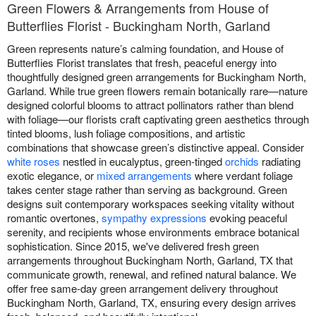
Green Flowers & Arrangements from House of
Butterflies Florist - Buckingham North, Garland
Green represents nature’s calming foundation, and House of
Butterflies Florist translates that fresh, peaceful energy into
thoughtfully designed green arrangements for Buckingham North,
Garland. While true green flowers remain botanically rare—nature
designed colorful blooms to attract pollinators rather than blend
with foliage—our florists craft captivating green aesthetics through
tinted blooms, lush foliage compositions, and artistic
combinations that showcase green’s distinctive appeal. Consider
white roses
nestled in eucalyptus, green-tinged
orchids
radiating
exotic elegance, or
mixed arrangements
where verdant foliage
takes center stage rather than serving as background. Green
designs suit contemporary workspaces seeking vitality without
romantic overtones,
sympathy expressions
evoking peaceful
serenity, and recipients whose environments embrace botanical
sophistication. Since 2015, we've delivered fresh green
arrangements throughout Buckingham North, Garland, TX that
communicate growth, renewal, and refined natural balance. We
offer free same-day green arrangement delivery throughout
Buckingham North, Garland, TX, ensuring every design arrives