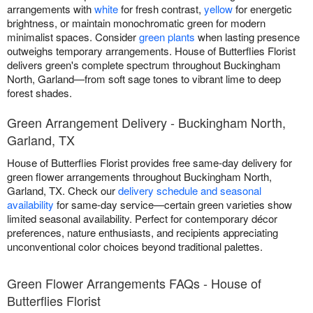
arrangements with
white
for fresh contrast,
yellow
for energetic
brightness, or maintain monochromatic green for modern
minimalist spaces. Consider
green plants
when lasting presence
outweighs temporary arrangements. House of Butterflies Florist
delivers green's complete spectrum throughout Buckingham
North, Garland—from soft sage tones to vibrant lime to deep
forest shades.
Green Arrangement Delivery - Buckingham North,
Garland, TX
House of Butterflies Florist provides free same-day delivery for
green flower arrangements throughout Buckingham North,
Garland, TX. Check our
delivery schedule and seasonal
availability
for same-day service—certain green varieties show
limited seasonal availability. Perfect for contemporary décor
preferences, nature enthusiasts, and recipients appreciating
unconventional color choices beyond traditional palettes.
Green Flower Arrangements FAQs - House of
Butterflies Florist