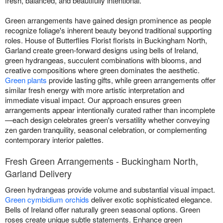
fresh, balanced, and beautifully intentional.
Green arrangements have gained design prominence as people
recognize foliage's inherent beauty beyond traditional supporting
roles. House of Butterflies Florist florists in Buckingham North,
Garland create green-forward designs using bells of Ireland,
green hydrangeas, succulent combinations with blooms, and
creative compositions where green dominates the aesthetic.
Green plants
provide lasting gifts, while green arrangements offer
similar fresh energy with more artistic interpretation and
immediate visual impact. Our approach ensures green
arrangements appear intentionally curated rather than incomplete
—each design celebrates green's versatility whether conveying
zen garden tranquility, seasonal celebration, or complementing
contemporary interior palettes.
Fresh Green Arrangements - Buckingham North,
Garland Delivery
Green hydrangeas provide volume and substantial visual impact.
Green cymbidium orchids
deliver exotic sophisticated elegance.
Bells of Ireland offer naturally green seasonal options. Green
roses create unique subtle statements. Enhance green