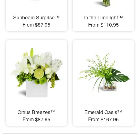
Sunbeam Surprise™
In the Limelight™
From $87.95
From $110.95
Citrus Breezes™
Emerald Oasis™
From $87.95
From $167.95