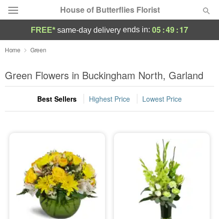
House of Butterflies Florist
05
:
49
:
17
ends in:
FREE*
same-day delivery
Deal of the Day
Home
Green
Summer
Green Flowers in Buckingham North, Garland
Featured
Best Sellers
Highest Price
Lowest Price
Occasions
Birthday
Sympathy and Funeral
Flowers, Plants & Gifts
Our Shop