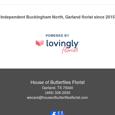
Independent Buckingham North, Garland florist since 2015
POWERED BY
House of Butterflies Florist
Garland, TX 75040
(469) 328-2930
wecare@houseofbutterfliesflorist.com