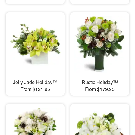
Jolly Jade Holiday™
Rustic Holiday™
From $121.95
From $179.95