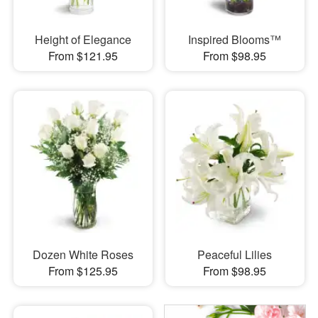
Height of Elegance
Inspired Blooms™
From $121.95
From $98.95
Dozen White Roses
Peaceful Lilies
From $125.95
From $98.95