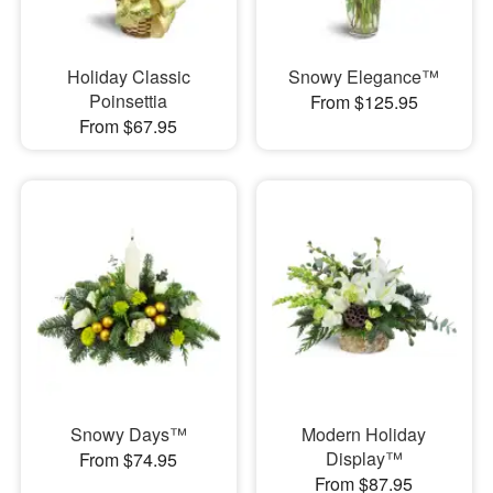
Holiday Classic
Snowy Elegance™
Poinsettia
From $125.95
From $67.95
Snowy Days™
Modern Holiday
Display™
From $74.95
From $87.95