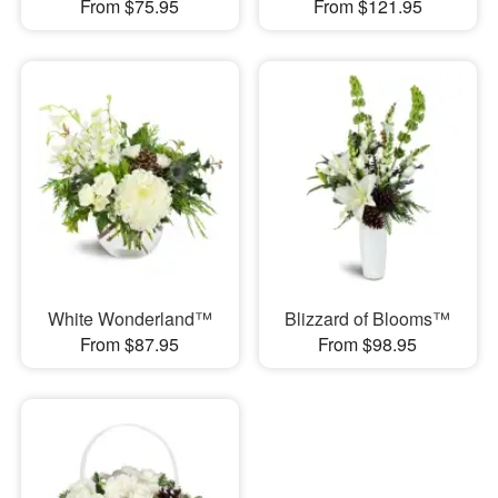
From $75.95
From $121.95
White Wonderland™
Blizzard of Blooms™
From $87.95
From $98.95