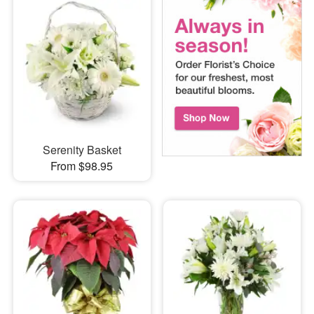
Serenity Basket
From $98.95