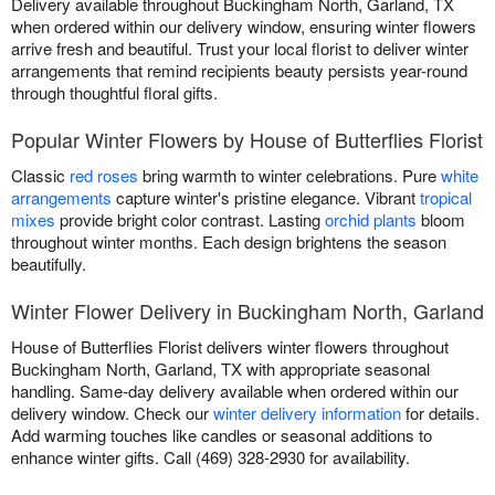
Delivery available throughout Buckingham North, Garland, TX
when ordered within our delivery window, ensuring winter flowers
arrive fresh and beautiful. Trust your local florist to deliver winter
arrangements that remind recipients beauty persists year-round
through thoughtful floral gifts.
Popular Winter Flowers by House of Butterflies Florist
Classic
red roses
bring warmth to winter celebrations. Pure
white
arrangements
capture winter's pristine elegance. Vibrant
tropical
mixes
provide bright color contrast. Lasting
orchid plants
bloom
throughout winter months. Each design brightens the season
beautifully.
Winter Flower Delivery in Buckingham North, Garland
House of Butterflies Florist delivers winter flowers throughout
Buckingham North, Garland, TX with appropriate seasonal
handling. Same-day delivery available when ordered within our
delivery window. Check our
winter delivery information
for details.
Add warming touches like candles or seasonal additions to
enhance winter gifts. Call (469) 328-2930 for availability.