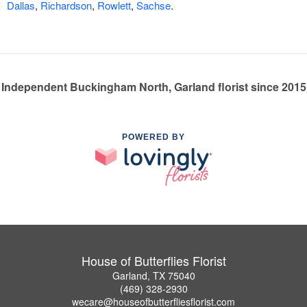
Dallas
,
Richardson
,
Rowlett
,
Sachse
.
Independent Buckingham North, Garland florist since 2015
POWERED BY
House of Butterflies Florist
Garland, TX 75040
(469) 328-2930
wecare@houseofbutterfliesflorist.com