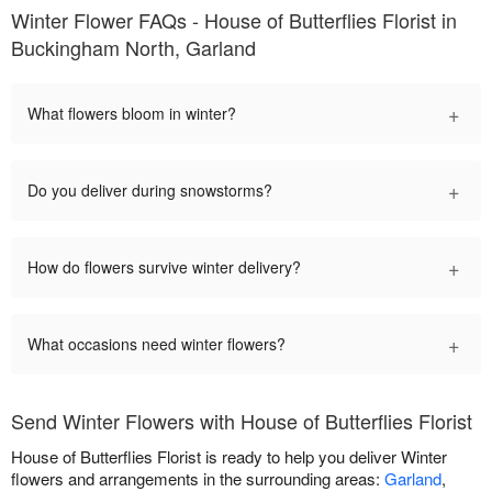
Winter Flower FAQs - House of Butterflies Florist in
Buckingham North, Garland
+
What flowers bloom in winter?
+
Do you deliver during snowstorms?
+
How do flowers survive winter delivery?
+
What occasions need winter flowers?
Send Winter Flowers with House of Butterflies Florist
House of Butterflies Florist is ready to help you deliver Winter
flowers and arrangements in the surrounding areas:
Garland
,