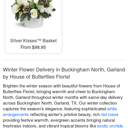
Silver Kisses™ Basket
From $98.95
Winter Flower Delivery in Buckingham North, Garland
by House of Butterflies Florist
Brighten the winter season with beautiful flowers from House of
Butterflies Florist, bringing warmth and cheer to Buckingham
North, Garland throughout winter months with same-day delivery
across Buckingham North, Garland, TX. Our winter collection
captures the season's elegance, featuring sophisticated
white
arrangements
reflecting winter's pristine beauty, rich
red roses
providing festive warmth, evergreen accents bringing natural
freshness indoors, and vibrant tropical blooms like
exotic orchids