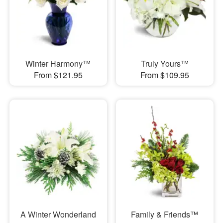
Winter Harmony™
Truly Yours™
From $121.95
From $109.95
A Winter Wonderland
Family & Friends™