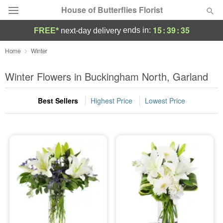
House of Butterflies Florist
15
:
39
:
35
ends in:
FREE*
next-day delivery
Deal of the Day
Home
Winter
Summer
Winter Flowers in Buckingham North, Garland
Featured
Best Sellers
Highest Price
Lowest Price
Occasions
Birthday
Sympathy and Funeral
Flowers, Plants & Gifts
Our Shop