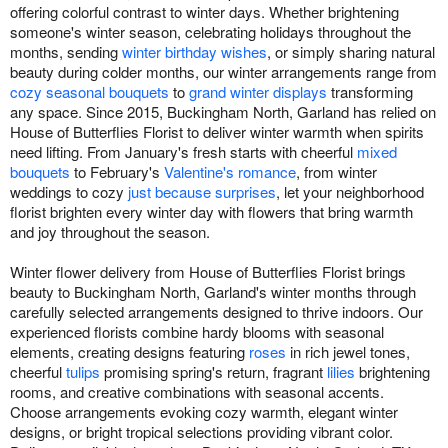
offering colorful contrast to winter days. Whether brightening
someone's winter season, celebrating holidays throughout the
months, sending
winter birthday wishes
, or simply sharing natural
beauty during colder months, our winter arrangements range from
cozy seasonal bouquets
to
grand winter displays
transforming
any space. Since 2015, Buckingham North, Garland has relied on
House of Butterflies Florist to deliver winter warmth when spirits
need lifting. From January's fresh starts with cheerful
mixed
bouquets
to February's
Valentine's romance
, from winter
weddings to cozy
just because surprises
, let your neighborhood
florist brighten every winter day with flowers that bring warmth
and joy throughout the season.
Winter flower delivery from House of Butterflies Florist brings
beauty to Buckingham North, Garland's winter months through
carefully selected arrangements designed to thrive indoors. Our
experienced florists combine hardy blooms with seasonal
elements, creating designs featuring
roses
in rich jewel tones,
cheerful
tulips
promising spring's return, fragrant
lilies
brightening
rooms, and creative combinations with seasonal accents.
Choose arrangements evoking cozy warmth, elegant winter
designs, or bright tropical selections providing vibrant color.