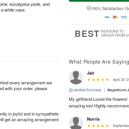
a
t
n
e
ine, eucalyptus pods, and
y
A
A
D
100% Satisfaction G
 a white vase.
A
u
u
a
u
g
g
t
g
8
9
e
7
s
BEST
REASONS TO
ORDER FROM U
What People Are Sayin
Jair
April 30, 
behind every arrangement we
ied with your order, please
Verified Purchase
|
Magnificent
My girlfriend Loved the flowers
amazing too! Highly recommend
ity in joyful and in sympathetic
Norris
will get an amazing arrangement
September