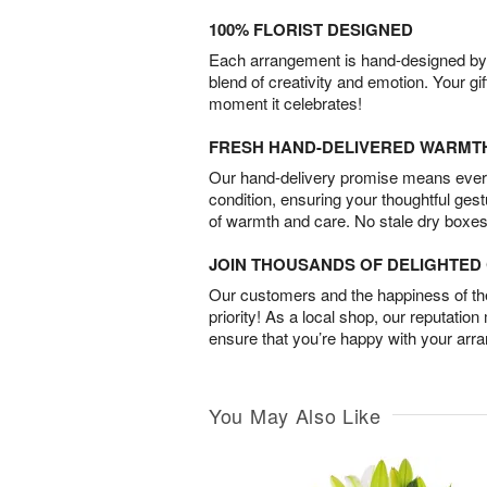
100% FLORIST DESIGNED
Each arrangement is hand-designed by fl
blend of creativity and emotion. Your gif
moment it celebrates!
FRESH HAND-DELIVERED WARMT
Our hand-delivery promise means every
condition, ensuring your thoughtful ges
of warmth and care. No stale dry boxes
JOIN THOUSANDS OF DELIGHTE
Our customers and the happiness of thei
priority! As a local shop, our reputation
ensure that you’re happy with your arr
You May Also Like