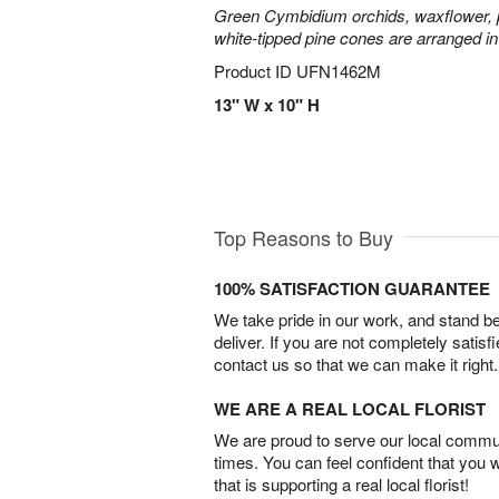
Green Cymbidium orchids, waxflower, p
white-tipped pine cones are arranged in
Product ID
UFN1462M
13" W x 10" H
Top Reasons to Buy
100% SATISFACTION GUARANTEE
We take pride in our work, and stand 
deliver. If you are not completely satisf
contact us so that we can make it right.
WE ARE A REAL LOCAL FLORIST
We are proud to serve our local commun
times. You can feel confident that you 
that is supporting a real local florist!