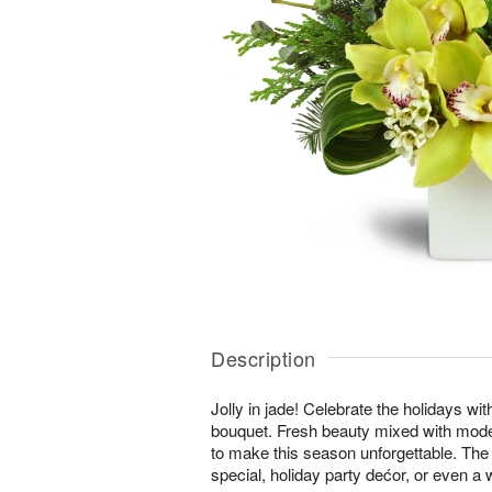
Description
Jolly in jade! Celebrate the holidays wi
bouquet. Fresh beauty mixed with moder
to make this season unforgettable. The 
special, holiday party dećor, or even a w