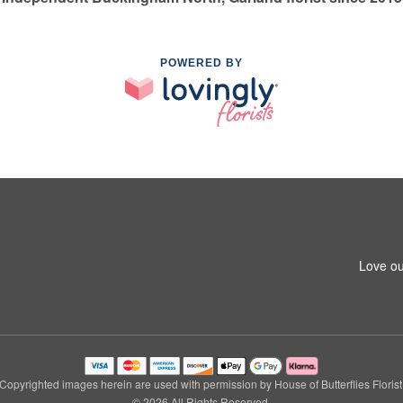
POWERED BY
Love ou
Copyrighted images herein are used with permission by House of Butterflies Florist
© 2026 All Rights Reserved.