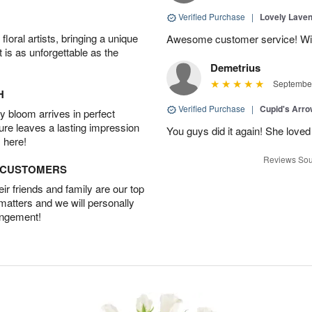
Verified Purchase
|
Lovely Lave
oral artists, bringing a unique
Awesome customer service! Will 
t is as unforgettable as the
Demetrius
September
H
Verified Purchase
|
Cupid's Arr
 bloom arrives in perfect
ture leaves a lasting impression
You guys did it again! She loved 
 here!
Reviews Sou
D CUSTOMERS
r friends and family are our top
 matters and we will personally
angement!