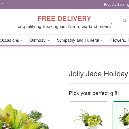
!*
Proudly Servin
FREE DELIVERY
*
for qualifying Buckingham North, Garland orders
Occasions
Birthday
Sympathy and Funeral
Flowers, 
Jolly Jade Holida
Pick your perfect gift: