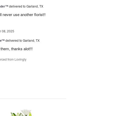
nder™
delivered to Garland, TX
never use another florist!!
 08, 2025
ow™
delivered to Garland, TX
them, thanks alot!!!
rced from Lovingly