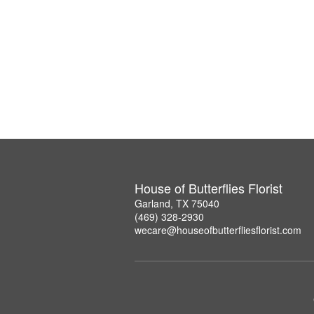
House of Butterflies Florist
Garland, TX 75040
(469) 328-2930
wecare@houseofbutterfliesflorist.com