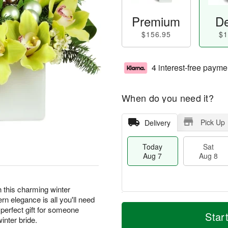
Premium
De
$156.95
$1
4 interest-free payme
When do you need it?
Pick Up
Delivery
Today
Sat
Aug 7
Aug 8
th this charming winter
n elegance is all you'll need
T
M
perfect gift for someone
o
S
S
o
Star
inter bride.
d
a
u
r