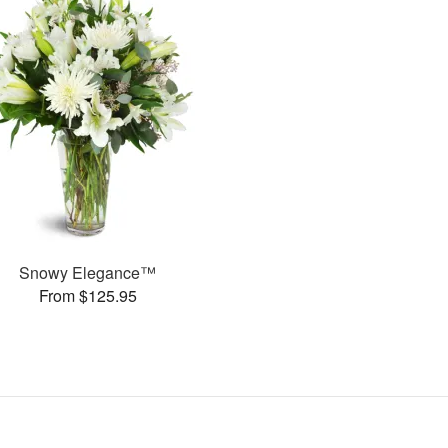
Snowy Elegance™
From $125.95