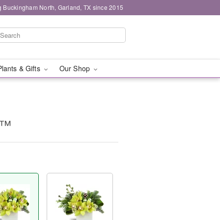
g Buckingham North, Garland, TX since 2015
Plants & Gifts
Our Shop
y™