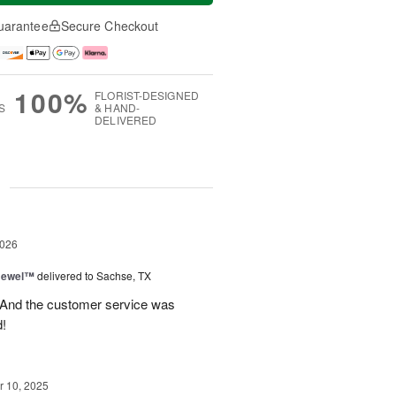
uarantee
Secure Checkout
100%
FLORIST-DESIGNED
S
& HAND-
DELIVERED
g
2026
 Jewel™
delivered to Sachse, TX
! And the customer service was
!
 10, 2025