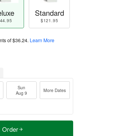
luxe
Standard
44.95
$121.95
nts of
$36.24
.
Learn More
Sun
More Dates
Aug 9
t Order