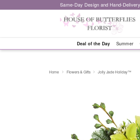
Same-Day Design and Hand-Delivery
Deal of the Day
Summer
Home
Flowers & Gifts
Jolly Jade Holiday™