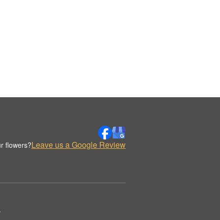
Leave us a Google Review
r flowers?
.