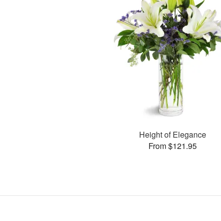
Height of Elegance
From $121.95