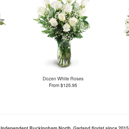
Dozen White Roses
From $125.95
Independent Buckingham North, Garland florist since 2015