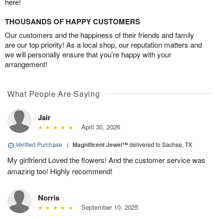
here!
THOUSANDS OF HAPPY CUSTOMERS
Our customers and the happiness of their friends and family
are our top priority! As a local shop, our reputation matters and
we will personally ensure that you’re happy with your
arrangement!
What People Are Saying
Jair
April 30, 2026
Verified Purchase
|
Magnificent Jewel™
delivered to Sachse, TX
My girlfriend Loved the flowers! And the customer service was
amazing too! Highly recommend!
Norris
September 10, 2025