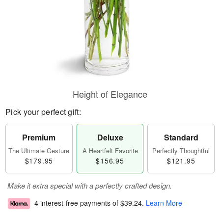
Height of Elegance
Pick your perfect gift:
Premium
Deluxe
Standard
The Ultimate Gesture
A Heartfelt Favorite
Perfectly Thoughtful
$179.95
$156.95
$121.95
Make it extra special with a perfectly crafted design.
4 interest-free payments of
$39.24
.
Learn More