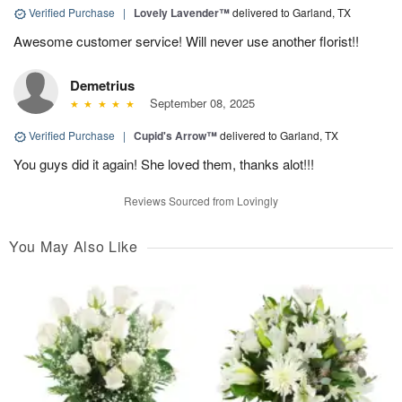
Verified Purchase
|
Lovely Lavender™
delivered to Garland, TX
Awesome customer service! Will never use another florist!!
Demetrius
September 08, 2025
Verified Purchase
|
Cupid's Arrow™
delivered to Garland, TX
You guys did it again! She loved them, thanks alot!!!
Reviews Sourced from Lovingly
You May Also Like