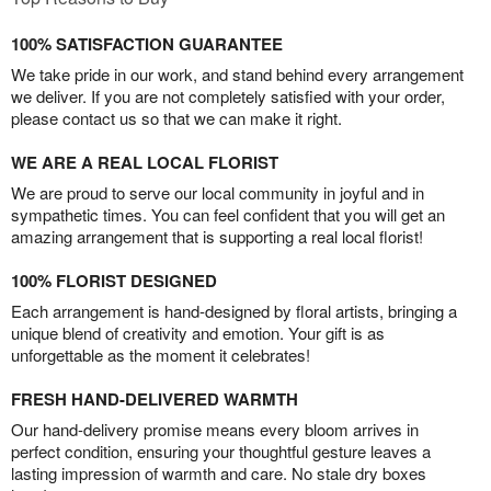
100% SATISFACTION GUARANTEE
We take pride in our work, and stand behind every arrangement
we deliver. If you are not completely satisfied with your order,
please contact us so that we can make it right.
WE ARE A REAL LOCAL FLORIST
We are proud to serve our local community in joyful and in
sympathetic times. You can feel confident that you will get an
amazing arrangement that is supporting a real local florist!
100% FLORIST DESIGNED
Each arrangement is hand-designed by floral artists, bringing a
unique blend of creativity and emotion. Your gift is as
unforgettable as the moment it celebrates!
FRESH HAND-DELIVERED WARMTH
Our hand-delivery promise means every bloom arrives in
perfect condition, ensuring your thoughtful gesture leaves a
lasting impression of warmth and care. No stale dry boxes