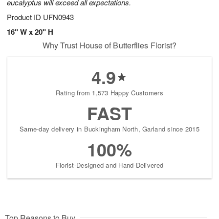
eucalyptus will exceed all expectations.
Product ID
UFN0943
16" W x 20" H
Why Trust House of Butterflies Florist?
4.9
Rating from 1,573 Happy Customers
FAST
Same-day delivery in Buckingham North, Garland since 2015
100%
Florist-Designed and Hand-Delivered
Top Reasons to Buy