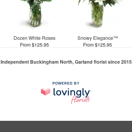
Dozen White Roses
Snowy Elegance™
From $125.95
From $125.95
Independent Buckingham North, Garland florist since 2015
POWERED BY