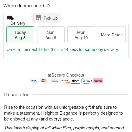
When do you need it?
Pick Up
Delivery
Today
Sun
Mon
More Dates
Aug 8
Aug 9
Aug 10
Order in the next
13 hrs 0 mins 14 secs
for same-day delivery.
T
M
M
o
S
o
o
Secure Checkout
d
u
r
n
a
n
e
A
y
A
D
u
A
u
a
g
Description
u
g
t
1
g
9
e
0
Rise to the occasion with an unforgettable gift that's sure to
8
s
make a statement. Height of Elegance is perfectly designed to
be enjoyed at any (and every) angle.
This lavish display of tall white lilies, purple caspia, and seeded