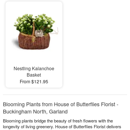
Nestling Kalanchoe
Basket
From $121.95
Blooming Plants from House of Butterflies Florist -
Buckingham North, Garland
Blooming plants bridge the beauty of fresh flowers with the
longevity of living greenery. House of Butterflies Florist delivers