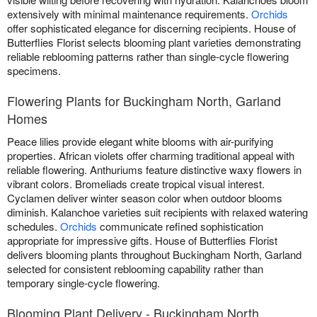
extensively with minimal maintenance requirements.
Orchids
offer sophisticated elegance for discerning recipients. House of
Butterflies Florist selects blooming plant varieties demonstrating
reliable reblooming patterns rather than single-cycle flowering
specimens.
Flowering Plants for Buckingham North, Garland
Homes
Peace lilies provide elegant white blooms with air-purifying
properties. African violets offer charming traditional appeal with
reliable flowering. Anthuriums feature distinctive waxy flowers in
vibrant colors. Bromeliads create tropical visual interest.
Cyclamen deliver winter season color when outdoor blooms
diminish. Kalanchoe varieties suit recipients with relaxed watering
schedules.
Orchids
communicate refined sophistication
appropriate for impressive gifts. House of Butterflies Florist
delivers blooming plants throughout Buckingham North, Garland
selected for consistent reblooming capability rather than
temporary single-cycle flowering.
Blooming Plant Delivery - Buckingham North,