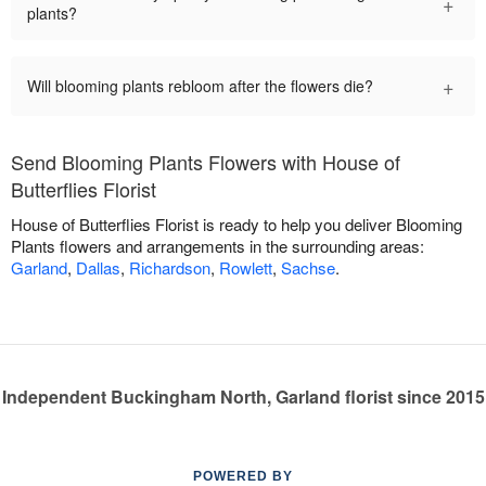
+
plants?
+
Will blooming plants rebloom after the flowers die?
Send Blooming Plants Flowers with House of
Butterflies Florist
House of Butterflies Florist is ready to help you deliver Blooming
Plants flowers and arrangements in the surrounding areas:
Garland
,
Dallas
,
Richardson
,
Rowlett
,
Sachse
.
Independent Buckingham North, Garland florist since 2015
POWERED BY