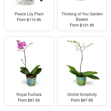
Peace Lily Plant
Thinking of You Garden
Basket
From $110.95
From $121.95
Royal Fuchsia
Orchid Simplicity
From $87.95
From $87.95