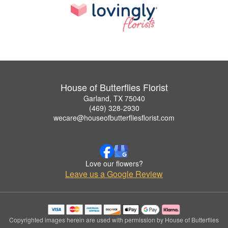
House of Butterflies Florist
Garland, TX 75040
(469) 328-2930
wecare@houseofbutterfliesflorist.com
Love our flowers?
Leave us a Google Review
Copyrighted images herein are used with permission by House of Butterflies