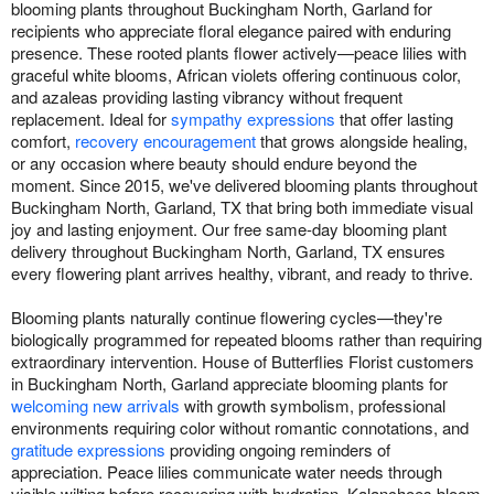
blooming plants throughout Buckingham North, Garland for
recipients who appreciate floral elegance paired with enduring
presence. These rooted plants flower actively—peace lilies with
graceful white blooms, African violets offering continuous color,
and azaleas providing lasting vibrancy without frequent
replacement. Ideal for
sympathy expressions
that offer lasting
comfort,
recovery encouragement
that grows alongside healing,
or any occasion where beauty should endure beyond the
moment. Since 2015, we've delivered blooming plants throughout
Buckingham North, Garland, TX that bring both immediate visual
joy and lasting enjoyment. Our free same-day blooming plant
delivery throughout Buckingham North, Garland, TX ensures
every flowering plant arrives healthy, vibrant, and ready to thrive.
Blooming plants naturally continue flowering cycles—they're
biologically programmed for repeated blooms rather than requiring
extraordinary intervention. House of Butterflies Florist customers
in Buckingham North, Garland appreciate blooming plants for
welcoming new arrivals
with growth symbolism, professional
environments requiring color without romantic connotations, and
gratitude expressions
providing ongoing reminders of
appreciation. Peace lilies communicate water needs through
visible wilting before recovering with hydration. Kalanchoes bloom