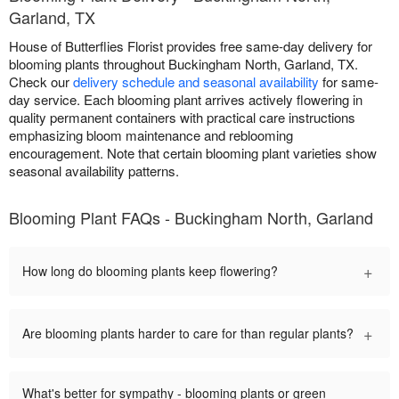
Garland, TX
House of Butterflies Florist provides free same-day delivery for
blooming plants throughout Buckingham North, Garland, TX.
Check our
delivery schedule and seasonal availability
for same-
day service. Each blooming plant arrives actively flowering in
quality permanent containers with practical care instructions
emphasizing bloom maintenance and reblooming
encouragement. Note that certain blooming plant varieties show
seasonal availability patterns.
Blooming Plant FAQs - Buckingham North, Garland
+
How long do blooming plants keep flowering?
+
Are blooming plants harder to care for than regular plants?
What's better for sympathy - blooming plants or green