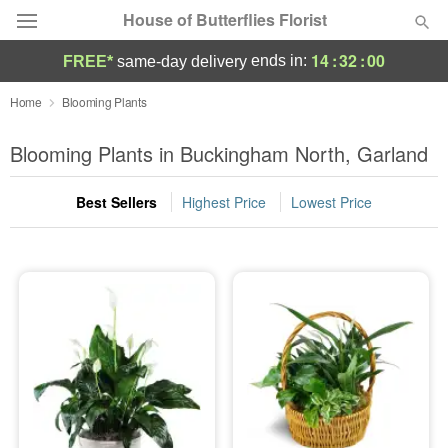
House of Butterflies Florist
14
:
31
:
59
ends in:
FREE*
same-day delivery
Deal of the Day
Home
Blooming Plants
Summer
Blooming Plants in Buckingham North, Garland
Featured
Best Sellers
Highest Price
Lowest Price
Occasions
Birthday
Sympathy and Funeral
Flowers, Plants & Gifts
Our Shop