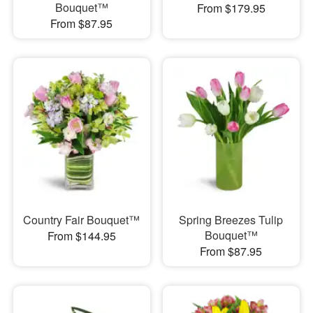
Bouquet™
From $179.95
From $87.95
Country Fair Bouquet™
Spring Breezes Tulip
Bouquet™
From $144.95
From $87.95