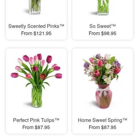
Sweetly Scented Pinks™
So Sweet™
From $121.95
From $98.95
Perfect Pink Tulips™
Home Sweet Spring™
From $87.95
From $87.95