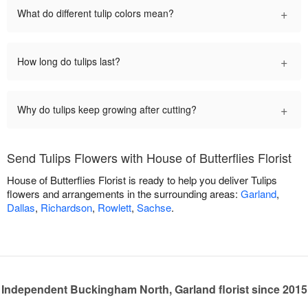
+
What do different tulip colors mean?
+
How long do tulips last?
+
Why do tulips keep growing after cutting?
Send Tulips Flowers with House of Butterflies Florist
House of Butterflies Florist is ready to help you deliver Tulips
flowers and arrangements in the surrounding areas:
Garland
,
Dallas
,
Richardson
,
Rowlett
,
Sachse
.
Independent Buckingham North, Garland florist since 2015