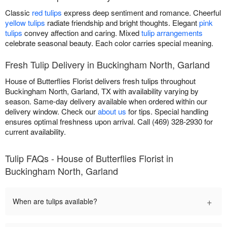
Classic
red tulips
express deep sentiment and romance. Cheerful
yellow tulips
radiate friendship and bright thoughts. Elegant
pink
tulips
convey affection and caring. Mixed
tulip arrangements
celebrate seasonal beauty. Each color carries special meaning.
Fresh Tulip Delivery in Buckingham North, Garland
House of Butterflies Florist delivers fresh tulips throughout
Buckingham North, Garland, TX with availability varying by
season. Same-day delivery available when ordered within our
delivery window. Check our
about us
for tips. Special handling
ensures optimal freshness upon arrival. Call (469) 328-2930 for
current availability.
Tulip FAQs - House of Butterflies Florist in
Buckingham North, Garland
+
When are tulips available?