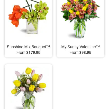
Sunshine Mix Bouquet™
My Sunny Valentine™
From $179.95
From $98.95