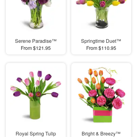
Serene Paradise™
Springtime Duet™
From $121.95
From $110.95
Royal Spring Tulip
Bright & Breezy™