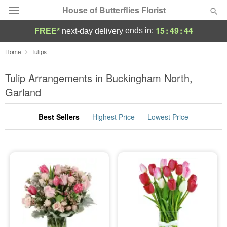
House of Butterflies Florist
15
:
49
:
43
ends in:
FREE*
next-day delivery
Deal of the Day
Home
Tulips
Summer
Tulip Arrangements in Buckingham North,
Featured
Garland
Occasions
Best Sellers
Highest Price
Lowest Price
Birthday
Sympathy and Funeral
Flowers, Plants & Gifts
Our Shop