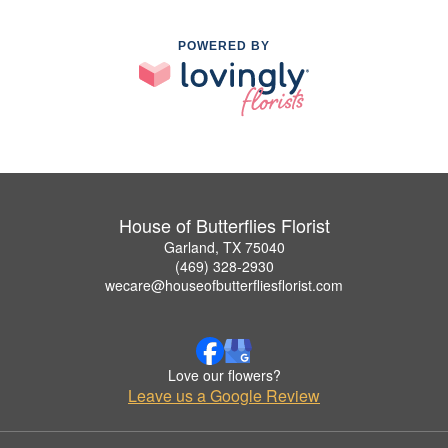
POWERED BY
House of Butterflies Florist
Garland, TX 75040
(469) 328-2930
wecare@houseofbutterfliesflorist.com
Love our flowers?
Leave us a Google Review