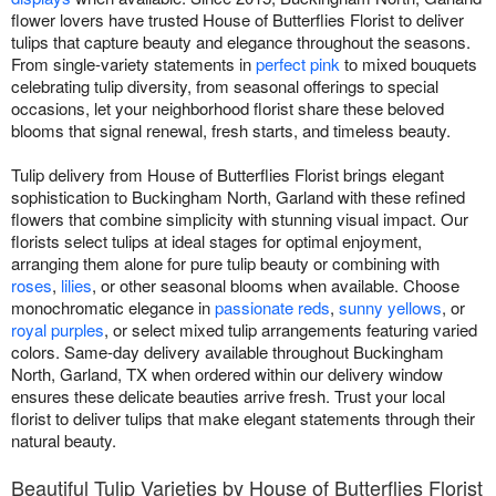
flower lovers have trusted House of Butterflies Florist to deliver
tulips that capture beauty and elegance throughout the seasons.
From single-variety statements in
perfect pink
to mixed bouquets
celebrating tulip diversity, from seasonal offerings to special
occasions, let your neighborhood florist share these beloved
blooms that signal renewal, fresh starts, and timeless beauty.
Tulip delivery from House of Butterflies Florist brings elegant
sophistication to Buckingham North, Garland with these refined
flowers that combine simplicity with stunning visual impact. Our
florists select tulips at ideal stages for optimal enjoyment,
arranging them alone for pure tulip beauty or combining with
roses
,
lilies
, or other seasonal blooms when available. Choose
monochromatic elegance in
passionate reds
,
sunny yellows
, or
royal purples
, or select mixed tulip arrangements featuring varied
colors. Same-day delivery available throughout Buckingham
North, Garland, TX when ordered within our delivery window
ensures these delicate beauties arrive fresh. Trust your local
florist to deliver tulips that make elegant statements through their
natural beauty.
Beautiful Tulip Varieties by House of Butterflies Florist