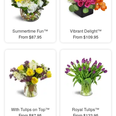
Summertime Fun™
Vibrant Delight™
From $87.95
From $109.95
With Tulips on Top™
Royal Tulips™
From $87.95
From $133.95