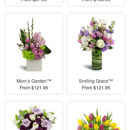
Mom’s Garden™
Smiling Grace™
From $121.95
From $121.95