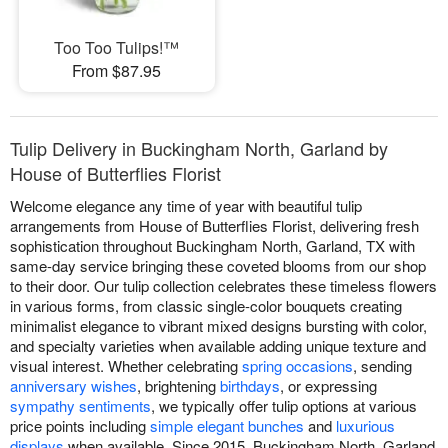
Too Too Tulips!™
From $87.95
Tulip Delivery in Buckingham North, Garland by
House of Butterflies Florist
Welcome elegance any time of year with beautiful tulip
arrangements from House of Butterflies Florist, delivering fresh
sophistication throughout Buckingham North, Garland, TX with
same-day service bringing these coveted blooms from our shop
to their door. Our tulip collection celebrates these timeless flowers
in various forms, from classic single-color bouquets creating
minimalist elegance to vibrant mixed designs bursting with color,
and specialty varieties when available adding unique texture and
visual interest. Whether celebrating
spring occasions
, sending
anniversary wishes
, brightening
birthdays
, or expressing
sympathy sentiments
, we typically offer tulip options at various
price points including
simple elegant bunches
and
luxurious
displays
when available. Since 2015, Buckingham North, Garland