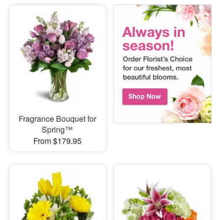
Fragrance Bouquet for
Spring™
From $179.95