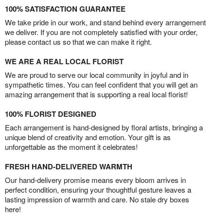
100% SATISFACTION GUARANTEE
We take pride in our work, and stand behind every arrangement
we deliver. If you are not completely satisfied with your order,
please contact us so that we can make it right.
WE ARE A REAL LOCAL FLORIST
We are proud to serve our local community in joyful and in
sympathetic times. You can feel confident that you will get an
amazing arrangement that is supporting a real local florist!
100% FLORIST DESIGNED
Each arrangement is hand-designed by floral artists, bringing a
unique blend of creativity and emotion. Your gift is as
unforgettable as the moment it celebrates!
FRESH HAND-DELIVERED WARMTH
Our hand-delivery promise means every bloom arrives in
perfect condition, ensuring your thoughtful gesture leaves a
lasting impression of warmth and care. No stale dry boxes
here!