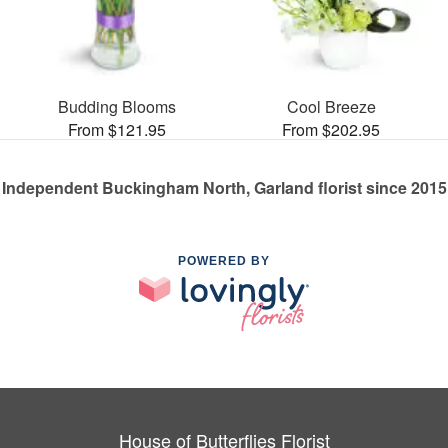
Budding Blooms
Cool Breeze
From $121.95
From $202.95
Independent Buckingham North, Garland florist since 2015
POWERED BY
House of Butterflies Florist