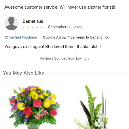
Awesome customer service! Will never use another florist!!
Demetrius
September 08, 2025
Verified Purchase
|
Cupid's Arrow™
delivered to Garland, TX
You guys did it again! She loved them, thanks alot!!!
Reviews Sourced from Lovingly
You May Also Like