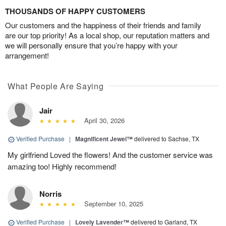
THOUSANDS OF HAPPY CUSTOMERS
Our customers and the happiness of their friends and family
are our top priority! As a local shop, our reputation matters and
we will personally ensure that you’re happy with your
arrangement!
What People Are Saying
Jair
April 30, 2026
Verified Purchase
|
Magnificent Jewel™
delivered to Sachse, TX
My girlfriend Loved the flowers! And the customer service was
amazing too! Highly recommend!
Norris
September 10, 2025
Verified Purchase
|
Lovely Lavender™
delivered to Garland, TX