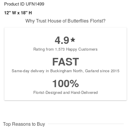
Product ID
UFN1499
12" W x 18" H
Why Trust House of Butterflies Florist?
4.9
Rating from 1,573 Happy Customers
FAST
Same-day delivery in Buckingham North, Garland since 2015
100%
Florist-Designed and Hand-Delivered
Top Reasons to Buy