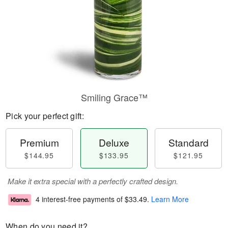
Smiling Grace™
Pick your perfect gift:
Premium
Deluxe
Standard
$144.95
$133.95
$121.95
Make it extra special with a perfectly crafted design.
4 interest-free payments of
$33.49
.
Learn More
When do you need it?