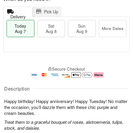
Pick Up
Delivery
Today
Sat
Sun
More Dates
Aug 7
Aug 8
Aug 9
T
M
o
S
S
o
Secure Checkout
d
a
u
r
a
t
n
e
y
A
A
D
A
u
u
a
Description
u
g
g
t
g
8
9
e
Happy birthday! Happy anniversary! Happy Tuesday! No matter
7
s
the occasion, you’ll dazzle them with these chic purple and
cream beauties.
Treat them to a graceful bouquet of roses, alstroemeria, tulips,
stock, and daisies.