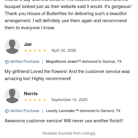
bouquet looked just as their website said it would. It's gorgeous!
Thank you House of Butterflies for delivering such a beautiful
arrangement. I will definitely use them again and recommend
them to everyone I know.
Jair
April 30, 2026
Verified Purchase
|
Magnificent Jewel™
delivered to Sachse, TX
My girlfriend Loved the flowers! And the customer service was
amazing too! Highly recommend!
Norris
September 10, 2025
Verified Purchase
|
Lovely Lavender™
delivered to Garland, TX
Awesome customer service! Will never use another florist!!
Reviews Sourced from Lovingly