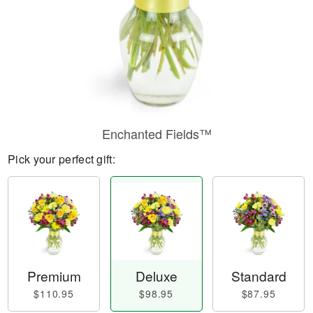
Enchanted Fields™
Pick your perfect gift:
Premium
Deluxe
Standard
$110.95
$98.95
$87.95