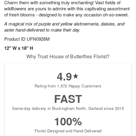
Charm them with something truly enchanting! Vast fields of
6
s
wildflowers are yours to admire with this captivating assortment
of fresh blooms - designed to make any occasion oh-so-sweet.
A magical mix of purple and yellow alstroemeria, daisies, and
aster hand-delivered to make their day.
Product ID
UFN0926M
12" W x 18" H
Why Trust House of Butterflies Florist?
4.9
Rating from 1,572 Happy Customers
FAST
Same-day delivery in Buckingham North, Garland since 2015
100%
Florist-Designed and Hand-Delivered