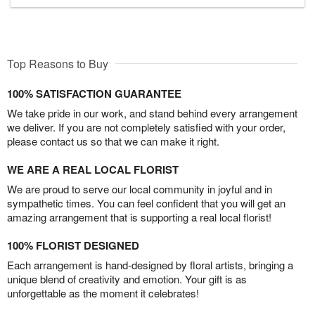
Top Reasons to Buy
100% SATISFACTION GUARANTEE
We take pride in our work, and stand behind every arrangement
we deliver. If you are not completely satisfied with your order,
please contact us so that we can make it right.
WE ARE A REAL LOCAL FLORIST
We are proud to serve our local community in joyful and in
sympathetic times. You can feel confident that you will get an
amazing arrangement that is supporting a real local florist!
100% FLORIST DESIGNED
Each arrangement is hand-designed by floral artists, bringing a
unique blend of creativity and emotion. Your gift is as
unforgettable as the moment it celebrates!