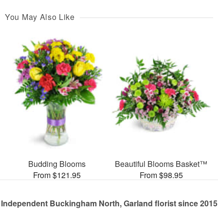
You May Also Like
Budding Blooms
Beautiful Blooms Basket™
From $121.95
From $98.95
Independent Buckingham North, Garland florist since 2015