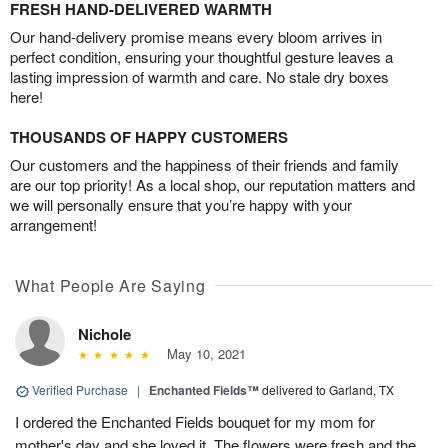
FRESH HAND-DELIVERED WARMTH
Our hand-delivery promise means every bloom arrives in
perfect condition, ensuring your thoughtful gesture leaves a
lasting impression of warmth and care. No stale dry boxes
here!
THOUSANDS OF HAPPY CUSTOMERS
Our customers and the happiness of their friends and family
are our top priority! As a local shop, our reputation matters and
we will personally ensure that you’re happy with your
arrangement!
What People Are Saying
Nichole
May 10, 2021
Verified Purchase
|
Enchanted Fields™
delivered to Garland, TX
I ordered the Enchanted Fields bouquet for my mom for
mother's day and she loved it. The flowers were fresh and the