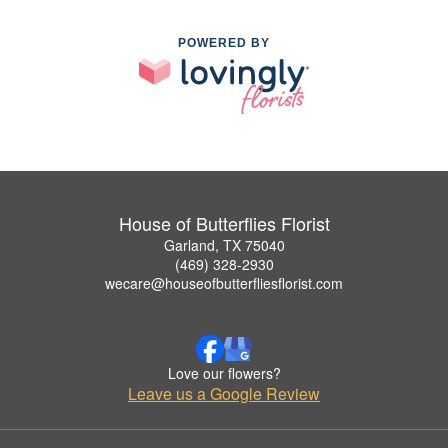
POWERED BY
House of Butterflies Florist
Garland, TX 75040
(469) 328-2930
wecare@houseofbutterfliesflorist.com
Love our flowers?
Leave us a Google Review