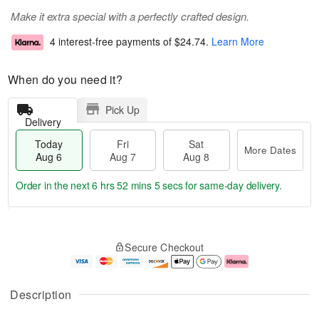
Make it extra special with a perfectly crafted design.
4 interest-free payments of
$24.74
.
Learn More
When do you need it?
Pick Up
Delivery
Today
Fri
Sat
More Dates
Aug 6
Aug 7
Aug 8
Order in the next
6 hrs 52 mins 5 secs
for same-day delivery.
T
M
o
S
o
F
Secure Checkout
d
a
r
ri
a
t
e
A
y
A
D
u
A
u
a
g
Description
u
g
t
7
g
8
e