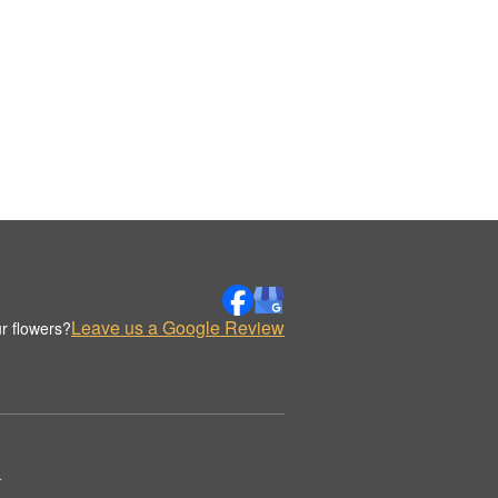
Leave us a Google Review
r flowers?
.