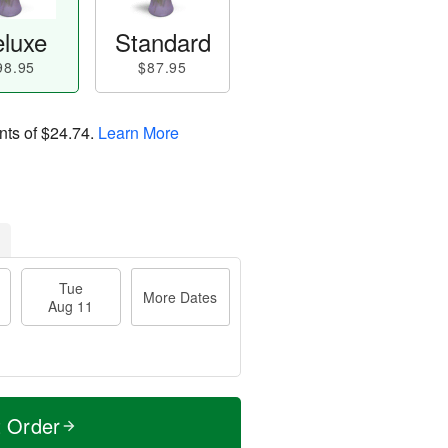
luxe
Standard
98.95
$87.95
nts of
$24.74
.
Learn More
Tue
More Dates
Aug 11
t Order