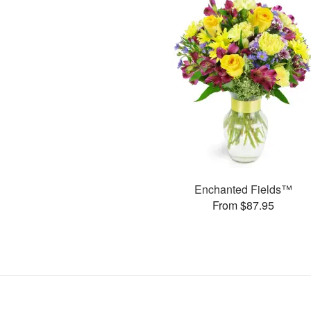
Enchanted Fields™
From $87.95