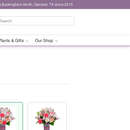
g Buckingham North, Garland, TX since 2015
Plants & Gifts
Our Shop