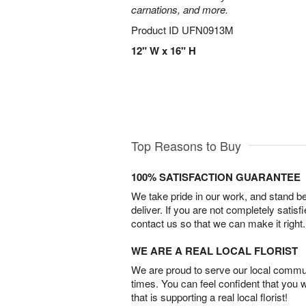
carnations, and more.
Product ID
UFN0913M
12" W x 16" H
Top Reasons to Buy
100% SATISFACTION GUARANTEE
We take pride in our work, and stand 
deliver. If you are not completely satisf
contact us so that we can make it right.
WE ARE A REAL LOCAL FLORIST
We are proud to serve our local commun
times. You can feel confident that you 
that is supporting a real local florist!