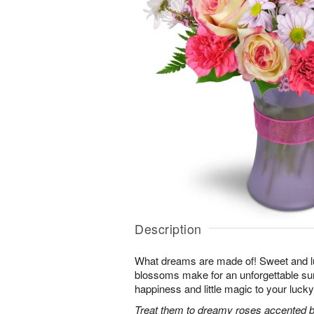
Description
What dreams are made of! Sweet and lus
blossoms make for an unforgettable surpr
happiness and little magic to your lucky
Treat them to dreamy roses accented by