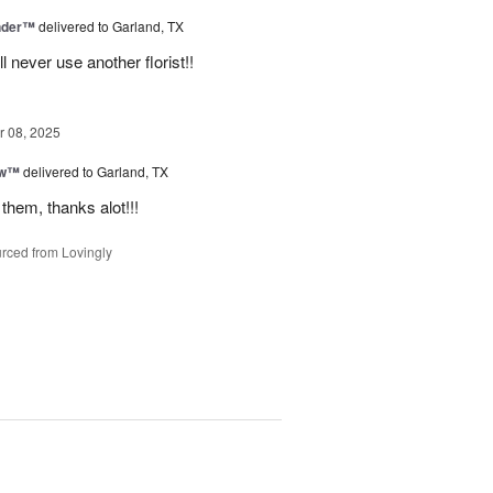
nder™
delivered to Garland, TX
never use another florist!!
 08, 2025
ow™
delivered to Garland, TX
them, thanks alot!!!
rced from Lovingly