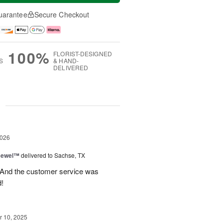
uarantee
Secure Checkout
100%
FLORIST-DESIGNED
S
& HAND-
DELIVERED
g
2026
 Jewel™
delivered to Sachse, TX
! And the customer service was
!
 10, 2025