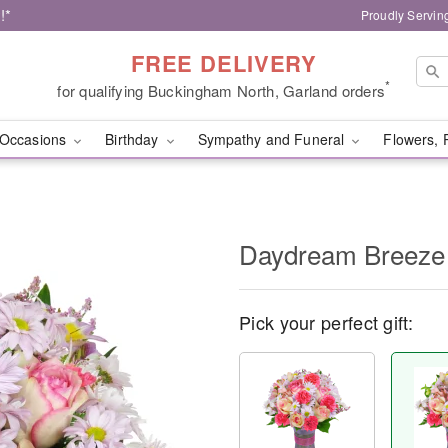
!*
Proudly Servin
FREE DELIVERY
*
for qualifying Buckingham North, Garland orders
Occasions
Birthday
Sympathy and Funeral
Flowers, 
Daydream Breeze
Pick your perfect gift: