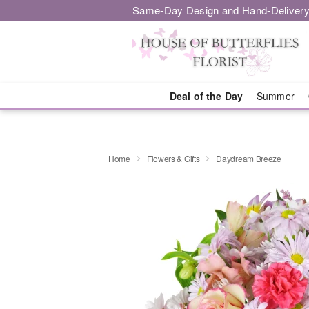
Same-Day Design and Hand-Delivery
Deal of the Day
Summer
Home
Flowers & Gifts
Daydream Breeze