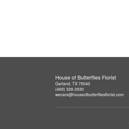
House of Butterflies Florist
Garland, TX 75040
(469) 328-2930
wecare@houseofbutterfliesflorist.com