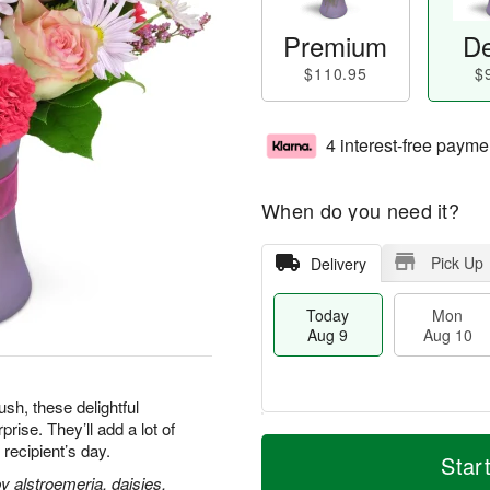
Premium
De
$110.95
$
4 interest-free payme
When do you need it?
Pick Up
Delivery
Today
Mon
Aug 9
Aug 10
h, these delightful
ise. They’ll add a lot of
T
M
M
T
 recipient’s day.
o
o
Star
o
u
d
r
 alstroemeria, daisies,
n
e