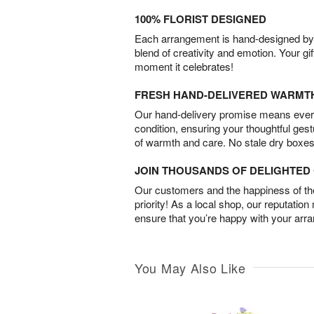
100% FLORIST DESIGNED
Each arrangement is hand-designed by fl
blend of creativity and emotion. Your gif
moment it celebrates!
FRESH HAND-DELIVERED WARMT
Our hand-delivery promise means every
condition, ensuring your thoughtful ges
of warmth and care. No stale dry boxes
JOIN THOUSANDS OF DELIGHTE
Our customers and the happiness of thei
priority! As a local shop, our reputation
ensure that you’re happy with your arr
You May Also Like