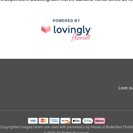
POWERED BY
Love ou
Copyrighted images herein are used with permission by House of Butterflies Florist
© 2026 All Rights Reserved.