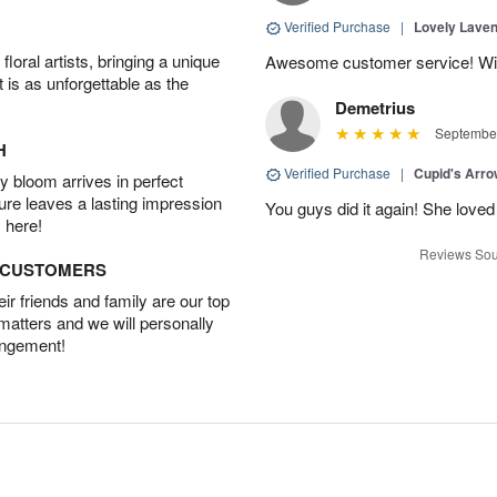
Verified Purchase
|
Lovely Lave
oral artists, bringing a unique
Awesome customer service! Will 
t is as unforgettable as the
Demetrius
September
H
Verified Purchase
|
Cupid's Arr
 bloom arrives in perfect
ture leaves a lasting impression
You guys did it again! She loved 
 here!
Reviews Sou
D CUSTOMERS
r friends and family are our top
 matters and we will personally
angement!