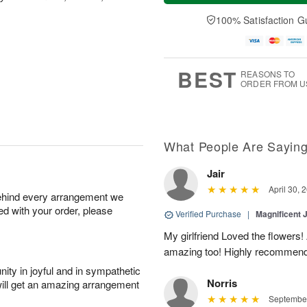
a
e
A
A
y
D
100% Satisfaction G
u
u
A
a
g
g
u
t
1
1
g
e
0
1
9
s
BEST
REASONS TO
ORDER FROM U
What People Are Sayin
Jair
April 30, 
behind every arrangement we
ied with your order, please
Verified Purchase
|
Magnificent
My girlfriend Loved the flowers
amazing too! Highly recommend
ity in joyful and in sympathetic
Norris
will get an amazing arrangement
September