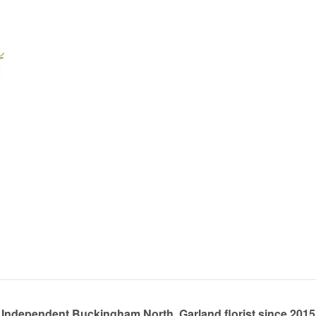
Independent Buckingham North, Garland florist since 2015