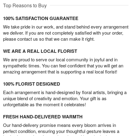
Top Reasons to Buy
100% SATISFACTION GUARANTEE
We take pride in our work, and stand behind every arrangement
we deliver. If you are not completely satisfied with your order,
please contact us so that we can make it right.
WE ARE A REAL LOCAL FLORIST
We are proud to serve our local community in joyful and in
sympathetic times. You can feel confident that you will get an
amazing arrangement that is supporting a real local florist!
100% FLORIST DESIGNED
Each arrangement is hand-designed by floral artists, bringing a
unique blend of creativity and emotion. Your gift is as
unforgettable as the moment it celebrates!
FRESH HAND-DELIVERED WARMTH
Our hand-delivery promise means every bloom arrives in
perfect condition, ensuring your thoughtful gesture leaves a