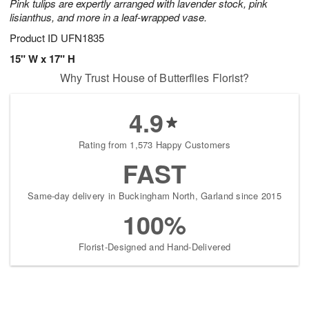
Pink tulips are expertly arranged with lavender stock, pink
lisianthus, and more in a leaf-wrapped vase.
Product ID
UFN1835
15" W x 17" H
Why Trust House of Butterflies Florist?
4.9
Rating from 1,573 Happy Customers
FAST
Same-day delivery in Buckingham North, Garland since 2015
100%
Florist-Designed and Hand-Delivered