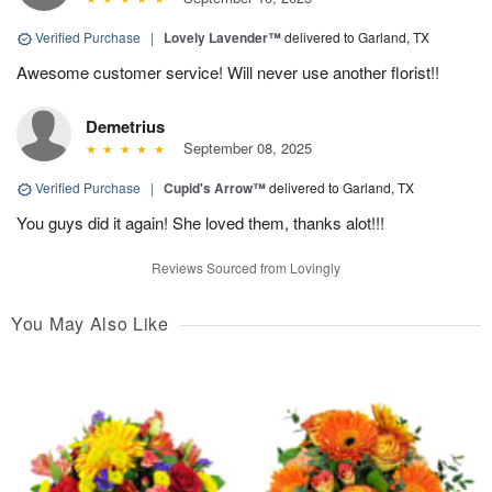
Verified Purchase
|
Lovely Lavender™
delivered to Garland, TX
Awesome customer service! Will never use another florist!!
Demetrius
September 08, 2025
Verified Purchase
|
Cupid's Arrow™
delivered to Garland, TX
You guys did it again! She loved them, thanks alot!!!
Reviews Sourced from Lovingly
You May Also Like