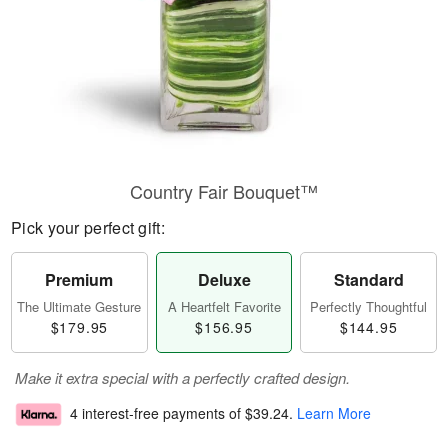
Country Fair Bouquet™
Pick your perfect gift:
Premium
Deluxe
Standard
The Ultimate Gesture
A Heartfelt Favorite
Perfectly Thoughtful
$179.95
$156.95
$144.95
Make it extra special with a perfectly crafted design.
4 interest-free payments of
$39.24
.
Learn More