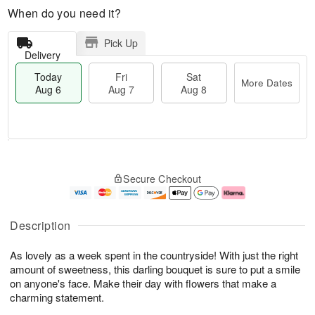
When do you need it?
Pick Up
Delivery
Today
Fri
Sat
More Dates
Aug 6
Aug 7
Aug 8
T
M
o
S
o
F
Secure Checkout
d
a
r
ri
a
t
e
A
y
A
D
u
A
u
a
g
Description
u
g
t
7
g
8
e
As lovely as a week spent in the countryside! With just the right
6
s
amount of sweetness, this darling bouquet is sure to put a smile
on anyone's face. Make their day with flowers that make a
charming statement.