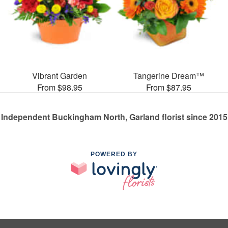
Vibrant Garden
Tangerine Dream™
From $98.95
From $87.95
Independent Buckingham North, Garland florist since 2015
POWERED BY