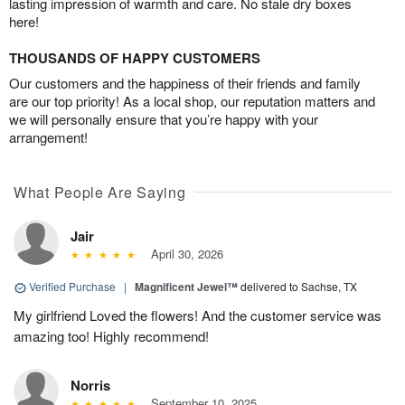
lasting impression of warmth and care. No stale dry boxes
here!
THOUSANDS OF HAPPY CUSTOMERS
Our customers and the happiness of their friends and family
are our top priority! As a local shop, our reputation matters and
we will personally ensure that you’re happy with your
arrangement!
What People Are Saying
Jair
April 30, 2026
Verified Purchase
|
Magnificent Jewel™
delivered to Sachse, TX
My girlfriend Loved the flowers! And the customer service was
amazing too! Highly recommend!
Norris
September 10, 2025