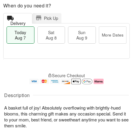
When do you need it?
Pick Up
Delivery
Today
Sat
Sun
More Dates
Aug 7
Aug 8
Aug 9
T
M
o
S
S
o
Secure Checkout
d
a
u
r
a
t
n
e
y
A
A
D
A
u
u
a
Description
u
g
g
t
g
8
9
e
A basket full of joy! Absolutely overflowing with brightly-hued
7
s
blooms, this charming gift makes any occasion special. Send it
to your mom, best friend, or sweetheart anytime you want to see
them smile.