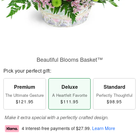
Beautiful Blooms Basket™
Pick your perfect gift:
Premium
Deluxe
Standard
The Ultimate Gesture
A Heartfelt Favorite
Perfectly Thoughtful
$121.95
$111.95
$98.95
Make it extra special with a perfectly crafted design.
4 interest-free payments of
$27.99
.
Learn More