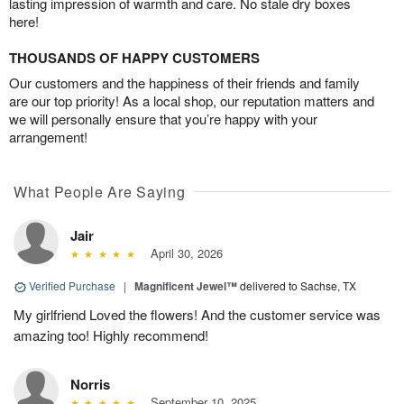
lasting impression of warmth and care. No stale dry boxes
here!
THOUSANDS OF HAPPY CUSTOMERS
Our customers and the happiness of their friends and family
are our top priority! As a local shop, our reputation matters and
we will personally ensure that you’re happy with your
arrangement!
What People Are Saying
Jair
April 30, 2026
Verified Purchase
|
Magnificent Jewel™
delivered to Sachse, TX
My girlfriend Loved the flowers! And the customer service was
amazing too! Highly recommend!
Norris
September 10, 2025