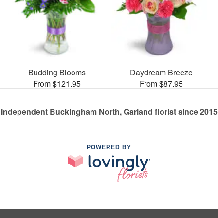
Budding Blooms
Daydream Breeze
From $121.95
From $87.95
Independent Buckingham North, Garland florist since 2015
POWERED BY