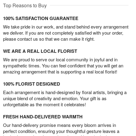
Top Reasons to Buy
100% SATISFACTION GUARANTEE
We take pride in our work, and stand behind every arrangement
we deliver. If you are not completely satisfied with your order,
please contact us so that we can make it right.
WE ARE A REAL LOCAL FLORIST
We are proud to serve our local community in joyful and in
sympathetic times. You can feel confident that you will get an
amazing arrangement that is supporting a real local florist!
100% FLORIST DESIGNED
Each arrangement is hand-designed by floral artists, bringing a
unique blend of creativity and emotion. Your gift is as
unforgettable as the moment it celebrates!
FRESH HAND-DELIVERED WARMTH
Our hand-delivery promise means every bloom arrives in
perfect condition, ensuring your thoughtful gesture leaves a