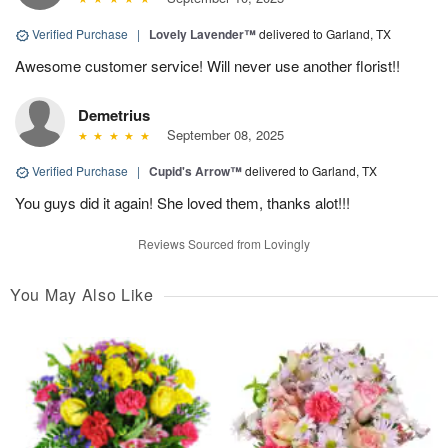
Verified Purchase
|
Lovely Lavender™
delivered to Garland, TX
Awesome customer service! Will never use another florist!!
Demetrius
September 08, 2025
Verified Purchase
|
Cupid's Arrow™
delivered to Garland, TX
You guys did it again! She loved them, thanks alot!!!
Reviews Sourced from Lovingly
You May Also Like