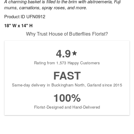
A charming basket is filled to the brim with alstroemeria, Fuji
mums, carnations, spray roses, and more.
Product ID
UFN0912
18" W x 14" H
Why Trust House of Butterflies Florist?
4.9
Rating from 1,573 Happy Customers
FAST
Same-day delivery in Buckingham North, Garland since 2015
100%
Florist-Designed and Hand-Delivered