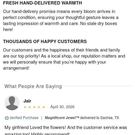
FRESH HAND-DELIVERED WARMTH
Our hand-delivery promise means every bloom arrives in
perfect condition, ensuring your thoughtful gesture leaves a
lasting impression of warmth and care. No stale dry boxes
here!
THOUSANDS OF HAPPY CUSTOMERS
Our customers and the happiness of their friends and family
are our top priority! As a local shop, our reputation matters and
we will personally ensure that you’re happy with your
arrangement!
What People Are Saying
Jair
April 30, 2026
Verified Purchase
|
Magnificent Jewel™
delivered to Sachse, TX
My girlfriend Loved the flowers! And the customer service was
amazing too! Highly recommend!