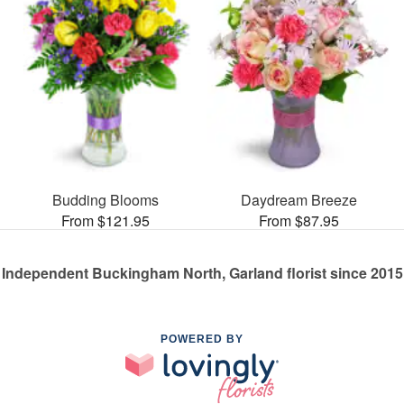
Budding Blooms
Daydream Breeze
From $121.95
From $87.95
Independent Buckingham North, Garland florist since 2015
POWERED BY