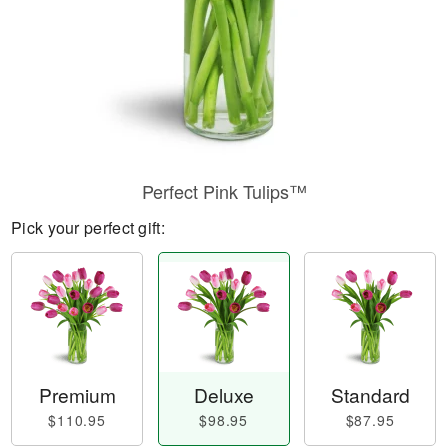
Perfect Pink Tulips™
Pick your perfect gift:
Premium
Deluxe
Standard
$110.95
$98.95
$87.95