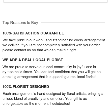
Top Reasons to Buy
100% SATISFACTION GUARANTEE
We take pride in our work, and stand behind every arrangement
we deliver. If you are not completely satisfied with your order,
please contact us so that we can make it right.
WE ARE A REAL LOCAL FLORIST
We are proud to serve our local community in joyful and in
sympathetic times. You can feel confident that you will get an
amazing arrangement that is supporting a real local florist!
100% FLORIST DESIGNED
Each arrangement is hand-designed by floral artists, bringing a
unique blend of creativity and emotion. Your gift is as
unforgettable as the moment it celebrates!