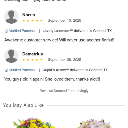
Norris
September 10, 2025
Verified Purchase
|
Lovely Lavender™
delivered to Garland, TX
Awesome customer service! Will never use another florist!!
Demetrius
September 08, 2025
Verified Purchase
|
Cupid's Arrow™
delivered to Garland, TX
You guys did it again! She loved them, thanks alot!!!
Reviews Sourced from Lovingly
You May Also Like