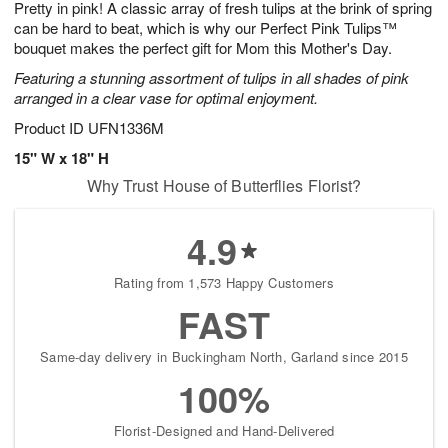
Pretty in pink! A classic array of fresh tulips at the brink of spring
6
s
can be hard to beat, which is why our Perfect Pink Tulips™
bouquet makes the perfect gift for Mom this Mother's Day.
Featuring a stunning assortment of tulips in all shades of pink
arranged in a clear vase for optimal enjoyment.
Product ID
UFN1336M
15" W x 18" H
Why Trust House of Butterflies Florist?
4.9
Rating from 1,573 Happy Customers
FAST
Same-day delivery in Buckingham North, Garland since 2015
100%
Florist-Designed and Hand-Delivered