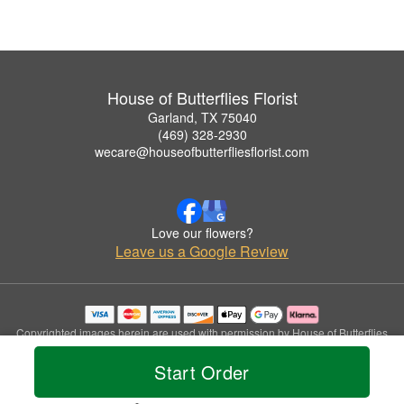
House of Butterflies Florist
Garland, TX 75040
(469) 328-2930
wecare@houseofbutterfliesflorist.com
Love our flowers?
Leave us a Google Review
Copyrighted images herein are used with permission by House of Butterflies
Florist.
Start Order
© 2026 All Rights Reserved.
Terms of Service
Privacy Policy
Accessibility Statement
Delivery Policy