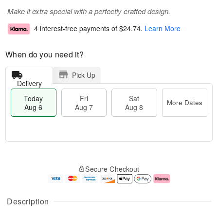
Make it extra special with a perfectly crafted design.
4 interest-free payments of
$24.74
.
Learn More
When do you need it?
Pick Up
Delivery
Today
Fri
Sat
More Dates
Aug 6
Aug 7
Aug 8
T
M
o
S
o
F
Secure Checkout
d
a
r
ri
a
t
e
A
y
A
D
u
A
u
a
g
Description
u
g
t
7
g
8
e