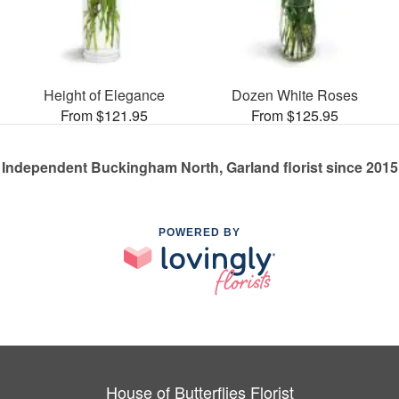
Height of Elegance
Dozen White Roses
From $121.95
From $125.95
Independent Buckingham North, Garland florist since 2015
POWERED BY
House of Butterflies Florist