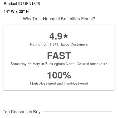
Product ID
UFN1826
14" W x 20" H
Why Trust House of Butterflies Florist?
4.9
Rating from 1,573 Happy Customers
FAST
Same-day delivery in Buckingham North, Garland since 2015
100%
Florist-Designed and Hand-Delivered
Top Reasons to Buy