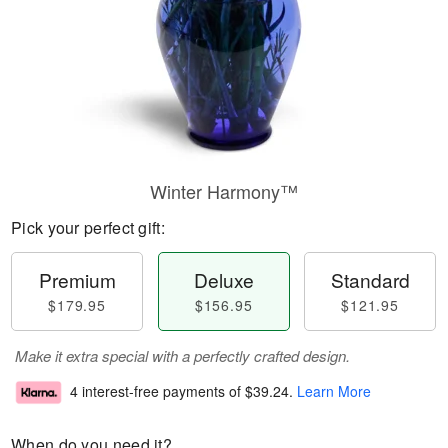
Winter Harmony™
Pick your perfect gift:
Premium
Deluxe
Standard
$179.95
$156.95
$121.95
Make it extra special with a perfectly crafted design.
4 interest-free payments of
$39.24
.
Learn More
When do you need it?