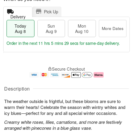
Pick Up
Delivery
Today
Sun
Mon
More Dates
Aug 8
Aug 9
Aug 10
Order in the next
11 hrs 5 mins 29 secs
for same-day delivery.
T
M
M
o
S
o
o
Secure Checkout
d
u
r
n
a
n
e
A
y
A
D
u
A
u
a
g
Description
u
g
t
1
g
9
e
0
The weather outside is frightful, but these blooms are sure to
8
s
warm their hearts! Celebrate the season with wintry whites and
icy blues—perfect for any and all special winter occasions.
Creamy white roses, lilies, carnations, and more are festively
arranged with pinecones in a blue glass vase.