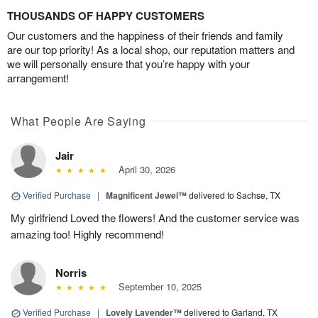
THOUSANDS OF HAPPY CUSTOMERS
Our customers and the happiness of their friends and family
are our top priority! As a local shop, our reputation matters and
we will personally ensure that you’re happy with your
arrangement!
What People Are Saying
Jair
April 30, 2026
Verified Purchase
|
Magnificent Jewel™
delivered to Sachse, TX
My girlfriend Loved the flowers! And the customer service was
amazing too! Highly recommend!
Norris
September 10, 2025
Verified Purchase
|
Lovely Lavender™
delivered to Garland, TX