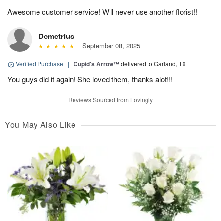
Awesome customer service! Will never use another florist!!
Demetrius
September 08, 2025
Verified Purchase
|
Cupid's Arrow™
delivered to Garland, TX
You guys did it again! She loved them, thanks alot!!!
Reviews Sourced from Lovingly
You May Also Like