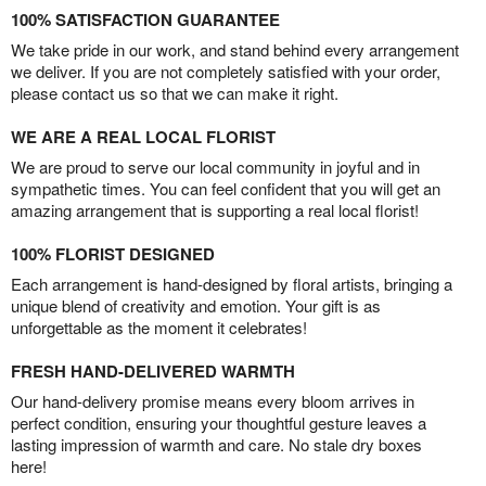
100% SATISFACTION GUARANTEE
We take pride in our work, and stand behind every arrangement
we deliver. If you are not completely satisfied with your order,
please contact us so that we can make it right.
WE ARE A REAL LOCAL FLORIST
We are proud to serve our local community in joyful and in
sympathetic times. You can feel confident that you will get an
amazing arrangement that is supporting a real local florist!
100% FLORIST DESIGNED
Each arrangement is hand-designed by floral artists, bringing a
unique blend of creativity and emotion. Your gift is as
unforgettable as the moment it celebrates!
FRESH HAND-DELIVERED WARMTH
Our hand-delivery promise means every bloom arrives in
perfect condition, ensuring your thoughtful gesture leaves a
lasting impression of warmth and care. No stale dry boxes
here!