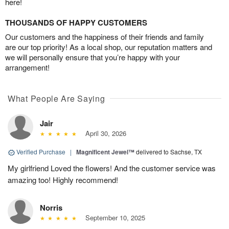
here!
THOUSANDS OF HAPPY CUSTOMERS
Our customers and the happiness of their friends and family
are our top priority! As a local shop, our reputation matters and
we will personally ensure that you’re happy with your
arrangement!
What People Are Saying
Jair
April 30, 2026
Verified Purchase
|
Magnificent Jewel™
delivered to Sachse, TX
My girlfriend Loved the flowers! And the customer service was
amazing too! Highly recommend!
Norris
September 10, 2025