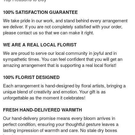
100% SATISFACTION GUARANTEE
We take pride in our work, and stand behind every arrangement
we deliver. If you are not completely satisfied with your order,
please contact us so that we can make it right.
WE ARE A REAL LOCAL FLORIST
We are proud to serve our local community in joyful and in
sympathetic times. You can feel confident that you will get an
amazing arrangement that is supporting a real local florist!
100% FLORIST DESIGNED
Each arrangement is hand-designed by floral artists, bringing a
unique blend of creativity and emotion. Your gift is as
unforgettable as the moment it celebrates!
FRESH HAND-DELIVERED WARMTH
Our hand-delivery promise means every bloom arrives in
perfect condition, ensuring your thoughtful gesture leaves a
lasting impression of warmth and care. No stale dry boxes