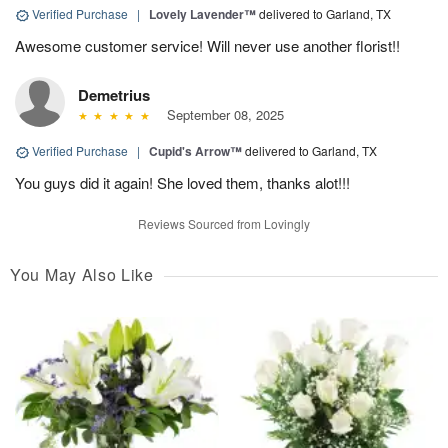
Verified Purchase
|
Lovely Lavender™
delivered to Garland, TX
Awesome customer service! Will never use another florist!!
Demetrius
September 08, 2025
Verified Purchase
|
Cupid's Arrow™
delivered to Garland, TX
You guys did it again! She loved them, thanks alot!!!
Reviews Sourced from Lovingly
You May Also Like