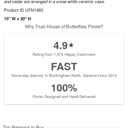
and cedar are arranged in a snow-white ceramic vase.
Product ID
UFN1463
15" W x 30" H
Why Trust House of Butterflies Florist?
4.9
Rating from 1,573 Happy Customers
FAST
Same-day delivery in Buckingham North, Garland since 2015
100%
Florist-Designed and Hand-Delivered
Top Reasons to Buy