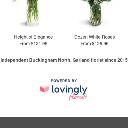
Height of Elegance
Dozen White Roses
From $121.95
From $125.95
Independent Buckingham North, Garland florist since 2015
POWERED BY