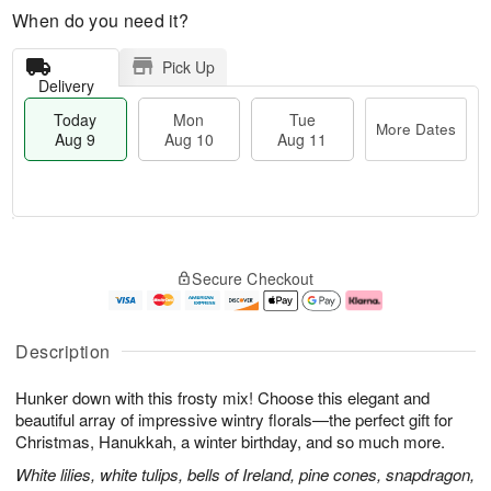
When do you need it?
Pick Up
Delivery
Today
Mon
Tue
More Dates
Aug 9
Aug 10
Aug 11
T
M
M
T
o
o
o
u
Secure Checkout
d
r
n
e
a
e
A
A
y
D
u
u
A
a
g
g
Description
u
t
1
1
g
e
0
1
Hunker down with this frosty mix! Choose this elegant and
9
s
beautiful array of impressive wintry florals—the perfect gift for
Christmas, Hanukkah, a winter birthday, and so much more.
White lilies, white tulips, bells of Ireland, pine cones, snapdragon,