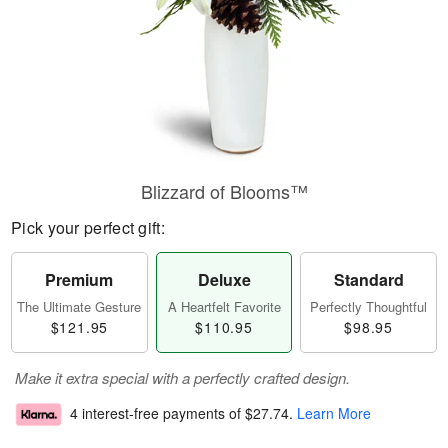
Blizzard of Blooms™
Pick your perfect gift:
Premium
Deluxe
Standard
The Ultimate Gesture
A Heartfelt Favorite
Perfectly Thoughtful
$121.95
$110.95
$98.95
Make it extra special with a perfectly crafted design.
4 interest-free payments of
$27.74
.
Learn More