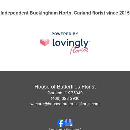
Independent Buckingham North, Garland florist since 2015
POWERED BY
House of Butterflies Florist
Garland, TX 75040
(469) 328-2930
wecare@houseofbutterfliesflorist.com
Love our flowers?