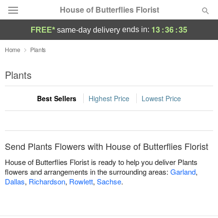
House of Butterflies Florist
13
:
36
:
35
ends in:
FREE*
same-day delivery
Deal of the Day
Home
Plants
Summer
Plants
Featured
Best Sellers
Highest Price
Lowest Price
Occasions
Birthday
Send Plants Flowers with House of Butterflies Florist
Sympathy and Funeral
House of Butterflies Florist is ready to help you deliver Plants
flowers and arrangements in the surrounding areas:
Garland
,
Dallas
,
Richardson
,
Rowlett
,
Sachse
.
Flowers, Plants & Gifts
Our Shop