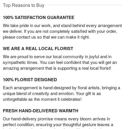
Top Reasons to Buy
100% SATISFACTION GUARANTEE
We take pride in our work, and stand behind every arrangement
we deliver. If you are not completely satisfied with your order,
please contact us so that we can make it right.
WE ARE A REAL LOCAL FLORIST
We are proud to serve our local community in joyful and in
sympathetic times. You can feel confident that you will get an
amazing arrangement that is supporting a real local florist!
100% FLORIST DESIGNED
Each arrangement is hand-designed by floral artists, bringing a
unique blend of creativity and emotion. Your gift is as
unforgettable as the moment it celebrates!
FRESH HAND-DELIVERED WARMTH
Our hand-delivery promise means every bloom arrives in
perfect condition, ensuring your thoughtful gesture leaves a