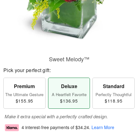
Sweet Melody™
Pick your perfect gift:
Premium
Deluxe
Standard
The Ultimate Gesture
A Heartfelt Favorite
Perfectly Thoughtful
$155.95
$136.95
$118.95
Make it extra special with a perfectly crafted design.
4 interest-free payments of
$34.24
.
Learn More