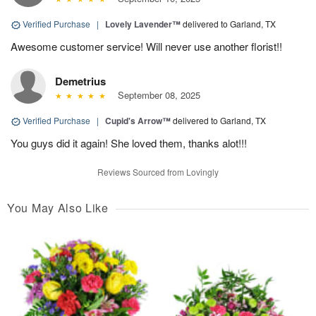
Verified Purchase
|
Lovely Lavender™
delivered to Garland, TX
Awesome customer service! Will never use another florist!!
Demetrius
September 08, 2025
Verified Purchase
|
Cupid's Arrow™
delivered to Garland, TX
You guys did it again! She loved them, thanks alot!!!
Reviews Sourced from Lovingly
You May Also Like