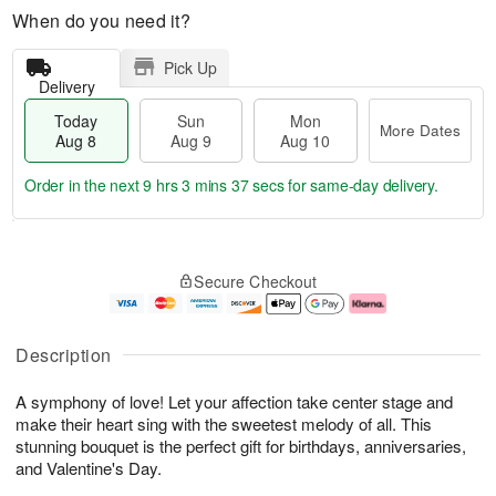
When do you need it?
Pick Up
Delivery
Today
Sun
Mon
More Dates
Aug 8
Aug 9
Aug 10
Order in the next
9 hrs 3 mins 37 secs
for same-day delivery.
T
M
M
o
S
o
o
Secure Checkout
d
u
r
n
a
n
e
A
y
A
D
u
A
u
a
g
Description
u
g
t
1
g
9
e
0
A symphony of love! Let your affection take center stage and
8
s
make their heart sing with the sweetest melody of all. This
stunning bouquet is the perfect gift for birthdays, anniversaries,
and Valentine's Day.