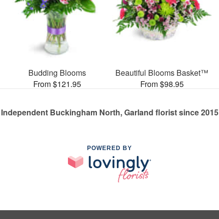
Budding Blooms
Beautiful Blooms Basket™
From $121.95
From $98.95
Independent Buckingham North, Garland florist since 2015
POWERED BY