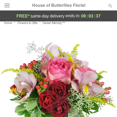
House of Butterflies Florist
09
:
03
:
37
ends in:
FREE*
same-day delivery
Home
Flowers & Gifts
Sweet Melody™
Deal of the Day
Summer
Featured
Occasions
Birthday
Sympathy and Funeral
Flowers, Plants & Gifts
Our Shop