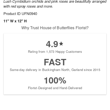
Lush Cymbidium orchids and pink roses are beautifully arranged
with red spray roses and more.
Product ID
UFN0940
11" W x 12" H
Why Trust House of Butterflies Florist?
4.9
Rating from 1,573 Happy Customers
FAST
Same-day delivery in Buckingham North, Garland since 2015
100%
Florist-Designed and Hand-Delivered