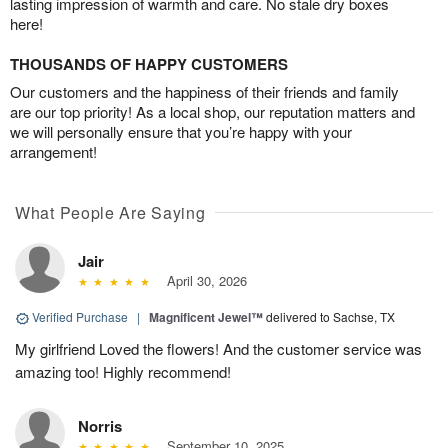
lasting impression of warmth and care. No stale dry boxes
here!
THOUSANDS OF HAPPY CUSTOMERS
Our customers and the happiness of their friends and family
are our top priority! As a local shop, our reputation matters and
we will personally ensure that you’re happy with your
arrangement!
What People Are Saying
Jair
April 30, 2026
Verified Purchase
|
Magnificent Jewel™
delivered to Sachse, TX
My girlfriend Loved the flowers! And the customer service was
amazing too! Highly recommend!
Norris
September 10, 2025