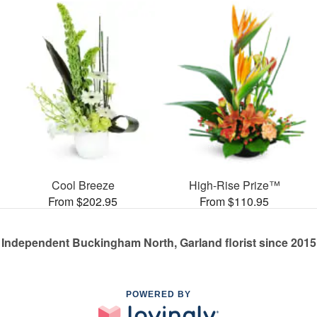
Cool Breeze
High-Rise Prize™
From $202.95
From $110.95
Independent Buckingham North, Garland florist since 2015
POWERED BY