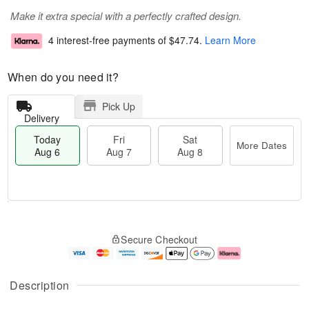
Make it extra special with a perfectly crafted design.
4 interest-free payments of
$47.74
.
Learn More
When do you need it?
Pick Up
Delivery
Today
Fri
Sat
More Dates
Aug 6
Aug 7
Aug 8
T
M
o
S
o
F
Secure Checkout
d
a
r
ri
a
t
e
A
y
A
D
u
A
u
a
g
Description
u
g
t
7
g
8
e