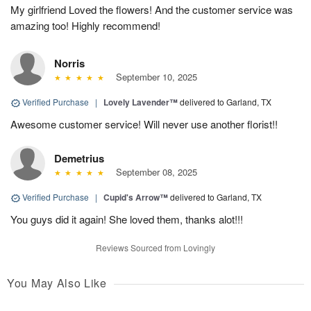
My girlfriend Loved the flowers! And the customer service was
amazing too! Highly recommend!
Norris
September 10, 2025
Verified Purchase
|
Lovely Lavender™
delivered to Garland, TX
Awesome customer service! Will never use another florist!!
Demetrius
September 08, 2025
Verified Purchase
|
Cupid's Arrow™
delivered to Garland, TX
You guys did it again! She loved them, thanks alot!!!
Reviews Sourced from Lovingly
You May Also Like