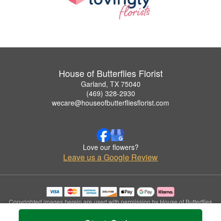
House of Butterflies Florist
Garland, TX 75040
(469) 328-2930
wecare@houseofbutterfliesflorist.com
Love our flowers?
Leave us a Google Review
Copyrighted images herein are used with permission by House of Butterflies
Florist.