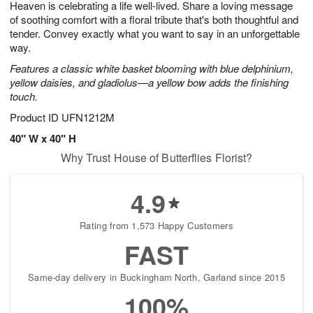
Heaven is celebrating a life well-lived. Share a loving message
6
s
of soothing comfort with a floral tribute that's both thoughtful and
tender. Convey exactly what you want to say in an unforgettable
way.
Features a classic white basket blooming with blue delphinium,
yellow daisies, and gladiolus—a yellow bow adds the finishing
touch.
Product ID
UFN1212M
40" W x 40" H
Why Trust House of Butterflies Florist?
4.9
Rating from 1,573 Happy Customers
FAST
Same-day delivery in Buckingham North, Garland since 2015
100%