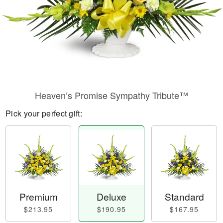
Heaven’s Promise Sympathy Tribute™
Pick your perfect gift:
Premium
Deluxe
Standard
$213.95
$190.95
$167.95