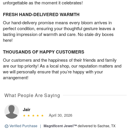
unforgettable as the moment it celebrates!
FRESH HAND-DELIVERED WARMTH
Our hand-delivery promise means every bloom arrives in
perfect condition, ensuring your thoughtful gesture leaves a
lasting impression of warmth and care. No stale dry boxes
here!
THOUSANDS OF HAPPY CUSTOMERS
Our customers and the happiness of their friends and family
are our top priority! As a local shop, our reputation matters and
we will personally ensure that you’re happy with your
arrangement!
What People Are Saying
Jair
April 30, 2026
Verified Purchase
|
Magnificent Jewel™
delivered to Sachse, TX