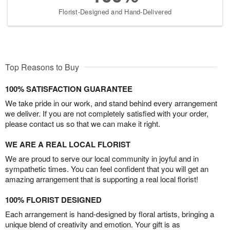
Florist-Designed and Hand-Delivered
Top Reasons to Buy
100% SATISFACTION GUARANTEE
We take pride in our work, and stand behind every arrangement
we deliver. If you are not completely satisfied with your order,
please contact us so that we can make it right.
WE ARE A REAL LOCAL FLORIST
We are proud to serve our local community in joyful and in
sympathetic times. You can feel confident that you will get an
amazing arrangement that is supporting a real local florist!
100% FLORIST DESIGNED
Each arrangement is hand-designed by floral artists, bringing a
unique blend of creativity and emotion. Your gift is as