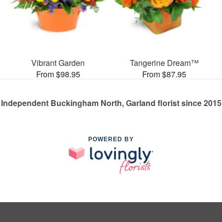
Vibrant Garden
Tangerine Dream™
From $98.95
From $87.95
Independent Buckingham North, Garland florist since 2015
POWERED BY