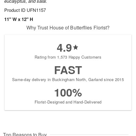
eucalyptus, and salal.
Product ID
UFN1157
11" W x 12" H
Why Trust House of Butterflies Florist?
4.9
Rating from 1,573 Happy Customers
FAST
Same-day delivery in Buckingham North, Garland since 2015
100%
Florist-Designed and Hand-Delivered
Top Reasons to Buy