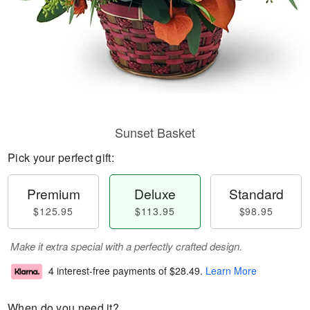
Sunset Basket
Pick your perfect gift:
Premium
Deluxe
Standard
$125.95
$113.95
$98.95
Make it extra special with a perfectly crafted design.
4 interest-free payments of
$28.49
.
Learn More
When do you need it?