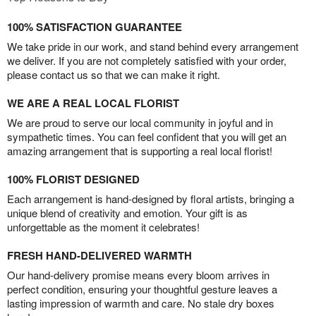
100% SATISFACTION GUARANTEE
We take pride in our work, and stand behind every arrangement
we deliver. If you are not completely satisfied with your order,
please contact us so that we can make it right.
WE ARE A REAL LOCAL FLORIST
We are proud to serve our local community in joyful and in
sympathetic times. You can feel confident that you will get an
amazing arrangement that is supporting a real local florist!
100% FLORIST DESIGNED
Each arrangement is hand-designed by floral artists, bringing a
unique blend of creativity and emotion. Your gift is as
unforgettable as the moment it celebrates!
FRESH HAND-DELIVERED WARMTH
Our hand-delivery promise means every bloom arrives in
perfect condition, ensuring your thoughtful gesture leaves a
lasting impression of warmth and care. No stale dry boxes