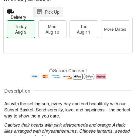
Pick Up
Delivery
Today
Mon
Tue
More Dates
Aug 9
Aug 10
Aug 11
T
M
M
T
o
o
o
u
Secure Checkout
d
r
n
e
a
e
A
A
y
D
u
u
A
a
g
g
Description
u
t
1
1
g
e
0
1
As with the setting sun, every day can end beautifully with our
9
s
Sunset Basket. Send serenity, love, and happiness—the perfect
way to show them you care.
Capture their hearts with pink alstroemeria and orange Asiatic
lilies arranged with chrysanthemums, Chinese lanterns, seeded