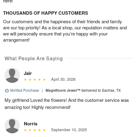
here!
THOUSANDS OF HAPPY CUSTOMERS
Our customers and the happiness of their friends and family
are our top priority! As a local shop, our reputation matters and
we will personally ensure that you’re happy with your
arrangement!
What People Are Saying
Jair
April 30, 2026
Verified Purchase
|
Magnificent Jewel™
delivered to Sachse, TX
My girlfriend Loved the flowers! And the customer service was
amazing too! Highly recommend!
Norris
September 10, 2025