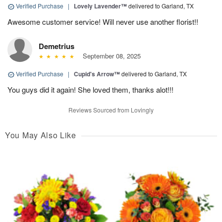
Verified Purchase
|
Lovely Lavender™
delivered to Garland, TX
Awesome customer service! Will never use another florist!!
Demetrius
September 08, 2025
Verified Purchase
|
Cupid's Arrow™
delivered to Garland, TX
You guys did it again! She loved them, thanks alot!!!
Reviews Sourced from Lovingly
You May Also Like