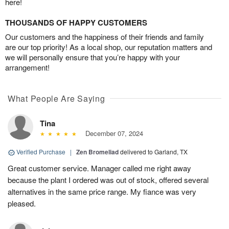
here!
THOUSANDS OF HAPPY CUSTOMERS
Our customers and the happiness of their friends and family
are our top priority! As a local shop, our reputation matters and
we will personally ensure that you’re happy with your
arrangement!
What People Are Saying
Tina
December 07, 2024
Verified Purchase
|
Zen Bromeliad
delivered to Garland, TX
Great customer service. Manager called me right away
because the plant I ordered was out of stock, offered several
alternatives in the same price range. My fiance was very
pleased.