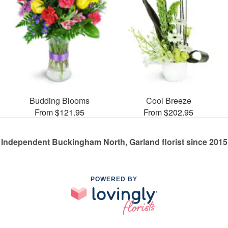
Budding Blooms
Cool Breeze
From $121.95
From $202.95
Independent Buckingham North, Garland florist since 2015
POWERED BY