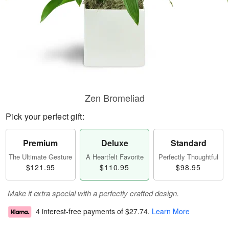
Zen Bromeliad
Pick your perfect gift:
Premium
Deluxe
Standard
The Ultimate Gesture
A Heartfelt Favorite
Perfectly Thoughtful
$121.95
$110.95
$98.95
Make it extra special with a perfectly crafted design.
4 interest-free payments of
$27.74
.
Learn More