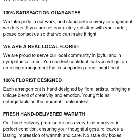
100% SATISFACTION GUARANTEE
We take pride in our work, and stand behind every arrangement
we deliver. If you are not completely satisfied with your order,
please contact us so that we can make it right.
WE ARE A REAL LOCAL FLORIST
We are proud to serve our local community in joyful and in
sympathetic times. You can feel confident that you will get an
amazing arrangement that is supporting a real local florist!
100% FLORIST DESIGNED
Each arrangement is hand-designed by floral artists, bringing a
unique blend of creativity and emotion. Your gift is as
unforgettable as the moment it celebrates!
FRESH HAND-DELIVERED WARMTH
Our hand-delivery promise means every bloom arrives in
perfect condition, ensuring your thoughtful gesture leaves a
lasting impression of warmth and care. No stale dry boxes