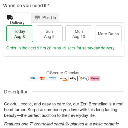
When do you need it?
Pick Up
Delivery
Today
Sun
Mon
More Dates
Aug 8
Aug 9
Aug 10
Order in the next
5 hrs 28 mins 18 secs
for same-day delivery.
T
M
M
o
S
o
o
Secure Checkout
d
u
r
n
a
n
e
A
y
A
D
u
A
u
a
g
Description
u
g
t
1
g
9
e
0
Colorful, exotic, and easy to care for, our Zen Bromeliad is a real
8
s
head-turner. Surprise someone you love with this long-lasting
beauty—the perfect addition to their everyday life.
Features one 7” bromeliad carefully planted in a white ceramic