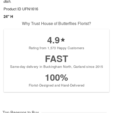
dish.
Product ID
UFN1616
24" H
Why Trust House of Butterflies Florist?
4.9
Rating from 1,573 Happy Customers
FAST
Same-day delivery in Buckingham North, Garland since 2015
100%
Florist-Designed and Hand-Delivered
Top Reasons to Buy