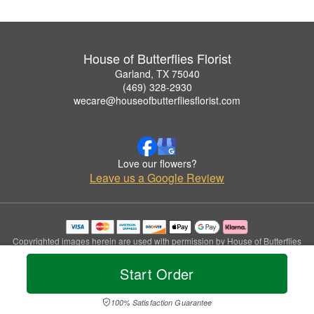
House of Butterflies Florist
Garland, TX 75040
(469) 328-2930
wecare@houseofbutterfliesflorist.com
Love our flowers?
Leave us a Google Review
Copyrighted images herein are used with permission by House of Butterflies
Florist.
© 2026 All Rights Reserved.
Start Order
Terms of Service
Privacy Policy
Accessibility Statement
Delivery Policy
100% Satisfaction Guarantee