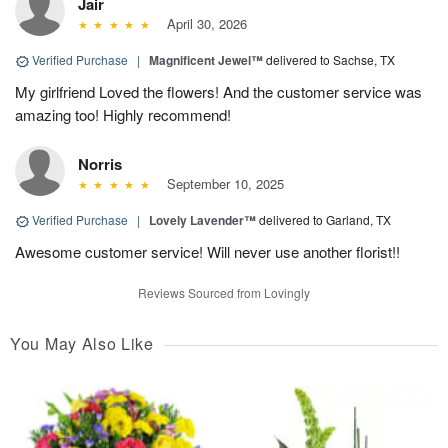
Jair
April 30, 2026
Verified Purchase
|
Magnificent Jewel™
delivered to Sachse, TX
My girlfriend Loved the flowers! And the customer service was
amazing too! Highly recommend!
Norris
September 10, 2025
Verified Purchase
|
Lovely Lavender™
delivered to Garland, TX
Awesome customer service! Will never use another florist!!
Reviews Sourced from Lovingly
You May Also Like