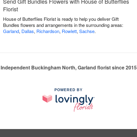
Send Gift Bundles Flowers with House of Butterflies
Florist
House of Butterflies Florist is ready to help you deliver Gift
Bundles flowers and arrangements in the surrounding areas:
Garland
,
Dallas
,
Richardson
,
Rowlett
,
Sachse
.
Independent Buckingham North, Garland florist since 2015
POWERED BY