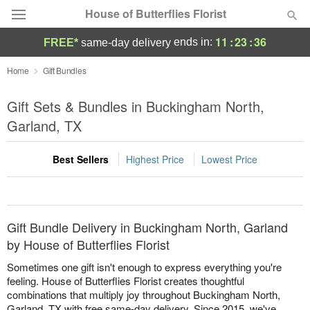
House of Butterflies Florist
11
:
23
:
36
ends in:
FREE*
same-day delivery
Deal of the Day
Home
Gift Bundles
Summer
Gift Sets & Bundles in Buckingham North,
Featured
Garland, TX
Occasions
Best Sellers
Highest Price
Lowest Price
Birthday
Sympathy and Funeral
Gift Bundle Delivery in Buckingham North, Garland
by House of Butterflies Florist
Flowers, Plants & Gifts
Sometimes one gift isn't enough to express everything you're
feeling. House of Butterflies Florist creates thoughtful
combinations that multiply joy throughout Buckingham North,
Our Shop
Garland, TX with free same-day delivery. Since 2015, we've