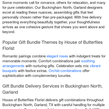
Some moments call for romance, others for relaxation, and many
for pure celebration. Our Buckingham North, Garland designers
excel at reading these nuances, assembling gifts that feel
personally chosen rather than pre-packaged. With free delivery
presenting everything beautifully together, your thoughtfulness
arrives as one cohesive gesture that shows you went above and
beyond.
Popular Gift Bundle Themes by House of Butterflies
Florist
Romantic pairings combine
elegant roses
with indulgent treats for
memorable moments. Comfort combinations pair
soothing
arrangements
with nurturing gifts. Celebration sets mix
vibrant
bouquets
with festive extras.
Orchid combinations
offer
sophistication with complementary luxuries.
Gift Bundle Delivery Services in Buckingham North,
Garland
House of Butterflies Florist delivers gift combinations throughout
Buckingham North, Garland, TX with careful handling for multiple