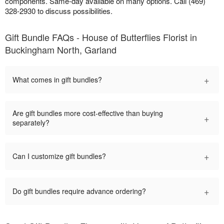
components. Same-day available on many options. Call (469)
328-2930 to discuss possibilities.
Gift Bundle FAQs - House of Butterflies Florist in
Buckingham North, Garland
+
What comes in gift bundles?
Are gift bundles more cost-effective than buying
+
separately?
+
Can I customize gift bundles?
+
Do gift bundles require advance ordering?