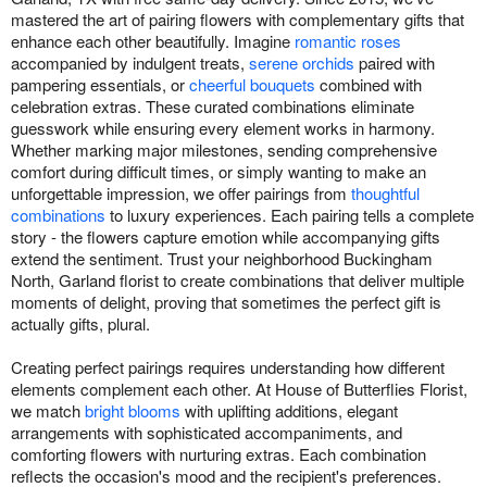
mastered the art of pairing flowers with complementary gifts that
enhance each other beautifully. Imagine
romantic roses
accompanied by indulgent treats,
serene orchids
paired with
pampering essentials, or
cheerful bouquets
combined with
celebration extras. These curated combinations eliminate
guesswork while ensuring every element works in harmony.
Whether marking major milestones, sending comprehensive
comfort during difficult times, or simply wanting to make an
unforgettable impression, we offer pairings from
thoughtful
combinations
to luxury experiences. Each pairing tells a complete
story - the flowers capture emotion while accompanying gifts
extend the sentiment. Trust your neighborhood Buckingham
North, Garland florist to create combinations that deliver multiple
moments of delight, proving that sometimes the perfect gift is
actually gifts, plural.
Creating perfect pairings requires understanding how different
elements complement each other. At House of Butterflies Florist,
we match
bright blooms
with uplifting additions, elegant
arrangements with sophisticated accompaniments, and
comforting flowers with nurturing extras. Each combination
reflects the occasion's mood and the recipient's preferences.