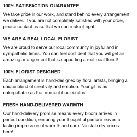
100% SATISFACTION GUARANTEE
We take pride in our work, and stand behind every arrangement
we deliver. If you are not completely satisfied with your order,
please contact us so that we can make it right.
WE ARE A REAL LOCAL FLORIST
We are proud to serve our local community in joyful and in
sympathetic times. You can feel confident that you will get an
amazing arrangement that is supporting a real local florist!
100% FLORIST DESIGNED
Each arrangement is hand-designed by floral artists, bringing a
unique blend of creativity and emotion. Your gift is as
unforgettable as the moment it celebrates!
FRESH HAND-DELIVERED WARMTH
Our hand-delivery promise means every bloom arrives in
perfect condition, ensuring your thoughtful gesture leaves a
lasting impression of warmth and care. No stale dry boxes
here!