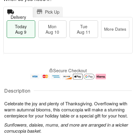
Pick Up
Delivery
Today
Mon
Tue
More Dates
Aug 9
Aug 10
Aug 11
T
M
M
T
o
o
o
u
Secure Checkout
d
r
n
e
a
e
A
A
y
D
u
u
A
a
g
g
Description
u
t
1
1
g
e
0
1
Celebrate the joy and plenty of Thanksgiving. Overflowing with
9
s
warm autumnal blooms, this cornucopia will make a stunning
centerpiece for your holiday table or a special gift for your host.
Sunflowers, daisies, mums, and more are arranged in a wicker
cornucopia basket.