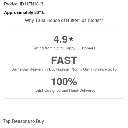
Product ID
UFN1813
Approximately 20" L
Why Trust House of Butterflies Florist?
4.9
Rating from 1,573 Happy Customers
FAST
Same-day delivery in Buckingham North, Garland since 2015
100%
Florist-Designed and Hand-Delivered
Top Reasons to Buy