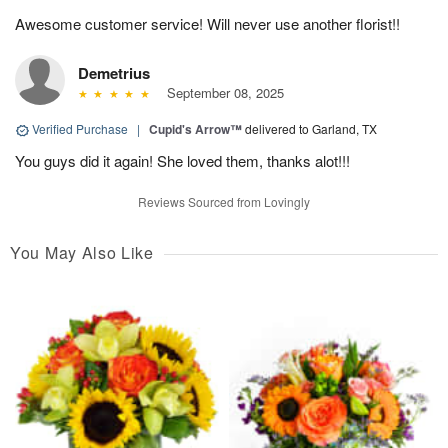
Awesome customer service! Will never use another florist!!
Demetrius
September 08, 2025
Verified Purchase
|
Cupid's Arrow™
delivered to Garland, TX
You guys did it again! She loved them, thanks alot!!!
Reviews Sourced from Lovingly
You May Also Like