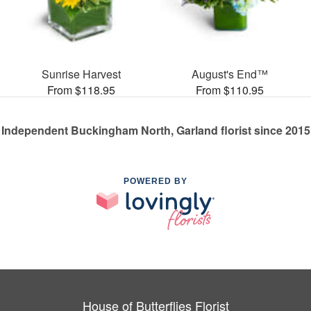
Sunrise Harvest
August's End™
From $118.95
From $110.95
Independent Buckingham North, Garland florist since 2015
POWERED BY
House of Butterflies Florist