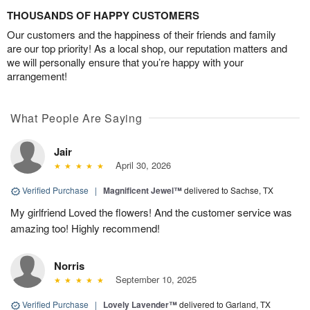
THOUSANDS OF HAPPY CUSTOMERS
Our customers and the happiness of their friends and family
are our top priority! As a local shop, our reputation matters and
we will personally ensure that you’re happy with your
arrangement!
What People Are Saying
Jair
April 30, 2026
Verified Purchase
|
Magnificent Jewel™
delivered to Sachse, TX
My girlfriend Loved the flowers! And the customer service was
amazing too! Highly recommend!
Norris
September 10, 2025
Verified Purchase
|
Lovely Lavender™
delivered to Garland, TX