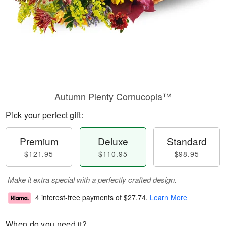
Autumn Plenty Cornucopia™
Pick your perfect gift:
Premium
Deluxe
Standard
$121.95
$110.95
$98.95
Make it extra special with a perfectly crafted design.
4 interest-free payments of
$27.74
.
Learn More
When do you need it?