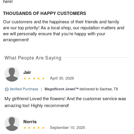
here!
THOUSANDS OF HAPPY CUSTOMERS
Our customers and the happiness of their friends and family
are our top priority! As a local shop, our reputation matters and
we will personally ensure that you’re happy with your
arrangement!
What People Are Saying
Jair
April 30, 2026
Verified Purchase
|
Magnificent Jewel™
delivered to Sachse, TX
My girlfriend Loved the flowers! And the customer service was
amazing too! Highly recommend!
Norris
September 10, 2025