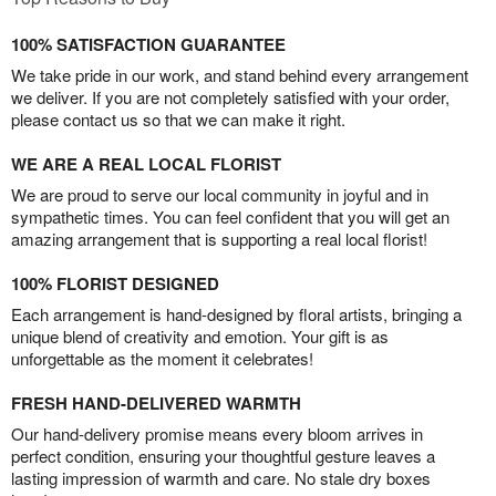
100% SATISFACTION GUARANTEE
We take pride in our work, and stand behind every arrangement
we deliver. If you are not completely satisfied with your order,
please contact us so that we can make it right.
WE ARE A REAL LOCAL FLORIST
We are proud to serve our local community in joyful and in
sympathetic times. You can feel confident that you will get an
amazing arrangement that is supporting a real local florist!
100% FLORIST DESIGNED
Each arrangement is hand-designed by floral artists, bringing a
unique blend of creativity and emotion. Your gift is as
unforgettable as the moment it celebrates!
FRESH HAND-DELIVERED WARMTH
Our hand-delivery promise means every bloom arrives in
perfect condition, ensuring your thoughtful gesture leaves a
lasting impression of warmth and care. No stale dry boxes