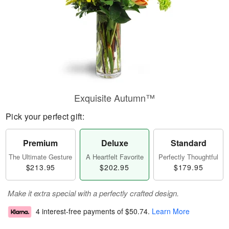
Exquisite Autumn™
Pick your perfect gift:
Premium
Deluxe
Standard
The Ultimate Gesture
A Heartfelt Favorite
Perfectly Thoughtful
$213.95
$202.95
$179.95
Make it extra special with a perfectly crafted design.
4 interest-free payments of
$50.74
.
Learn More