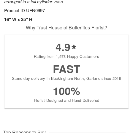
arranged in a tall cylinder vase.
Product ID
UFN0997
16" W x 35" H
Why Trust House of Butterflies Florist?
4.9
Rating from 1,573 Happy Customers
FAST
Same-day delivery in Buckingham North, Garland since 2015
100%
Florist-Designed and Hand-Delivered
Top Reasons to Buy