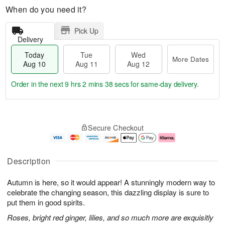
When do you need it?
Pick Up
Delivery
Today
Tue
Wed
More Dates
Aug 10
Aug 11
Aug 12
Order in the next
9 hrs 2 mins 37 secs
for same-day delivery.
T
M
o
T
W
o
Secure Checkout
d
u
e
r
a
e
d
e
y
A
A
D
A
u
u
a
Description
u
g
g
t
g
1
1
e
Autumn is here, so it would appear! A stunningly modern way to
1
1
2
s
0
celebrate the changing season, this dazzling display is sure to
put them in good spirits.
Roses, bright red ginger, lilies, and so much more are exquisitly