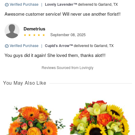
Verified Purchase
|
Lovely Lavender™
delivered to Garland, TX
Awesome customer service! Will never use another florist!!
Demetrius
September 08, 2025
Verified Purchase
|
Cupid's Arrow™
delivered to Garland, TX
You guys did it again! She loved them, thanks alot!!!
Reviews Sourced from Lovingly
You May Also Like