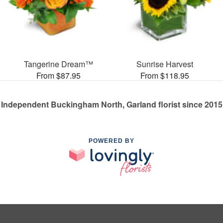
Tangerine Dream™
Sunrise Harvest
From $87.95
From $118.95
Independent Buckingham North, Garland florist since 2015
POWERED BY