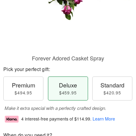
Forever Adored Casket Spray
Pick your perfect gift:
Premium
Deluxe
Standard
$494.95
$459.95
$420.95
Make it extra special with a perfectly crafted design.
4 interest-free payments of
$114.99
.
Learn More
When do you need it?