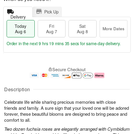
Pick Up
Delivery
Today
Fri
Sat
More Dates
Aug 6
Aug 7
Aug 8
Order in the next
9 hrs 19 mins 35 secs
for same-day delivery.
T
M
o
S
o
F
Secure Checkout
d
a
r
ri
a
t
e
A
y
A
D
u
A
u
a
g
Description
u
g
t
7
g
8
e
Celebrate life while sharing precious memories with close
6
s
friends and family. A sure sign that your loved one will be adored
forever, these beautiful blooms are designed to bring peace and
comfort to all.
Two dozen fuchsia roses are elegantly arranged with Cymbidium