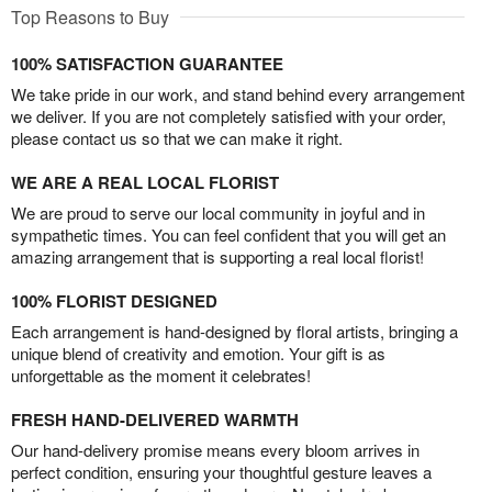
Top Reasons to Buy
100% SATISFACTION GUARANTEE
We take pride in our work, and stand behind every arrangement
we deliver. If you are not completely satisfied with your order,
please contact us so that we can make it right.
WE ARE A REAL LOCAL FLORIST
We are proud to serve our local community in joyful and in
sympathetic times. You can feel confident that you will get an
amazing arrangement that is supporting a real local florist!
100% FLORIST DESIGNED
Each arrangement is hand-designed by floral artists, bringing a
unique blend of creativity and emotion. Your gift is as
unforgettable as the moment it celebrates!
FRESH HAND-DELIVERED WARMTH
Our hand-delivery promise means every bloom arrives in
perfect condition, ensuring your thoughtful gesture leaves a