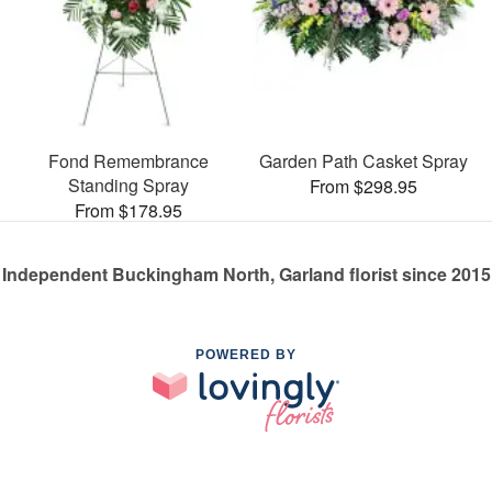
Fond Remembrance
Garden Path Casket Spray
Standing Spray
From $298.95
From $178.95
Independent Buckingham North, Garland florist since 2015
POWERED BY