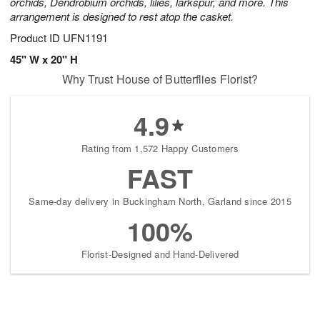
orchids, Dendrobium orchids, lilies, larkspur, and more. This
arrangement is designed to rest atop the casket.
Product ID
UFN1191
45" W x 20" H
Why Trust House of Butterflies Florist?
4.9
Rating from 1,572 Happy Customers
FAST
Same-day delivery in Buckingham North, Garland since 2015
100%
Florist-Designed and Hand-Delivered