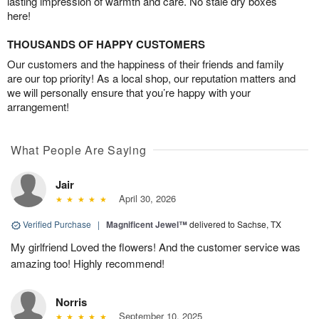
lasting impression of warmth and care. No stale dry boxes
here!
THOUSANDS OF HAPPY CUSTOMERS
Our customers and the happiness of their friends and family
are our top priority! As a local shop, our reputation matters and
we will personally ensure that you’re happy with your
arrangement!
What People Are Saying
Jair
April 30, 2026
Verified Purchase
|
Magnificent Jewel™
delivered to Sachse, TX
My girlfriend Loved the flowers! And the customer service was
amazing too! Highly recommend!
Norris
September 10, 2025