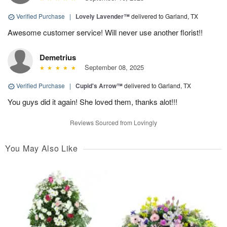
Verified Purchase
|
Lovely Lavender™
delivered to Garland, TX
Awesome customer service! Will never use another florist!!
Demetrius
September 08, 2025
Verified Purchase
|
Cupid's Arrow™
delivered to Garland, TX
You guys did it again! She loved them, thanks alot!!!
Reviews Sourced from Lovingly
You May Also Like