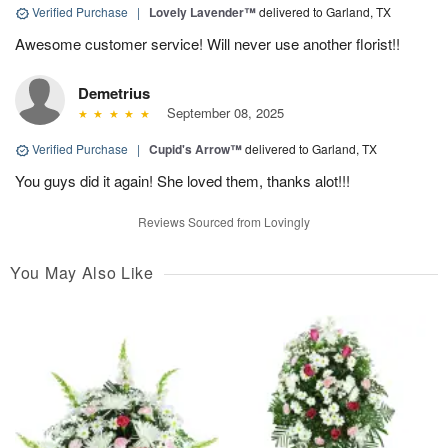
Verified Purchase
|
Lovely Lavender™
delivered to Garland, TX
Awesome customer service! Will never use another florist!!
Demetrius
September 08, 2025
Verified Purchase
|
Cupid's Arrow™
delivered to Garland, TX
You guys did it again! She loved them, thanks alot!!!
Reviews Sourced from Lovingly
You May Also Like