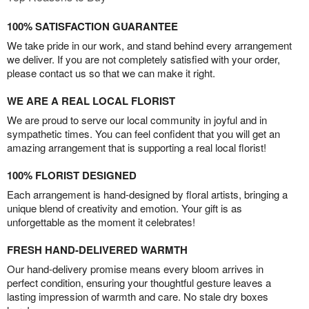
100% SATISFACTION GUARANTEE
We take pride in our work, and stand behind every arrangement
we deliver. If you are not completely satisfied with your order,
please contact us so that we can make it right.
WE ARE A REAL LOCAL FLORIST
We are proud to serve our local community in joyful and in
sympathetic times. You can feel confident that you will get an
amazing arrangement that is supporting a real local florist!
100% FLORIST DESIGNED
Each arrangement is hand-designed by floral artists, bringing a
unique blend of creativity and emotion. Your gift is as
unforgettable as the moment it celebrates!
FRESH HAND-DELIVERED WARMTH
Our hand-delivery promise means every bloom arrives in
perfect condition, ensuring your thoughtful gesture leaves a
lasting impression of warmth and care. No stale dry boxes