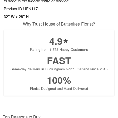
to send to the funeral home or service.
Product ID
UFN1171
32" W x 28" H
Why Trust House of Butterflies Florist?
4.9
Rating from 1,573 Happy Customers
FAST
Same-day delivery in Buckingham North, Garland since 2015
100%
Florist-Designed and Hand-Delivered
Top Reasons to Buy