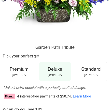
Garden Path Tribute
Pick your perfect gift:
Premium
Deluxe
Standard
$225.95
$202.95
$179.95
Make it extra special with a perfectly crafted design.
4 interest-free payments of
$50.74
.
Learn More
When do you need it?