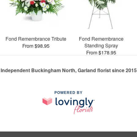
Fond Remembrance Tribute
Fond Remembrance
Standing Spray
From $98.95
From $178.95
Independent Buckingham North, Garland florist since 2015
POWERED BY