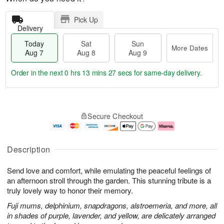
Pick Up
Delivery
Today
Sat
Sun
More Dates
Aug 7
Aug 8
Aug 9
Order in the next
0 hrs 13 mins 27 secs
for same-day delivery.
T
M
o
S
S
o
Secure Checkout
d
a
u
r
a
t
n
e
y
A
A
D
A
u
u
a
Description
u
g
g
t
g
8
9
e
Send love and comfort, while emulating the peaceful feelings of
7
s
an afternoon stroll through the garden. This stunning tribute is a
truly lovely way to honor their memory.
Fuji mums, delphinium, snapdragons, alstroemeria, and more, all
in shades of purple, lavender, and yellow, are delicately arranged