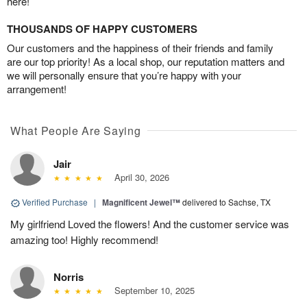
here!
THOUSANDS OF HAPPY CUSTOMERS
Our customers and the happiness of their friends and family
are our top priority! As a local shop, our reputation matters and
we will personally ensure that you’re happy with your
arrangement!
What People Are Saying
Jair
April 30, 2026
Verified Purchase
|
Magnificent Jewel™
delivered to Sachse, TX
My girlfriend Loved the flowers! And the customer service was
amazing too! Highly recommend!
Norris
September 10, 2025