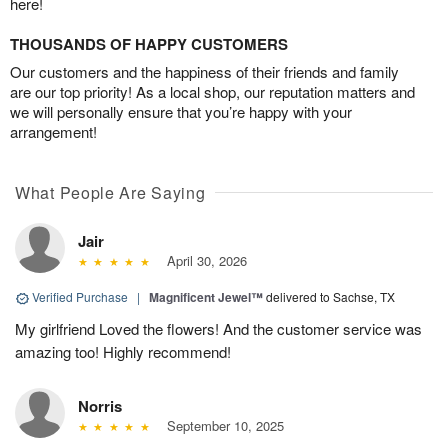
here!
THOUSANDS OF HAPPY CUSTOMERS
Our customers and the happiness of their friends and family
are our top priority! As a local shop, our reputation matters and
we will personally ensure that you’re happy with your
arrangement!
What People Are Saying
Jair
April 30, 2026
Verified Purchase
|
Magnificent Jewel™
delivered to Sachse, TX
My girlfriend Loved the flowers! And the customer service was
amazing too! Highly recommend!
Norris
September 10, 2025