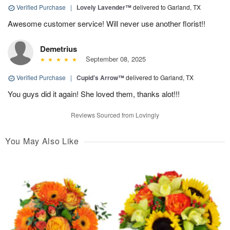
Verified Purchase
|
Lovely Lavender™
delivered to Garland, TX
Awesome customer service! Will never use another florist!!
Demetrius
September 08, 2025
Verified Purchase
|
Cupid's Arrow™
delivered to Garland, TX
You guys did it again! She loved them, thanks alot!!!
Reviews Sourced from Lovingly
You May Also Like