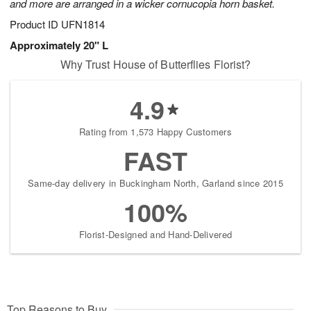
and more are arranged in a wicker cornucopia horn basket.
Product ID
UFN1814
Approximately 20" L
Why Trust House of Butterflies Florist?
4.9
Rating from 1,573 Happy Customers
FAST
Same-day delivery in Buckingham North, Garland since 2015
100%
Florist-Designed and Hand-Delivered
Top Reasons to Buy