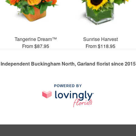
Tangerine Dream™
Sunrise Harvest
From $87.95
From $118.95
Independent Buckingham North, Garland florist since 2015
POWERED BY