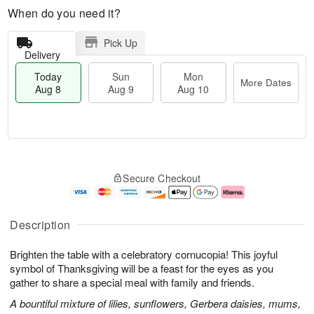
When do you need it?
Pick Up
Delivery
Today
Sun
Mon
More Dates
Aug 8
Aug 9
Aug 10
T
M
M
o
S
o
o
Secure Checkout
d
u
r
n
a
n
e
A
y
A
D
u
A
u
a
g
Description
u
g
t
1
g
9
e
0
Brighten the table with a celebratory cornucopia! This joyful
8
s
symbol of Thanksgiving will be a feast for the eyes as you
gather to share a special meal with family and friends.
A bountiful mixture of lilies, sunflowers, Gerbera daisies, mums,