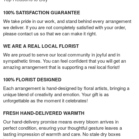
100% SATISFACTION GUARANTEE
We take pride in our work, and stand behind every arrangement
we deliver. If you are not completely satisfied with your order,
please contact us so that we can make it right.
WE ARE A REAL LOCAL FLORIST
We are proud to serve our local community in joyful and in
sympathetic times. You can feel confident that you will get an
amazing arrangement that is supporting a real local florist!
100% FLORIST DESIGNED
Each arrangement is hand-designed by floral artists, bringing a
unique blend of creativity and emotion. Your gift is as
unforgettable as the moment it celebrates!
FRESH HAND-DELIVERED WARMTH
Our hand-delivery promise means every bloom arrives in
perfect condition, ensuring your thoughtful gesture leaves a
lasting impression of warmth and care. No stale dry boxes