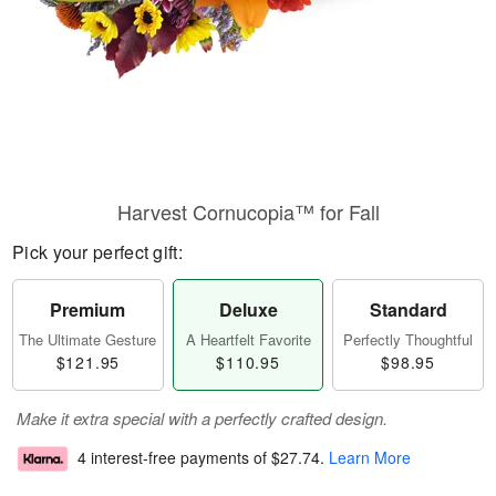
Harvest Cornucopia™ for Fall
Pick your perfect gift:
Premium
Deluxe
Standard
The Ultimate Gesture
A Heartfelt Favorite
Perfectly Thoughtful
$121.95
$110.95
$98.95
Make it extra special with a perfectly crafted design.
4 interest-free payments of
$27.74
.
Learn More