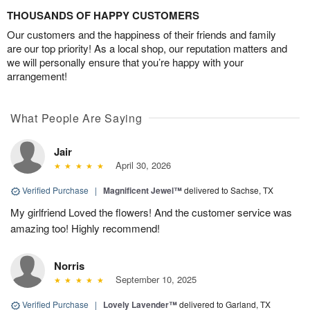
THOUSANDS OF HAPPY CUSTOMERS
Our customers and the happiness of their friends and family
are our top priority! As a local shop, our reputation matters and
we will personally ensure that you’re happy with your
arrangement!
What People Are Saying
Jair
April 30, 2026
Verified Purchase
|
Magnificent Jewel™
delivered to Sachse, TX
My girlfriend Loved the flowers! And the customer service was
amazing too! Highly recommend!
Norris
September 10, 2025
Verified Purchase
|
Lovely Lavender™
delivered to Garland, TX