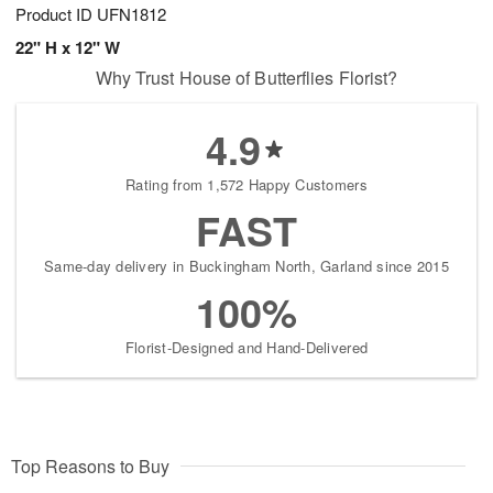
Product ID
UFN1812
22" H x 12" W
Why Trust House of Butterflies Florist?
4.9
Rating from 1,572 Happy Customers
FAST
Same-day delivery in Buckingham North, Garland since 2015
100%
Florist-Designed and Hand-Delivered
Top Reasons to Buy