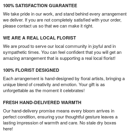
100% SATISFACTION GUARANTEE
We take pride in our work, and stand behind every arrangement
we deliver. If you are not completely satisfied with your order,
please contact us so that we can make it right.
WE ARE A REAL LOCAL FLORIST
We are proud to serve our local community in joyful and in
sympathetic times. You can feel confident that you will get an
amazing arrangement that is supporting a real local florist!
100% FLORIST DESIGNED
Each arrangement is hand-designed by floral artists, bringing a
unique blend of creativity and emotion. Your gift is as
unforgettable as the moment it celebrates!
FRESH HAND-DELIVERED WARMTH
Our hand-delivery promise means every bloom arrives in
perfect condition, ensuring your thoughtful gesture leaves a
lasting impression of warmth and care. No stale dry boxes
here!