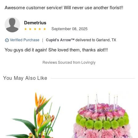
Awesome customer service! Will never use another florist!!
Demetrius
September 08, 2025
Verified Purchase
|
Cupid's Arrow™
delivered to Garland, TX
You guys did it again! She loved them, thanks alot!!!
Reviews Sourced from Lovingly
You May Also Like