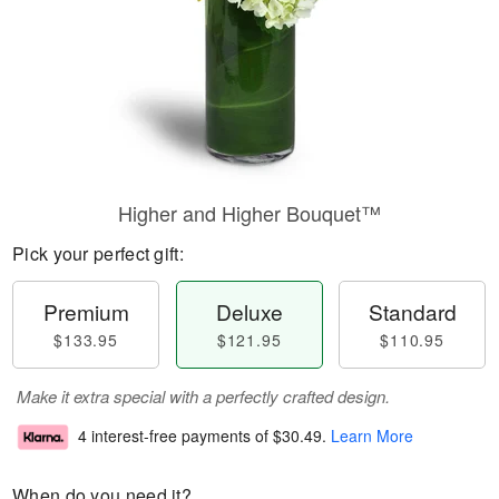
Higher and Higher Bouquet™
Pick your perfect gift:
Premium
Deluxe
Standard
$133.95
$121.95
$110.95
Make it extra special with a perfectly crafted design.
4 interest-free payments of
$30.49
.
Learn More
When do you need it?