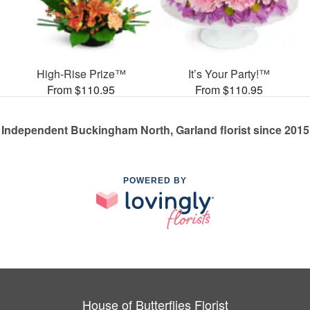
High-Rise Prize™
It’s Your Party!™
From $110.95
From $110.95
Independent Buckingham North, Garland florist since 2015
POWERED BY
House of Butterflies Florist