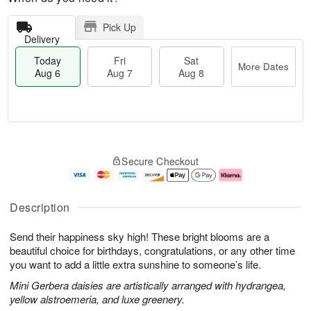
Pick Up
Delivery
Today
Fri
Sat
More Dates
Aug 6
Aug 7
Aug 8
T
M
o
S
o
F
Secure Checkout
d
a
r
ri
a
t
e
A
y
A
D
u
A
u
a
g
Description
u
g
t
7
g
8
e
Send their happiness sky high! These bright blooms are a
6
s
beautiful choice for birthdays, congratulations, or any other time
you want to add a little extra sunshine to someone’s life.
Mini Gerbera daisies are artistically arranged with hydrangea,
yellow alstroemeria, and luxe greenery.