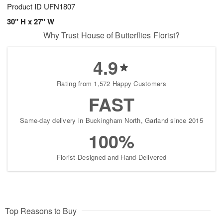
Product ID
UFN1807
30" H x 27" W
Why Trust House of Butterflies Florist?
4.9
Rating from 1,572 Happy Customers
FAST
Same-day delivery in Buckingham North, Garland since 2015
100%
Florist-Designed and Hand-Delivered
Top Reasons to Buy