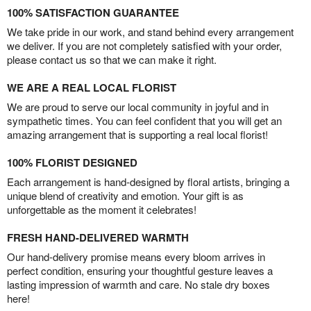
100% SATISFACTION GUARANTEE
We take pride in our work, and stand behind every arrangement
we deliver. If you are not completely satisfied with your order,
please contact us so that we can make it right.
WE ARE A REAL LOCAL FLORIST
We are proud to serve our local community in joyful and in
sympathetic times. You can feel confident that you will get an
amazing arrangement that is supporting a real local florist!
100% FLORIST DESIGNED
Each arrangement is hand-designed by floral artists, bringing a
unique blend of creativity and emotion. Your gift is as
unforgettable as the moment it celebrates!
FRESH HAND-DELIVERED WARMTH
Our hand-delivery promise means every bloom arrives in
perfect condition, ensuring your thoughtful gesture leaves a
lasting impression of warmth and care. No stale dry boxes
here!