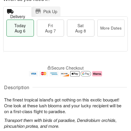
Pick Up
Delivery
Today
Fri
Sat
More Dates
Aug 6
Aug 7
Aug 8
T
M
o
S
o
F
Secure Checkout
d
a
r
ri
a
t
e
A
y
A
D
u
A
u
a
g
Description
u
g
t
7
g
8
e
The finest tropical island's got nothing on this exotic bouquet!
6
s
One look at these lush blooms and your lucky recipient will be
on a first-class flight to paradise.
Transport them with birds of paradise, Dendrobium orchids,
pincushion protea, and more.