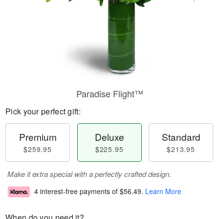
Paradise Flight™
Pick your perfect gift:
Premium
Deluxe
Standard
$259.95
$225.95
$213.95
Make it extra special with a perfectly crafted design.
4 interest-free payments of
$56.49
.
Learn More
When do you need it?