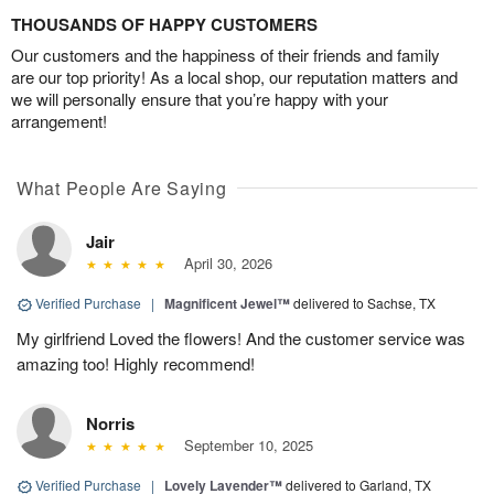
THOUSANDS OF HAPPY CUSTOMERS
Our customers and the happiness of their friends and family
are our top priority! As a local shop, our reputation matters and
we will personally ensure that you’re happy with your
arrangement!
What People Are Saying
Jair
April 30, 2026
Verified Purchase
|
Magnificent Jewel™
delivered to Sachse, TX
My girlfriend Loved the flowers! And the customer service was
amazing too! Highly recommend!
Norris
September 10, 2025
Verified Purchase
|
Lovely Lavender™
delivered to Garland, TX