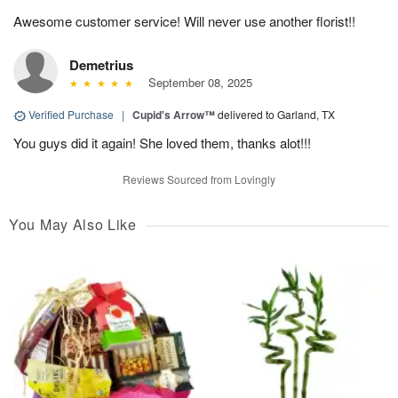
Awesome customer service! Will never use another florist!!
Demetrius
September 08, 2025
Verified Purchase
|
Cupid's Arrow™
delivered to Garland, TX
You guys did it again! She loved them, thanks alot!!!
Reviews Sourced from Lovingly
You May Also Like