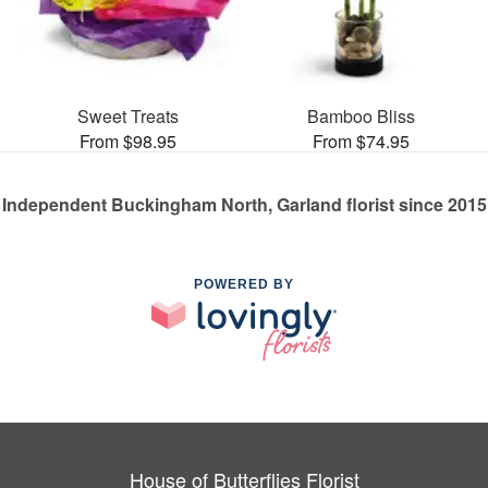
Sweet Treats
Bamboo Bliss
From $98.95
From $74.95
Independent Buckingham North, Garland florist since 2015
POWERED BY
House of Butterflies Florist