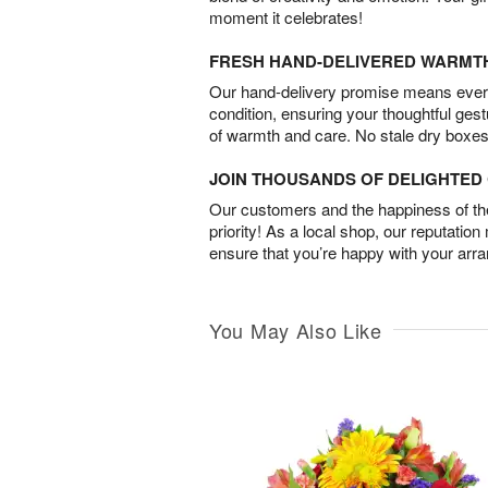
moment it celebrates!
FRESH HAND-DELIVERED WARMT
Our hand-delivery promise means every
condition, ensuring your thoughtful ges
of warmth and care. No stale dry boxes
JOIN THOUSANDS OF DELIGHTE
Our customers and the happiness of thei
priority! As a local shop, our reputation
ensure that you’re happy with your arr
You May Also Like