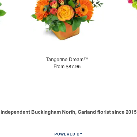
Tangerine Dream™
From $87.95
Independent Buckingham North, Garland florist since 2015
POWERED BY