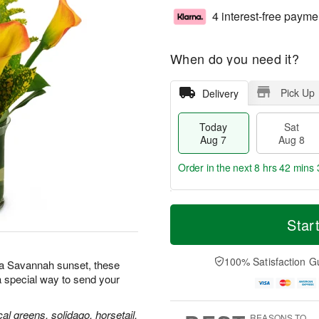
4 interest-free payme
When do you need it?
Pick Up
Delivery
Today
Sat
Aug 7
Aug 8
Order in the next
8 hrs 42 mins 
T
M
o
S
S
o
Star
d
a
u
r
a
t
n
e
y
A
A
D
100% Satisfaction G
s a Savannah sunset, these
A
u
u
a
 special way to send your
u
g
g
t
g
8
9
e
7
s
ical greens, solidago, horsetail,
REASONS TO