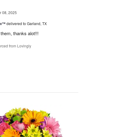
 08, 2025
ow™
delivered to Garland, TX
them, thanks alot!!!
rced from Lovingly