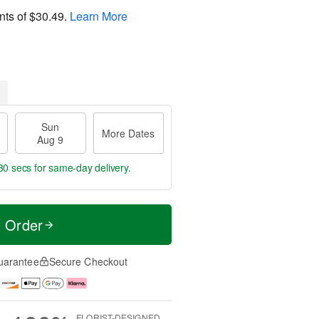
nts of
$30.49
.
Learn More
Sun
More Dates
Aug 9
30 secs
for same-day delivery.
t Order
uarantee
Secure Checkout
FLORIST-DESIGNED