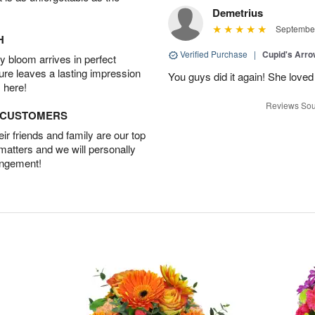
Demetrius
September
H
Verified Purchase
|
Cupid's Arr
 bloom arrives in perfect
ture leaves a lasting impression
You guys did it again! She loved 
 here!
Reviews Sou
D CUSTOMERS
r friends and family are our top
 matters and we will personally
angement!