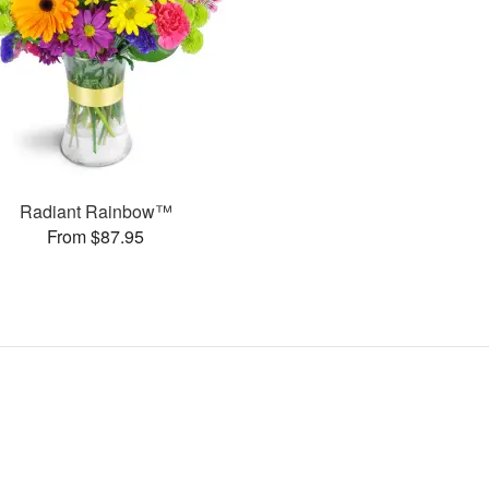
Radiant Rainbow™
From $87.95