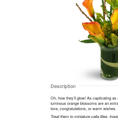
Description
Oh, how they’ll glow! As captivating a
luminous orange blossoms are an extra
love, congratulations, or warm wishes.
Treat them to miniature calla lilies, trop