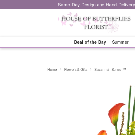
Same-Day Design and Hand-Delivery
Deal of the Day
Summer
Home
Flowers & Gifts
Savannah Sunset™