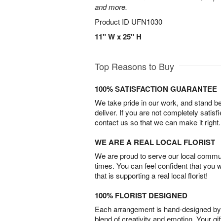
and more.
Product ID
UFN1030
11" W x 25" H
Top Reasons to Buy
100% SATISFACTION GUARANTEE
We take pride in our work, and stand 
deliver. If you are not completely satisf
contact us so that we can make it right.
WE ARE A REAL LOCAL FLORIST
We are proud to serve our local commun
times. You can feel confident that you 
that is supporting a real local florist!
100% FLORIST DESIGNED
Each arrangement is hand-designed by fl
blend of creativity and emotion. Your gif