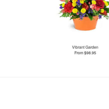
Vibrant Garden
From $98.95