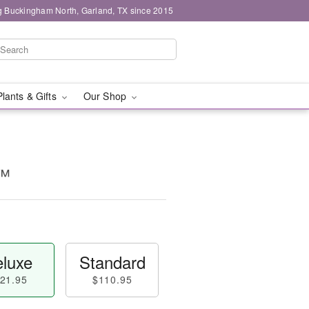
g Buckingham North, Garland, TX since 2015
Plants & Gifts
Our Shop
t™
luxe
Standard
21.95
$110.95