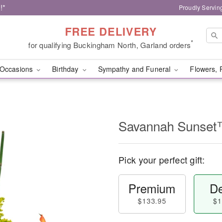
!*
Proudly Servin
FREE DELIVERY
*
for qualifying Buckingham North, Garland orders
Occasions
Birthday
Sympathy and Funeral
Flowers, 
Savannah Sunse
Pick your perfect gift:
Premium
De
$133.95
$1