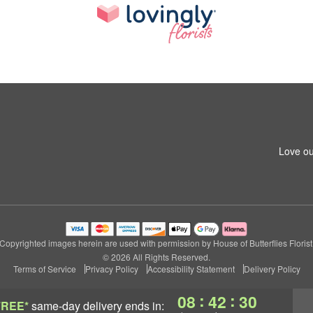
Love ou
Copyrighted images herein are used with permission by House of Butterflies Florist
© 2026 All Rights Reserved.
Terms of Service
Privacy Policy
Accessibility Statement
Delivery Policy
:
:
08
42
30
FREE*
same-day delivery
ends in: