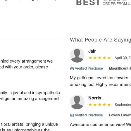
BEST
ORDER FROM U
What People Are Sayin
Jair
April 30, 
behind every arrangement we
ied with your order, please
Verified Purchase
|
Magnificent
My girlfriend Loved the flowers
amazing too! Highly recommend
ity in joyful and in sympathetic
Norris
will get an amazing arrangement
September
Verified Purchase
|
Lovely Lave
oral artists, bringing a unique
Awesome customer service! Will 
t is as unforgettable as the