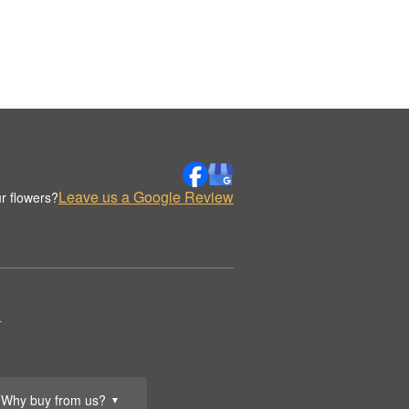
Leave us a Google Review
r flowers?
.
Why buy from us?
▼