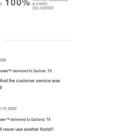
100%
S
& HAND-
DELIVERED
g
2026
 Jewel™
delivered to Sachse, TX
! And the customer service was
!
 10, 2025
nder™
delivered to Garland, TX
never use another florist!!