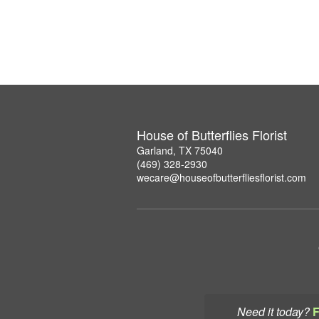
House of Butterflies Florist
Garland, TX 75040
(469) 328-2930
wecare@houseofbutterfliesflorist.com
Need it today?