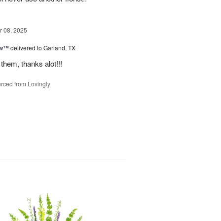
 08, 2025
ow™
delivered to Garland, TX
them, thanks alot!!!
rced from Lovingly