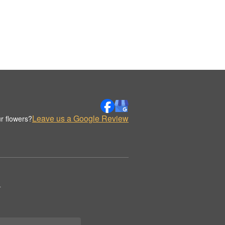
Leave us a Google Review
r flowers?
.