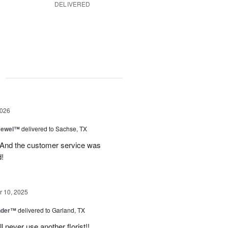
DELIVERED
g
2026
 Jewel™
delivered to Sachse, TX
! And the customer service was
!
 10, 2025
nder™
delivered to Garland, TX
never use another florist!!