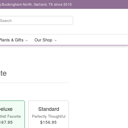
g Buckingham North, Garland, TX since 2015
Plants & Gifts
Our Shop
ute
eluxe
Standard
felt Favorite
Perfectly Thoughtful
167.95
$156.95