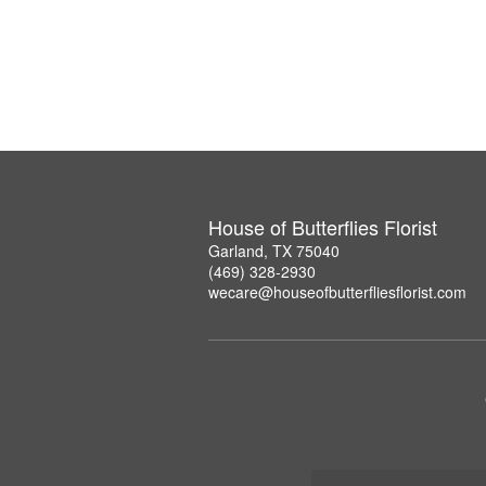
House of Butterflies Florist
Garland, TX 75040
(469) 328-2930
wecare@houseofbutterfliesflorist.com