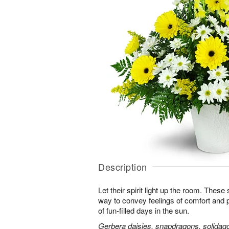
Description
Let their spirit light up the room. Thes
way to convey feelings of comfort and
of fun-filled days in the sun.
Gerbera daisies, snapdragons, solidago