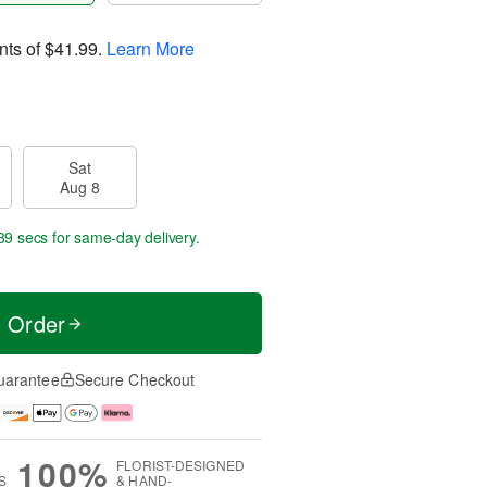
nts of
$41.99
.
Learn More
Sat
Aug 8
38 secs
for same-day delivery.
t Order
uarantee
Secure Checkout
100%
FLORIST-DESIGNED
S
& HAND-