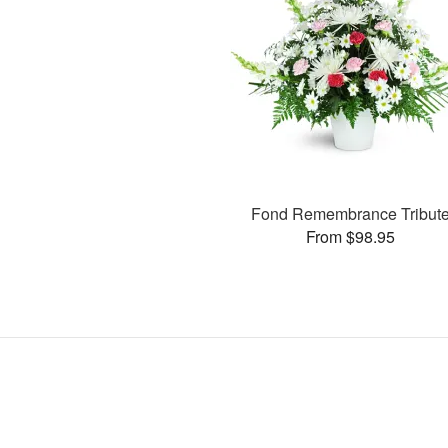
Fond Remembrance Tribut
From $98.95