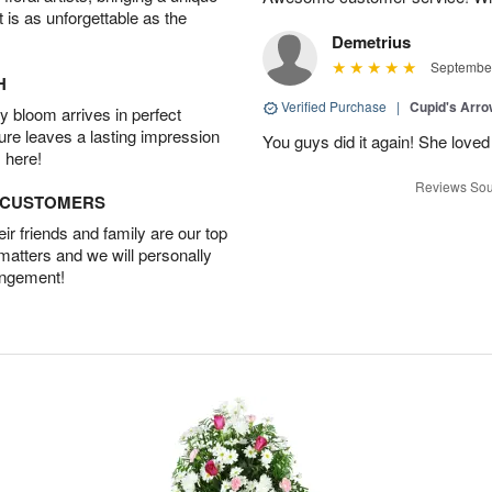
t is as unforgettable as the
Demetrius
September
H
Verified Purchase
|
Cupid's Arr
 bloom arrives in perfect
ture leaves a lasting impression
You guys did it again! She loved 
 here!
Reviews Sou
D CUSTOMERS
r friends and family are our top
 matters and we will personally
angement!