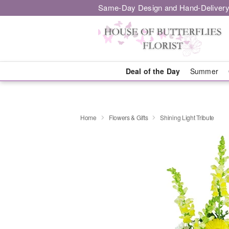
Same-Day Design and Hand-Delivery
Deal of the Day
Summer
Home
Flowers & Gifts
Shining Light Tribute