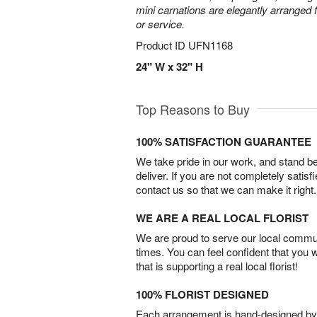
mini carnations are elegantly arranged f
or service.
Product ID
UFN1168
24" W x 32" H
Top Reasons to Buy
100% SATISFACTION GUARANTEE
We take pride in our work, and stand 
deliver. If you are not completely satisf
contact us so that we can make it right.
WE ARE A REAL LOCAL FLORIST
We are proud to serve our local commun
times. You can feel confident that you 
that is supporting a real local florist!
100% FLORIST DESIGNED
Each arrangement is hand-designed by fl