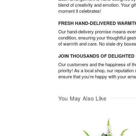
blend of creativity and emotion. Your gif
moment it celebrates!
FRESH HAND-DELIVERED WARMT
Our hand-delivery promise means every
condition, ensuring your thoughtful ges
of warmth and care. No stale dry boxes
JOIN THOUSANDS OF DELIGHTE
Our customers and the happiness of thei
priority! As a local shop, our reputation
ensure that you’re happy with your arr
You May Also Like