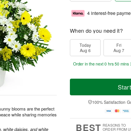
4 interest-free payme
When do you need it?
Today
Fri
Aug 6
Aug 7
Order in the next
0 hrs 50 mins 
Star
100% Satisfaction G
e sunny blooms are the perfect
 peace while sharing memories
BEST
REASONS TO
, white daisies, and white
ORDER FROM U