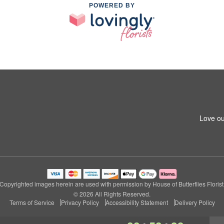
POWERED BY
Love ou
Copyrighted images herein are used with permission by House of Butterflies Florist
© 2026 All Rights Reserved.
Terms of Service
Privacy Policy
Accessibility Statement
Delivery Policy