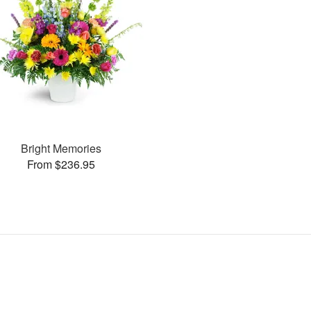
Bright Memories
From $236.95