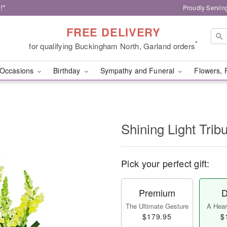
!*
Proudly Servin
FREE DELIVERY
*
for qualifying Buckingham North, Garland orders
Occasions
Birthday
Sympathy and Funeral
Flowers, 
Shining Light Trib
Pick your perfect gift:
Premium
D
The Ultimate Gesture
A Heart
$179.95
$