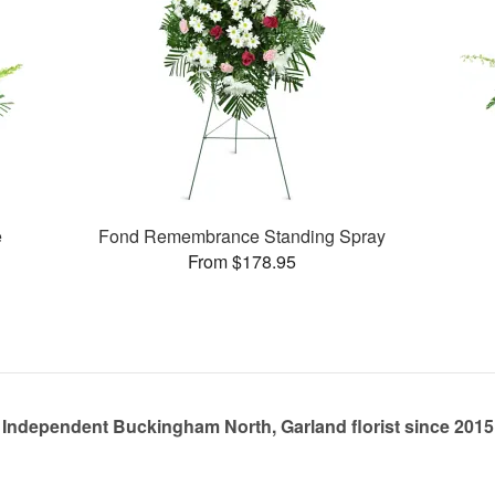
e
Fond Remembrance Standing Spray
From $178.95
Independent Buckingham North, Garland florist since 2015