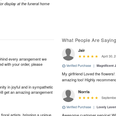
or display at the funeral home
What People Are Sayin
Jair
April 30, 
behind every arrangement we
ied with your order, please
Verified Purchase
|
Magnificent
My girlfriend Loved the flowers
amazing too! Highly recommend
ity in joyful and in sympathetic
Norris
will get an amazing arrangement
September
Verified Purchase
|
Lovely Lave
oral artists, bringing a unique
Awesome customer service! Will 