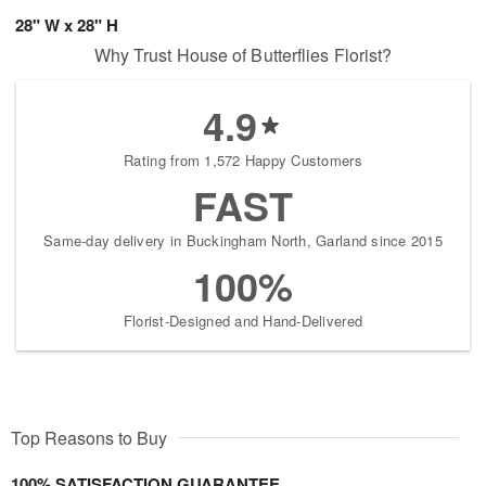
28" W x 28" H
Why Trust House of Butterflies Florist?
4.9
Rating from 1,572 Happy Customers
FAST
Same-day delivery in Buckingham North, Garland since 2015
100%
Florist-Designed and Hand-Delivered
Top Reasons to Buy
100% SATISFACTION GUARANTEE