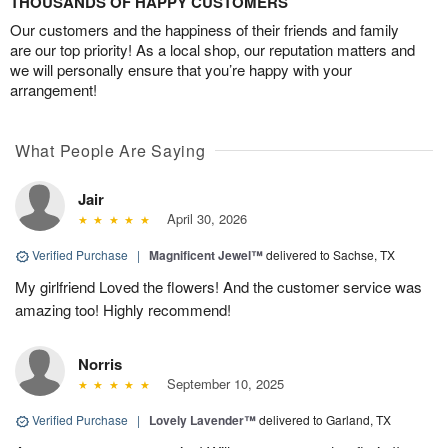
THOUSANDS OF HAPPY CUSTOMERS
Our customers and the happiness of their friends and family
are our top priority! As a local shop, our reputation matters and
we will personally ensure that you’re happy with your
arrangement!
What People Are Saying
Jair
April 30, 2026
Verified Purchase
|
Magnificent Jewel™
delivered to Sachse, TX
My girlfriend Loved the flowers! And the customer service was
amazing too! Highly recommend!
Norris
September 10, 2025
Verified Purchase
|
Lovely Lavender™
delivered to Garland, TX