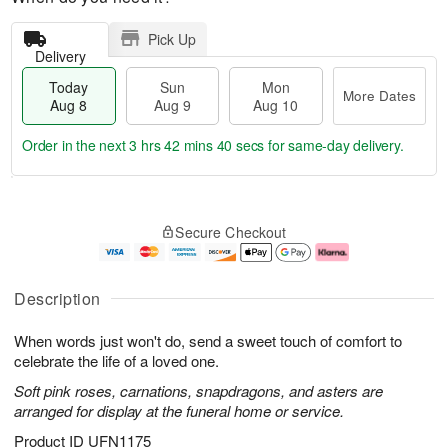
Pick Up
Delivery
Today
Sun
Mon
More Dates
Aug 8
Aug 9
Aug 10
Order in the next
3 hrs 42 mins 39 secs
for same-day delivery.
T
M
M
o
S
o
o
Secure Checkout
d
u
r
n
a
n
e
A
y
A
D
u
A
u
a
g
Description
u
g
t
1
g
9
e
0
When words just won't do, send a sweet touch of comfort to
8
s
celebrate the life of a loved one.
Soft pink roses, carnations, snapdragons, and asters are
arranged for display at the funeral home or service.
Product ID
UFN1175