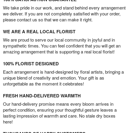
We take pride in our work, and stand behind every arrangement
we deliver. If you are not completely satisfied with your order,
please contact us so that we can make it right.
WE ARE A REAL LOCAL FLORIST
We are proud to serve our local community in joyful and in
sympathetic times. You can feel confident that you will get an
amazing arrangement that is supporting a real local florist!
100% FLORIST DESIGNED
Each arrangement is hand-designed by floral artists, bringing a
unique blend of creativity and emotion. Your gift is as
unforgettable as the moment it celebrates!
FRESH HAND-DELIVERED WARMTH
Our hand-delivery promise means every bloom arrives in
perfect condition, ensuring your thoughtful gesture leaves a
lasting impression of warmth and care. No stale dry boxes
here!