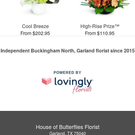
Cool Breeze
High-Rise Prize™
From $202.95
From $110.95
Independent Buckingham North, Garland florist since 2015
POWERED BY
House of Butterflies Florist
Garland, TX 75040