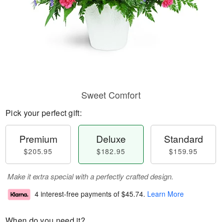
Sweet Comfort
Pick your perfect gift:
Premium
Deluxe
Standard
$205.95
$182.95
$159.95
Make it extra special with a perfectly crafted design.
4 interest-free payments of
$45.74
.
Learn More
When do you need it?