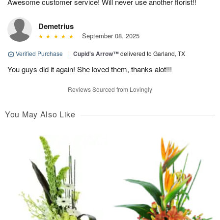
Awesome customer service! Will never use another florist!!
Demetrius
September 08, 2025
Verified Purchase
|
Cupid's Arrow™
delivered to Garland, TX
You guys did it again! She loved them, thanks alot!!!
Reviews Sourced from Lovingly
You May Also Like