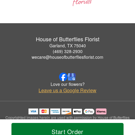
House of Butterflies Florist
Garland, TX 75040
(469) 328-2930
wecare@houseofbutterfliesflorist.com
Love our flowers?
Leave us a Google Review
Copyrighted images herein are used with permission by House of Butterflies
Florist.
© 2026 All Rights Reserved.
Start Order
Terms of Service
Privacy Policy
Accessibility Statement
Delivery Policy