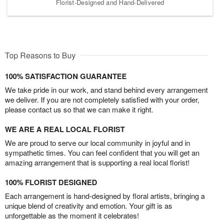
Florist-Designed and Hand-Delivered
Top Reasons to Buy
100% SATISFACTION GUARANTEE
We take pride in our work, and stand behind every arrangement
we deliver. If you are not completely satisfied with your order,
please contact us so that we can make it right.
WE ARE A REAL LOCAL FLORIST
We are proud to serve our local community in joyful and in
sympathetic times. You can feel confident that you will get an
amazing arrangement that is supporting a real local florist!
100% FLORIST DESIGNED
Each arrangement is hand-designed by floral artists, bringing a
unique blend of creativity and emotion. Your gift is as
unforgettable as the moment it celebrates!