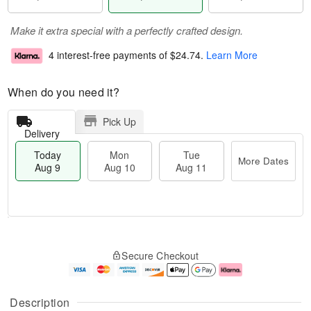
Make it extra special with a perfectly crafted design.
4 interest-free payments of
$24.74
.
Learn More
When do you need it?
Pick Up
Delivery
Today
Mon
Tue
More Dates
Aug 9
Aug 10
Aug 11
T
M
M
T
o
o
o
u
Secure Checkout
d
r
n
e
a
e
A
A
y
D
u
u
A
a
g
g
Description
u
t