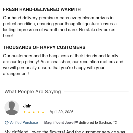
FRESH HAND-DELIVERED WARMTH
Our hand-delivery promise means every bloom arrives in
perfect condition, ensuring your thoughtful gesture leaves a
lasting impression of warmth and care. No stale dry boxes
here!
THOUSANDS OF HAPPY CUSTOMERS
Our customers and the happiness of their friends and family
are our top priority! As a local shop, our reputation matters and
we will personally ensure that you’re happy with your
arrangement!
What People Are Saying
Jair
April 30, 2026
Verified Purchase
|
Magnificent Jewel™
delivered to Sachse, TX
My girlfriend Loved the flowers! And the customer service was