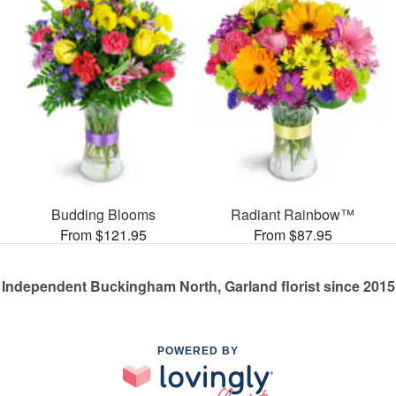
Budding Blooms
Radiant Rainbow™
From $121.95
From $87.95
Independent Buckingham North, Garland florist since 2015
POWERED BY