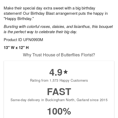
1
1
g
e
0
1
Make their special day extra sweet with a big birthday
9
s
statement! Our Birthday Blast arrangement puts the happy in
"Happy Birthday."
Bursting with colorful roses, daisies, and lisianthus, this bouquet
is the perfect way to celebrate their big day.
Product ID
UFN0993M
13" W x 12" H
Why Trust House of Butterflies Florist?
4.9
Rating from 1,573 Happy Customers
FAST
Same-day delivery in Buckingham North, Garland since 2015
100%