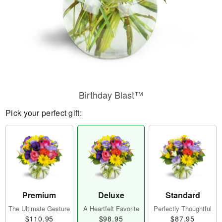
Birthday Blast™
Pick your perfect gift:
Premium
Deluxe
Standard
The Ultimate Gesture
A Heartfelt Favorite
Perfectly Thoughtful
$110.95
$98.95
$87.95