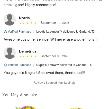
amazing too! Highly recommend!
Norris
September 10, 2025
Verified Purchase
|
Lovely Lavender™
delivered to Garland, TX
Awesome customer service! Will never use another florist!!
Demetrius
September 08, 2025
Verified Purchase
|
Cupid's Arrow™
delivered to Garland, TX
You guys did it again! She loved them, thanks alot!!!
Reviews Sourced from Lovingly
You May Also Like