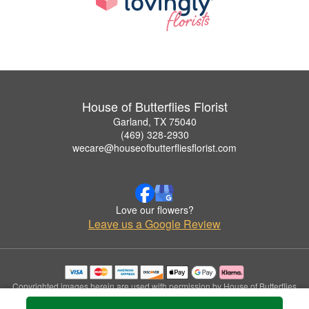
House of Butterflies Florist
Garland, TX 75040
(469) 328-2930
wecare@houseofbutterfliesflorist.com
Love our flowers?
Leave us a Google Review
Copyrighted images herein are used with permission by House of Butterflies
Florist.