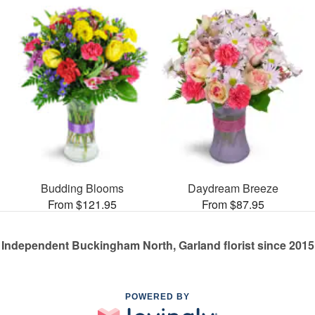
Budding Blooms
Daydream Breeze
From $121.95
From $87.95
Independent Buckingham North, Garland florist since 2015
POWERED BY