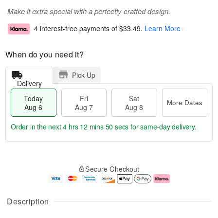
Make it extra special with a perfectly crafted design.
4 interest-free payments of
$33.49
.
Learn More
When do you need it?
Pick Up
Delivery
Today
Fri
Sat
More Dates
Aug 6
Aug 7
Aug 8
Order in the next
4 hrs 12 mins 50 secs
for same-day delivery.
T
M
o
S
o
F
Secure Checkout
d
a
r
ri
a
t
e
A
y
A
D
u
A
u
a
g
Description
u
g
t
7
g
8
e