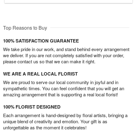
Top Reasons to Buy
100% SATISFACTION GUARANTEE
We take pride in our work, and stand behind every arrangement
we deliver. If you are not completely satisfied with your order,
please contact us so that we can make it right.
WE ARE A REAL LOCAL FLORIST
We are proud to serve our local community in joyful and in
sympathetic times. You can feel confident that you will get an
amazing arrangement that is supporting a real local florist!
100% FLORIST DESIGNED
Each arrangement is hand-designed by floral artists, bringing a
unique blend of creativity and emotion. Your gift is as
unforgettable as the moment it celebrates!