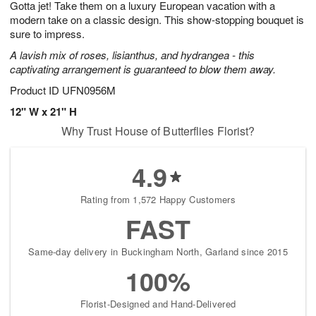
Gotta jet! Take them on a luxury European vacation with a
6
s
modern take on a classic design. This show-stopping bouquet is
sure to impress.
A lavish mix of roses, lisianthus, and hydrangea - this
captivating arrangement is guaranteed to blow them away.
Product ID
UFN0956M
12" W x 21" H
Why Trust House of Butterflies Florist?
4.9
Rating from 1,572 Happy Customers
FAST
Same-day delivery in Buckingham North, Garland since 2015
100%
Florist-Designed and Hand-Delivered