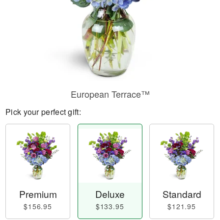
European Terrace™
Pick your perfect gift:
Premium
Deluxe
Standard
$156.95
$133.95
$121.95