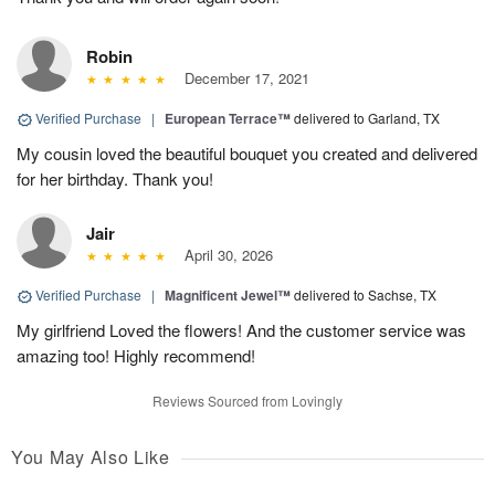
Robin
December 17, 2021
Verified Purchase
|
European Terrace™
delivered to Garland, TX
My cousin loved the beautiful bouquet you created and delivered
for her birthday. Thank you!
Jair
April 30, 2026
Verified Purchase
|
Magnificent Jewel™
delivered to Sachse, TX
My girlfriend Loved the flowers! And the customer service was
amazing too! Highly recommend!
Reviews Sourced from Lovingly
You May Also Like