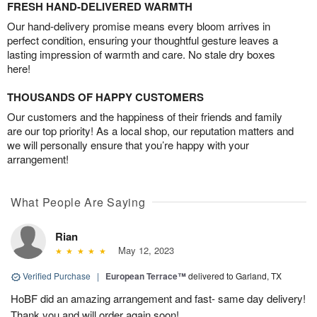
FRESH HAND-DELIVERED WARMTH
Our hand-delivery promise means every bloom arrives in
perfect condition, ensuring your thoughtful gesture leaves a
lasting impression of warmth and care. No stale dry boxes
here!
THOUSANDS OF HAPPY CUSTOMERS
Our customers and the happiness of their friends and family
are our top priority! As a local shop, our reputation matters and
we will personally ensure that you’re happy with your
arrangement!
What People Are Saying
Rian
May 12, 2023
Verified Purchase
|
European Terrace™
delivered to Garland, TX
HoBF did an amazing arrangement and fast- same day delivery!
Thank you and will order again soon!