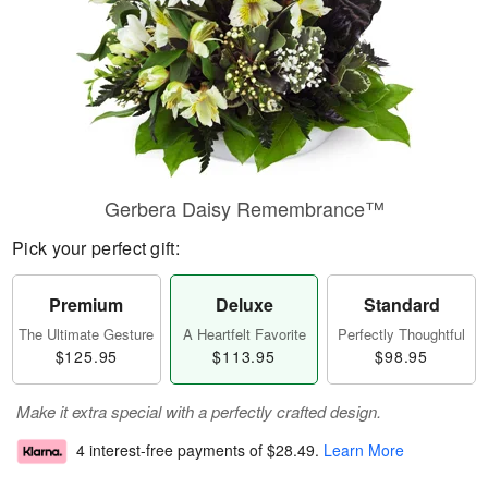
Gerbera Daisy Remembrance™
Pick your perfect gift:
Premium
Deluxe
Standard
The Ultimate Gesture
A Heartfelt Favorite
Perfectly Thoughtful
$125.95
$113.95
$98.95
Make it extra special with a perfectly crafted design.
4 interest-free payments of
$28.49
.
Learn More