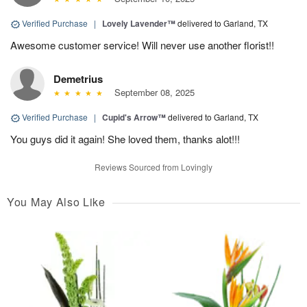
Verified Purchase
|
Lovely Lavender™
delivered to Garland, TX
Awesome customer service! Will never use another florist!!
Demetrius
September 08, 2025
Verified Purchase
|
Cupid's Arrow™
delivered to Garland, TX
You guys did it again! She loved them, thanks alot!!!
Reviews Sourced from Lovingly
You May Also Like