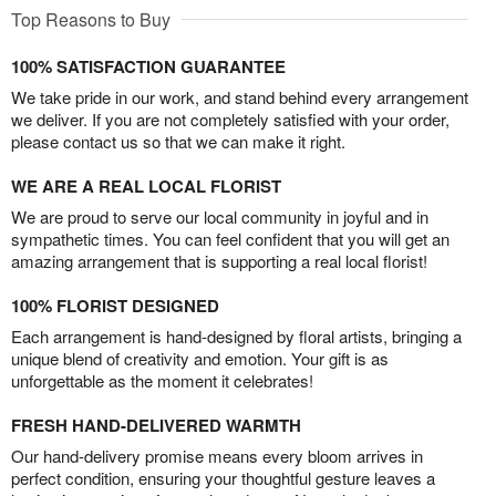
Top Reasons to Buy
100% SATISFACTION GUARANTEE
We take pride in our work, and stand behind every arrangement
we deliver. If you are not completely satisfied with your order,
please contact us so that we can make it right.
WE ARE A REAL LOCAL FLORIST
We are proud to serve our local community in joyful and in
sympathetic times. You can feel confident that you will get an
amazing arrangement that is supporting a real local florist!
100% FLORIST DESIGNED
Each arrangement is hand-designed by floral artists, bringing a
unique blend of creativity and emotion. Your gift is as
unforgettable as the moment it celebrates!
FRESH HAND-DELIVERED WARMTH
Our hand-delivery promise means every bloom arrives in
perfect condition, ensuring your thoughtful gesture leaves a