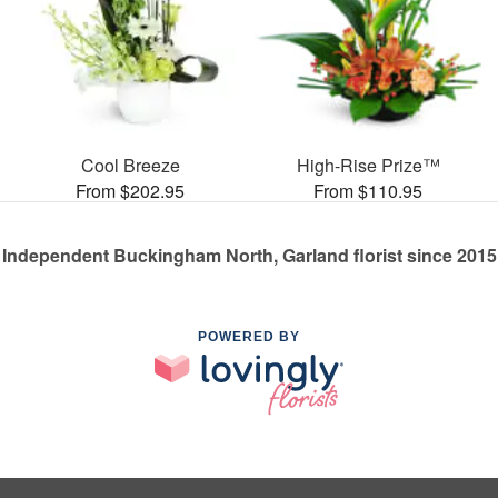
Cool Breeze
High-Rise Prize™
From $202.95
From $110.95
Independent Buckingham North, Garland florist since 2015
POWERED BY