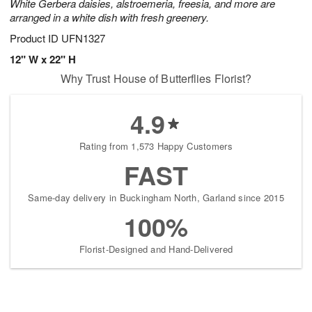
White Gerbera daisies, alstroemeria, freesia, and more are
arranged in a white dish with fresh greenery.
Product ID
UFN1327
12" W x 22" H
Why Trust House of Butterflies Florist?
4.9
Rating from 1,573 Happy Customers
FAST
Same-day delivery in Buckingham North, Garland since 2015
100%
Florist-Designed and Hand-Delivered