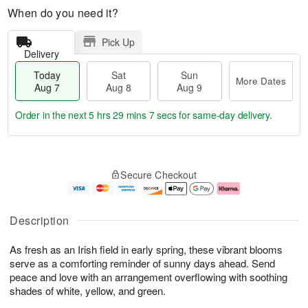
When do you need it?
Pick Up
Delivery
Today
Sat
Sun
More Dates
Aug 7
Aug 8
Aug 9
Order in the next
5 hrs 29 mins 7 secs
for same-day delivery.
T
M
o
S
S
o
Secure Checkout
d
a
u
r
a
t
n
e
y
A
A
D
A
u
u
a
Description
u
g
g
t
g
8
9
e
As fresh as an Irish field in early spring, these vibrant blooms
7
s
serve as a comforting reminder of sunny days ahead. Send
peace and love with an arrangement overflowing with soothing
shades of white, yellow, and green.