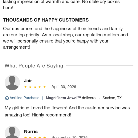
lasting impression of warmth and care. No stale dry boxes
here!
THOUSANDS OF HAPPY CUSTOMERS
Our customers and the happiness of their friends and family
are our top priority! As a local shop, our reputation matters and
we will personally ensure that you’re happy with your
arrangement!
What People Are Saying
Jair
April 30, 2026
Verified Purchase
|
Magnificent Jewel™
delivered to Sachse, TX
My girlfriend Loved the flowers! And the customer service was
amazing too! Highly recommend!
Norris
September 10, 2025