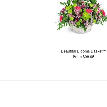
Beautiful Blooms Basket™
From $98.95