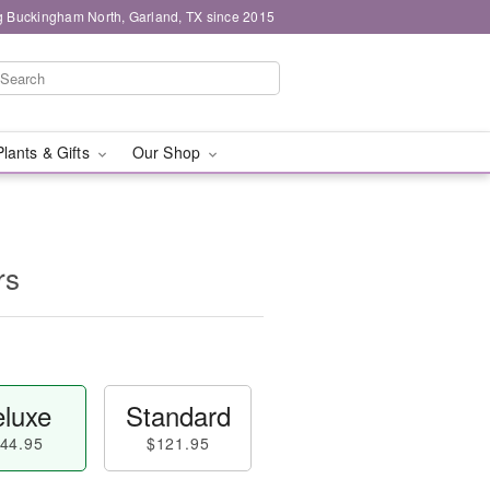
g Buckingham North, Garland, TX since 2015
Plants & Gifts
Our Shop
rs
luxe
Standard
44.95
$121.95