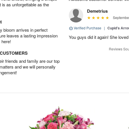
t is as unforgettable as the
Demetrius
September
H
Verified Purchase
|
Cupid's Arr
 bloom arrives in perfect
ture leaves a lasting impression
You guys did it again! She loved 
 here!
Reviews Sou
D CUSTOMERS
r friends and family are our top
 matters and we will personally
angement!