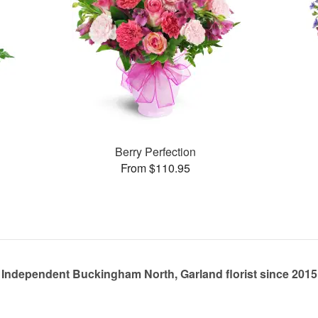
Berry Perfection
From $110.95
Independent Buckingham North, Garland florist since 2015