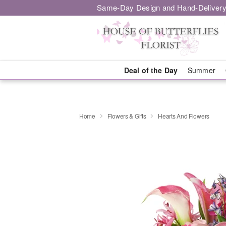
Same-Day Design and Hand-Delivery
Deal of the Day
Summer
Home
Flowers & Gifts
Hearts And Flowers