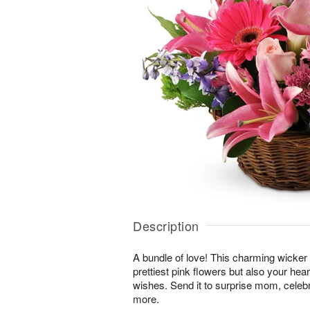
Description
A bundle of love! This charming wicker 
prettiest pink flowers but also your hea
wishes. Send it to surprise mom, cele
more.