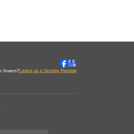
Leave us a Google Review
r flowers?
.