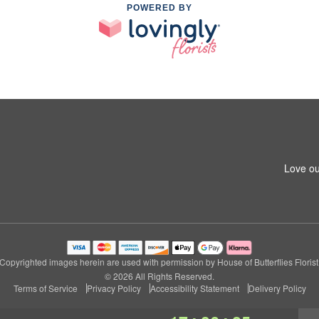
POWERED BY
Love ou
Copyrighted images herein are used with permission by House of Butterflies Florist
© 2026 All Rights Reserved.
Terms of Service
Privacy Policy
Accessibility Statement
Delivery Policy