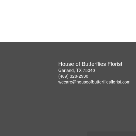
House of Butterflies Florist
Garland, TX 75040
(469) 328-2930
wecare@houseofbutterfliesflorist.com