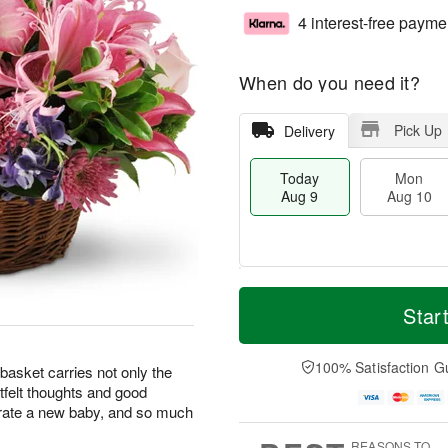
4 interest-free payme
When do you need it?
Pick Up
Delivery
Today
Mon
Aug 9
Aug 10
T
M
M
T
o
o
Star
o
u
d
r
n
e
a
e
A
A
y
D
100% Satisfaction G
u
u
basket carries not only the
A
a
g
g
rtfelt thoughts and good
u
t
1
1
brate a new baby, and so much
g
e
0
1
9
s
REASONS TO