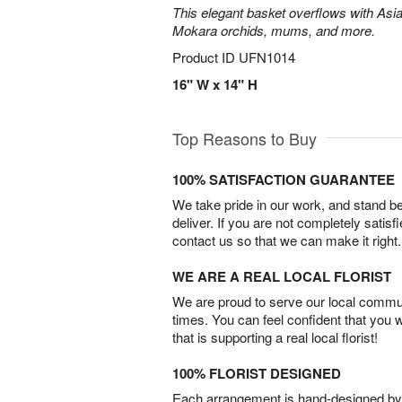
This elegant basket overflows with Asiat
Mokara orchids, mums, and more.
Product ID
UFN1014
16" W x 14" H
Top Reasons to Buy
100% SATISFACTION GUARANTEE
We take pride in our work, and stand 
deliver. If you are not completely satisf
contact us so that we can make it right.
WE ARE A REAL LOCAL FLORIST
We are proud to serve our local commun
times. You can feel confident that you 
that is supporting a real local florist!
100% FLORIST DESIGNED
Each arrangement is hand-designed by fl