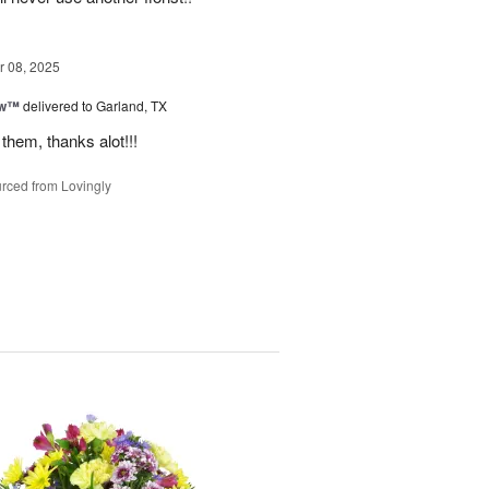
 08, 2025
ow™
delivered to Garland, TX
them, thanks alot!!!
rced from Lovingly