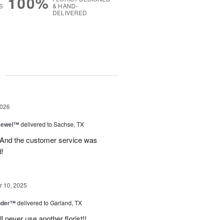
100%
S
& HAND-
DELIVERED
g
2026
 Jewel™
delivered to Sachse, TX
! And the customer service was
!
 10, 2025
nder™
delivered to Garland, TX
never use another florist!!