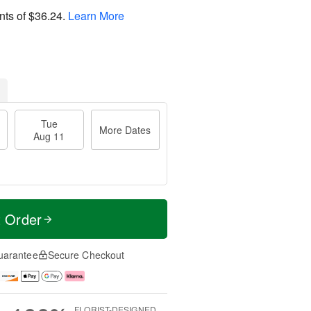
nts of
$36.24
.
Learn More
Tue
More Dates
Aug 11
t Order
uarantee
Secure Checkout
FLORIST-DESIGNED