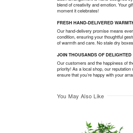
blend of creativity and emotion. Your gif
moment it celebrates!
FRESH HAND-DELIVERED WARMT
Our hand-delivery promise means every
condition, ensuring your thoughtful ges
of warmth and care. No stale dry boxes
JOIN THOUSANDS OF DELIGHTE
Our customers and the happiness of thei
priority! As a local shop, our reputation
ensure that you’re happy with your arr
You May Also Like