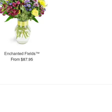
Enchanted Fields™
From $87.95