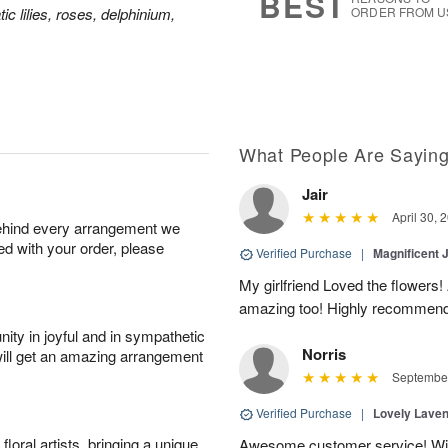
BEST
ic lilies, roses, delphinium,
ORDER FROM U
What People Are Sayin
Jair
April 30, 
behind every arrangement we
ied with your order, please
Verified Purchase
|
Magnificent
My girlfriend Loved the flowers
amazing too! Highly recommend
ity in joyful and in sympathetic
Norris
will get an amazing arrangement
September
Verified Purchase
|
Lovely Lave
oral artists, bringing a unique
Awesome customer service! Will 