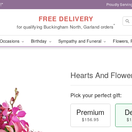
!*
Proudly Servin
FREE DELIVERY
*
for qualifying Buckingham North, Garland orders
Occasions
Birthday
Sympathy and Funeral
Flowers, 
Hearts And Flowe
Pick your perfect gift:
Premium
De
$156.95
$1