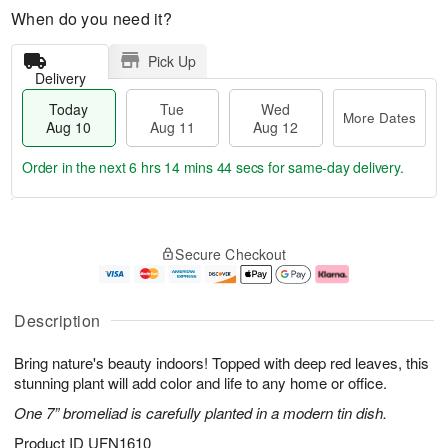
When do you need it?
Pick Up
Delivery
Today
Tue
Wed
More Dates
Aug 10
Aug 11
Aug 12
Order in the next
6 hrs 14 mins 44 secs
for same-day delivery.
T
M
o
T
W
o
Secure Checkout
d
u
e
r
a
e
d
e
y
A
A
D
A
u
u
a
Description
u
g
g
t
g
1
1
e
Bring nature's beauty indoors! Topped with deep red leaves, this
1
1
2
s
0
stunning plant will add color and life to any home or office.
One 7” bromeliad is carefully planted in a modern tin dish.
Product ID
UFN1610