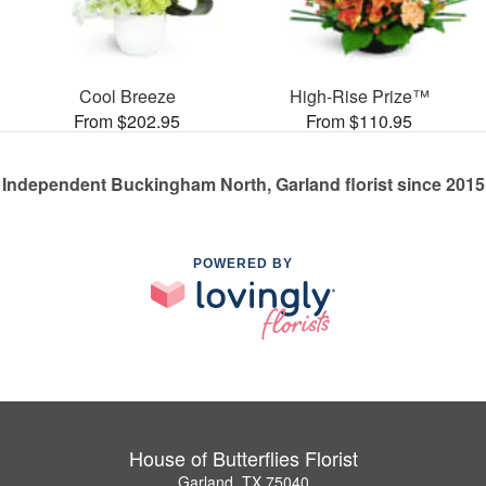
Cool Breeze
High-Rise Prize™
From $202.95
From $110.95
Independent Buckingham North, Garland florist since 2015
POWERED BY
House of Butterflies Florist
Garland, TX 75040