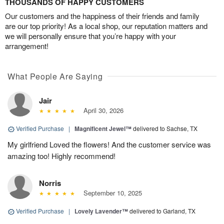
THOUSANDS OF HAPPY CUSTOMERS
Our customers and the happiness of their friends and family
are our top priority! As a local shop, our reputation matters and
we will personally ensure that you’re happy with your
arrangement!
What People Are Saying
Jair
April 30, 2026
Verified Purchase
|
Magnificent Jewel™
delivered to Sachse, TX
My girlfriend Loved the flowers! And the customer service was
amazing too! Highly recommend!
Norris
September 10, 2025
Verified Purchase
|
Lovely Lavender™
delivered to Garland, TX