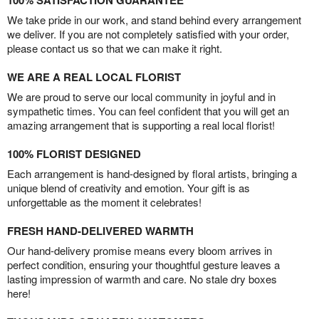
100% SATISFACTION GUARANTEE
We take pride in our work, and stand behind every arrangement
we deliver. If you are not completely satisfied with your order,
please contact us so that we can make it right.
WE ARE A REAL LOCAL FLORIST
We are proud to serve our local community in joyful and in
sympathetic times. You can feel confident that you will get an
amazing arrangement that is supporting a real local florist!
100% FLORIST DESIGNED
Each arrangement is hand-designed by floral artists, bringing a
unique blend of creativity and emotion. Your gift is as
unforgettable as the moment it celebrates!
FRESH HAND-DELIVERED WARMTH
Our hand-delivery promise means every bloom arrives in
perfect condition, ensuring your thoughtful gesture leaves a
lasting impression of warmth and care. No stale dry boxes
here!