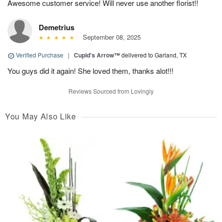
Awesome customer service! Will never use another florist!!
Demetrius
September 08, 2025
Verified Purchase
|
Cupid's Arrow™
delivered to Garland, TX
You guys did it again! She loved them, thanks alot!!!
Reviews Sourced from Lovingly
You May Also Like