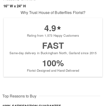
16" W x 24" H
Why Trust House of Butterflies Florist?
4.9
Rating from 1,573 Happy Customers
FAST
Same-day delivery in Buckingham North, Garland since 2015
100%
Florist-Designed and Hand-Delivered
Top Reasons to Buy