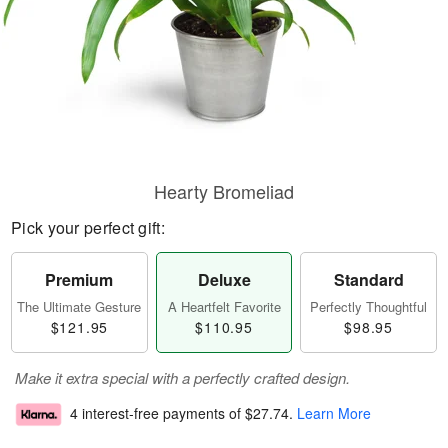
Hearty Bromeliad
Pick your perfect gift:
Premium
Deluxe
Standard
The Ultimate Gesture
A Heartfelt Favorite
Perfectly Thoughtful
$121.95
$110.95
$98.95
Make it extra special with a perfectly crafted design.
4 interest-free payments of
$27.74
.
Learn More