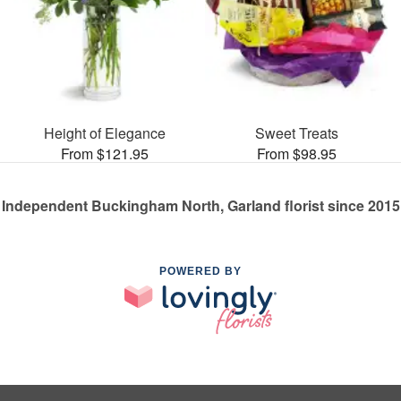
Height of Elegance
Sweet Treats
From $121.95
From $98.95
Independent Buckingham North, Garland florist since 2015
POWERED BY