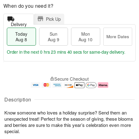
When do you need it?
Pick Up
Delivery
Today
Sun
Mon
More Dates
Aug 8
Aug 9
Aug 10
Order in the next
0 hrs 23 mins 39 secs
for same-day delivery.
T
M
M
o
S
o
o
Secure Checkout
d
u
r
n
a
n
e
A
y
A
D
u
A
u
a
g
Description
u
g
t
1
g
9
e
0
Know someone who loves a holiday surprise? Send them an
8
s
unexpected treat! Perfect for the season of giving, these blooms
and berries are sure to make this year’s celebration even more
special.