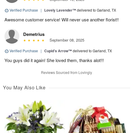
Verified Purchase
|
Lovely Lavender™
delivered to Garland, TX
Awesome customer service! Will never use another florist!!
Demetrius
September 08, 2025
Verified Purchase
|
Cupid's Arrow™
delivered to Garland, TX
You guys did it again! She loved them, thanks alot!!!
Reviews Sourced from Lovingly
You May Also Like