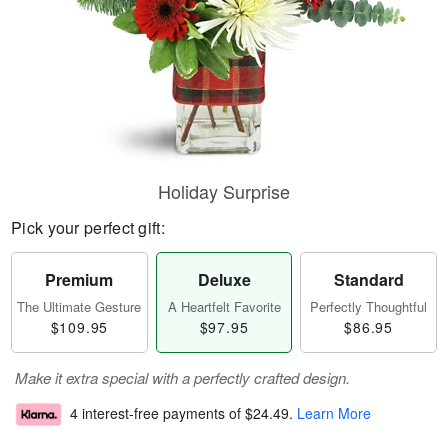
Holiday Surprise
Pick your perfect gift:
Premium
Deluxe
Standard
The Ultimate Gesture
A Heartfelt Favorite
Perfectly Thoughtful
$109.95
$97.95
$86.95
Make it extra special with a perfectly crafted design.
4 interest-free payments of
$24.49
.
Learn More