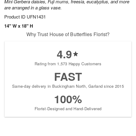
Mini Gerbera daisies, Fuji mums, freesia, eucalyptus, and more
are arranged in a glass vase.
Product ID
UFN1431
14" W x 18" H
Why Trust House of Butterflies Florist?
4.9
Rating from 1,573 Happy Customers
FAST
Same-day delivery in Buckingham North, Garland since 2015
100%
Florist-Designed and Hand-Delivered