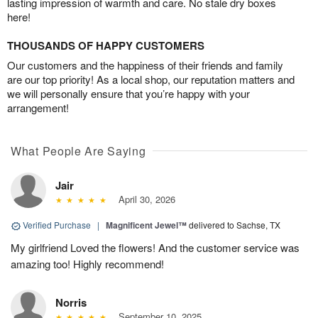
lasting impression of warmth and care. No stale dry boxes
here!
THOUSANDS OF HAPPY CUSTOMERS
Our customers and the happiness of their friends and family
are our top priority! As a local shop, our reputation matters and
we will personally ensure that you’re happy with your
arrangement!
What People Are Saying
Jair
April 30, 2026
Verified Purchase
|
Magnificent Jewel™
delivered to Sachse, TX
My girlfriend Loved the flowers! And the customer service was
amazing too! Highly recommend!
Norris
September 10, 2025