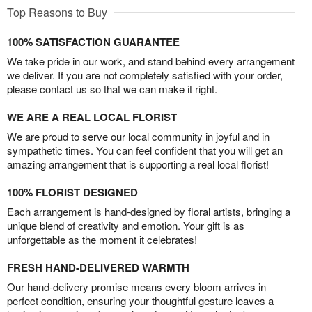
Top Reasons to Buy
100% SATISFACTION GUARANTEE
We take pride in our work, and stand behind every arrangement
we deliver. If you are not completely satisfied with your order,
please contact us so that we can make it right.
WE ARE A REAL LOCAL FLORIST
We are proud to serve our local community in joyful and in
sympathetic times. You can feel confident that you will get an
amazing arrangement that is supporting a real local florist!
100% FLORIST DESIGNED
Each arrangement is hand-designed by floral artists, bringing a
unique blend of creativity and emotion. Your gift is as
unforgettable as the moment it celebrates!
FRESH HAND-DELIVERED WARMTH
Our hand-delivery promise means every bloom arrives in
perfect condition, ensuring your thoughtful gesture leaves a