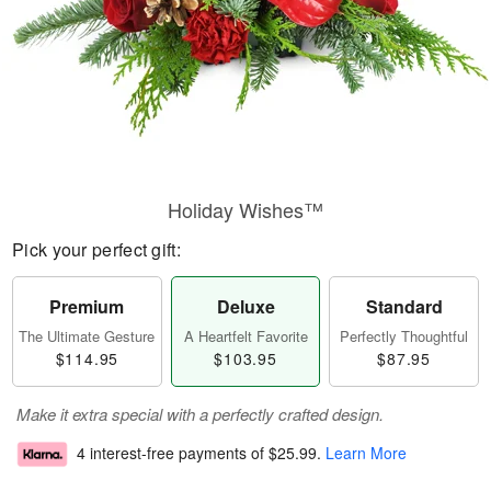
Holiday Wishes™
Pick your perfect gift:
Premium
Deluxe
Standard
The Ultimate Gesture
A Heartfelt Favorite
Perfectly Thoughtful
$114.95
$103.95
$87.95
Make it extra special with a perfectly crafted design.
4 interest-free payments of
$25.99
.
Learn More