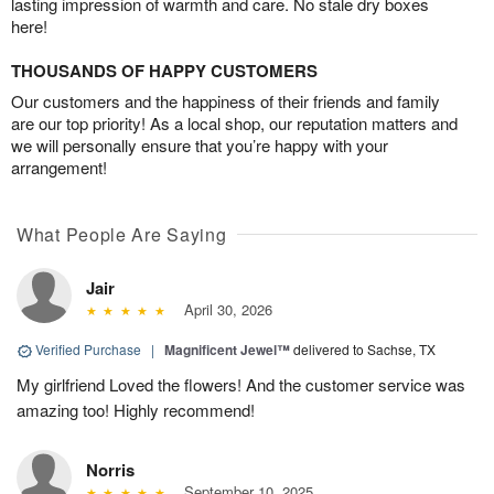
lasting impression of warmth and care. No stale dry boxes
here!
THOUSANDS OF HAPPY CUSTOMERS
Our customers and the happiness of their friends and family
are our top priority! As a local shop, our reputation matters and
we will personally ensure that you’re happy with your
arrangement!
What People Are Saying
Jair
April 30, 2026
Verified Purchase
|
Magnificent Jewel™
delivered to Sachse, TX
My girlfriend Loved the flowers! And the customer service was
amazing too! Highly recommend!
Norris
September 10, 2025