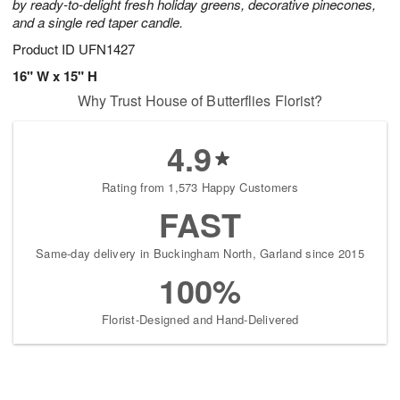
by ready-to-delight fresh holiday greens, decorative pinecones,
and a single red taper candle.
Product ID
UFN1427
16" W x 15" H
Why Trust House of Butterflies Florist?
4.9
Rating from 1,573 Happy Customers
FAST
Same-day delivery in Buckingham North, Garland since 2015
100%
Florist-Designed and Hand-Delivered