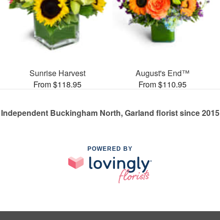
Sunrise Harvest
August's End™
From $118.95
From $110.95
Independent Buckingham North, Garland florist since 2015
POWERED BY