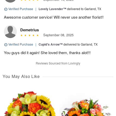
Verified Purchase
|
Lovely Lavender™
delivered to Garland, TX
Awesome customer service! Will never use another florist!!
Demetrius
September 08, 2025
Verified Purchase
|
Cupid's Arrow™
delivered to Garland, TX
You guys did it again! She loved them, thanks alot!!!
Reviews Sourced from Lovingly
You May Also Like