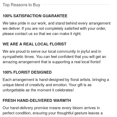
Top Reasons to Buy
100% SATISFACTION GUARANTEE
We take pride in our work, and stand behind every arrangement
we deliver. If you are not completely satisfied with your order,
please contact us so that we can make it right.
WE ARE A REAL LOCAL FLORIST
We are proud to serve our local community in joyful and in
sympathetic times. You can feel confident that you will get an
amazing arrangement that is supporting a real local florist!
100% FLORIST DESIGNED
Each arrangement is hand-designed by floral artists, bringing a
unique blend of creativity and emotion. Your gift is as
unforgettable as the moment it celebrates!
FRESH HAND-DELIVERED WARMTH
Our hand-delivery promise means every bloom arrives in
perfect condition, ensuring your thoughtful gesture leaves a