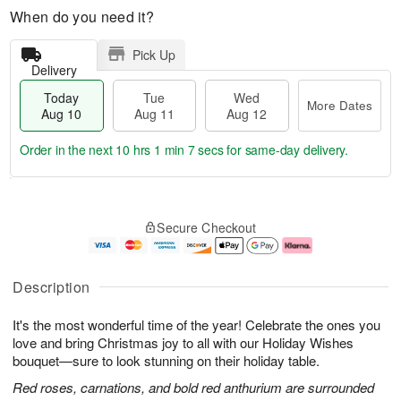
When do you need it?
Pick Up
Delivery
Today
Tue
Wed
More Dates
Aug 10
Aug 11
Aug 12
Order in the next
10 hrs 1 min 6 secs
for same-day delivery.
T
M
o
T
W
o
Secure Checkout
d
u
e
r
a
e
d
e
y
A
A
D
A
u
u
a
Description
u
g
g
t
g
1
1
e
It's the most wonderful time of the year! Celebrate the ones you
1
1
2
s
0
love and bring Christmas joy to all with our Holiday Wishes
bouquet—sure to look stunning on their holiday table.
Red roses, carnations, and bold red anthurium are surrounded