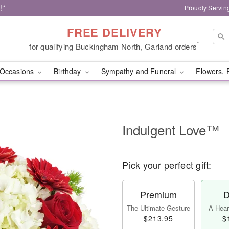
!*
Proudly Servin
FREE DELIVERY
*
for qualifying Buckingham North, Garland orders
Occasions
Birthday
Sympathy and Funeral
Flowers, 
Indulgent Love™
Pick your perfect gift:
Premium
D
The Ultimate Gesture
A Heart
$213.95
$