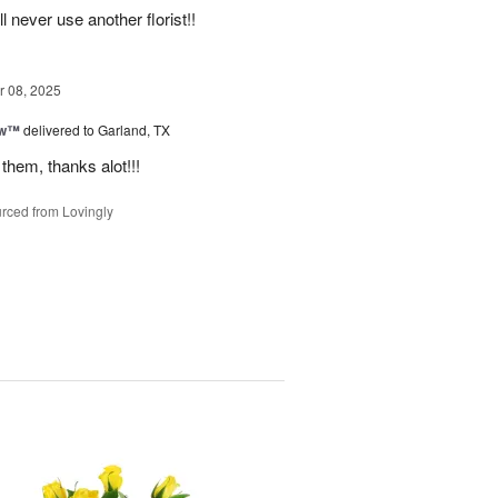
never use another florist!!
 08, 2025
ow™
delivered to Garland, TX
them, thanks alot!!!
rced from Lovingly