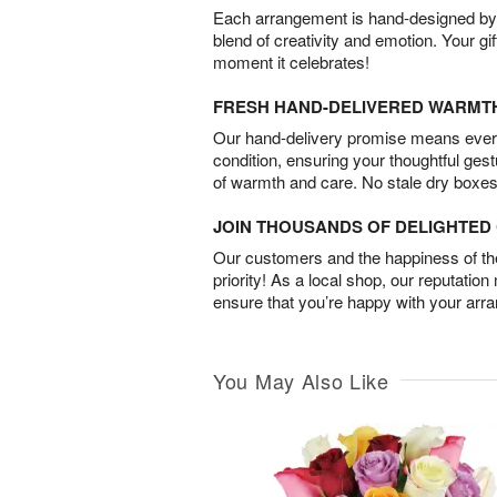
Each arrangement is hand-designed by fl
blend of creativity and emotion. Your gif
moment it celebrates!
FRESH HAND-DELIVERED WARMT
Our hand-delivery promise means every
condition, ensuring your thoughtful ges
of warmth and care. No stale dry boxes
JOIN THOUSANDS OF DELIGHTE
Our customers and the happiness of thei
priority! As a local shop, our reputation
ensure that you’re happy with your arr
You May Also Like