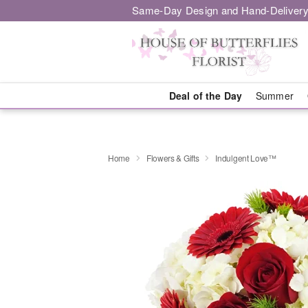
Same-Day Design and Hand-Delivery
Deal of the Day
Summer
Home
Flowers & Gifts
Indulgent Love™