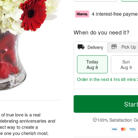
4 interest-free payme
When do you need it?
Pick Up
Delivery
Today
Sun
Aug 8
Aug 9
Order in the next
4 hrs 48 mins 
T
M
M
o
S
o
Star
o
d
u
r
n
a
n
e
of true love is a real
A
y
A
D
100% Satisfaction G
elebrating anniversaries and
u
A
u
a
g
fect way to create a
u
g
t
1
e one you cherish most.
g
9
e
0