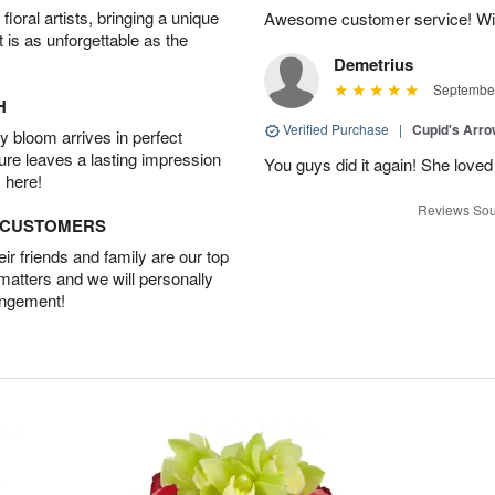
oral artists, bringing a unique
Awesome customer service! Will 
t is as unforgettable as the
Demetrius
September
H
Verified Purchase
|
Cupid's Arr
 bloom arrives in perfect
ture leaves a lasting impression
You guys did it again! She loved 
 here!
Reviews Sou
D CUSTOMERS
r friends and family are our top
 matters and we will personally
angement!