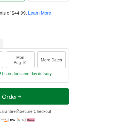
nts of
$44.99
.
Learn More
Mon
More Dates
Aug 10
30 secs
for same-day delivery.
t Order
uarantee
Secure Checkout