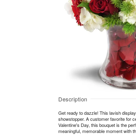
Description
Get ready to dazzle! This lavish display 
showstopper. A customer favorite for c
Valentine's Day, this bouquet is the per
meaningful, memorable moment with th