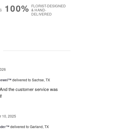
100%
FLORIST-DESIGNED
S
& HAND-
DELIVERED
g
2026
 Jewel™
delivered to Sachse, TX
! And the customer service was
!
 10, 2025
nder™
delivered to Garland, TX