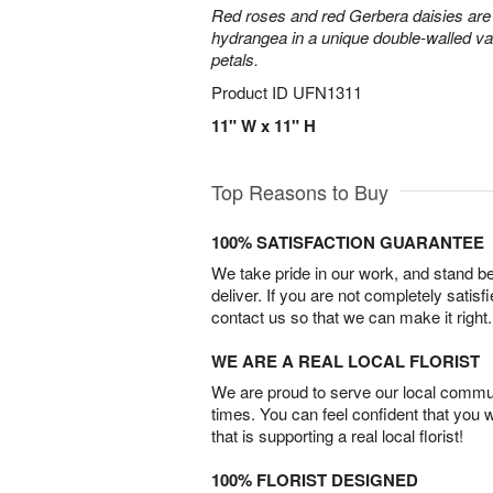
Red roses and red Gerbera daisies are 
hydrangea in a unique double-walled vas
petals.
Product ID
UFN1311
11" W x 11" H
Top Reasons to Buy
100% SATISFACTION GUARANTEE
We take pride in our work, and stand 
deliver. If you are not completely satisf
contact us so that we can make it right.
WE ARE A REAL LOCAL FLORIST
We are proud to serve our local commun
times. You can feel confident that you 
that is supporting a real local florist!
100% FLORIST DESIGNED