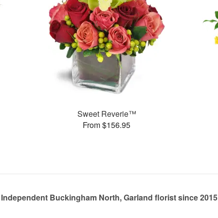
Sweet Reverie™
From $156.95
Independent Buckingham North, Garland florist since 2015