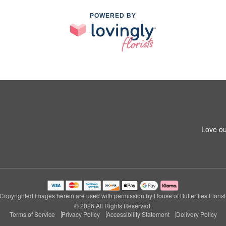
POWERED BY
Love ou
Copyrighted images herein are used with permission by House of Butterflies Florist
© 2026 All Rights Reserved.
Terms of Service
Privacy Policy
Accessibility Statement
Delivery Policy