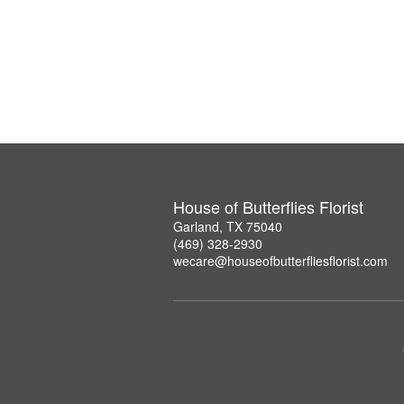
House of Butterflies Florist
Garland, TX 75040
(469) 328-2930
wecare@houseofbutterfliesflorist.com