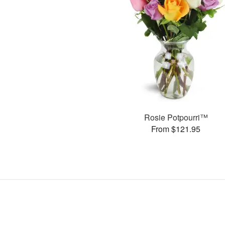
Rosie Potpourri™
From $121.95