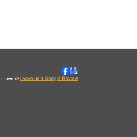
Leave us a Google Review
r flowers?
.