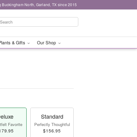
g Buckingham North, Garland, TX since 2015
Plants & Gifts
Our Shop
eluxe
Standard
felt Favorite
Perfectly Thoughtful
179.95
$156.95