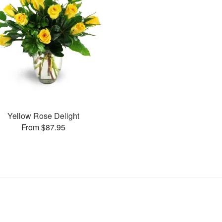
Yellow Rose Delight
From $87.95