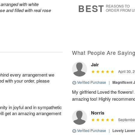
8
s
arranged with white
BEST
REASONS TO
e and filled with real rose
ORDER FROM U
What People Are Sayin
Jair
April 30, 
behind every arrangement we
ied with your order, please
Verified Purchase
|
Magnificent
My girlfriend Loved the flowers
amazing too! Highly recommend
ity in joyful and in sympathetic
Norris
will get an amazing arrangement
September
Verified Purchase
|
Lovely Lave