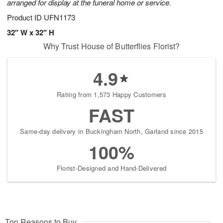
arranged for display at the funeral home or service.
Product ID
UFN1173
32" W x 32" H
Why Trust House of Butterflies Florist?
4.9
Rating from 1,573 Happy Customers
FAST
Same-day delivery in Buckingham North, Garland since 2015
100%
Florist-Designed and Hand-Delivered
Top Reasons to Buy