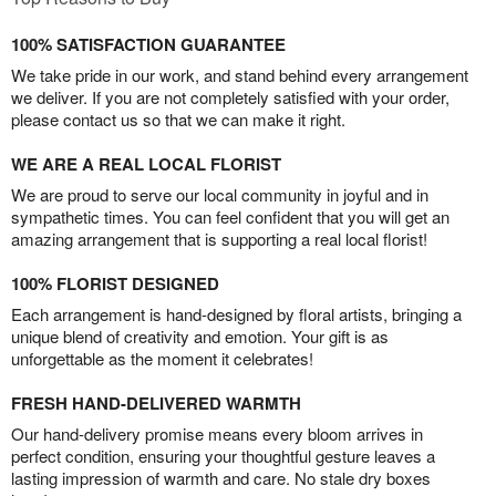
100% SATISFACTION GUARANTEE
We take pride in our work, and stand behind every arrangement
we deliver. If you are not completely satisfied with your order,
please contact us so that we can make it right.
WE ARE A REAL LOCAL FLORIST
We are proud to serve our local community in joyful and in
sympathetic times. You can feel confident that you will get an
amazing arrangement that is supporting a real local florist!
100% FLORIST DESIGNED
Each arrangement is hand-designed by floral artists, bringing a
unique blend of creativity and emotion. Your gift is as
unforgettable as the moment it celebrates!
FRESH HAND-DELIVERED WARMTH
Our hand-delivery promise means every bloom arrives in
perfect condition, ensuring your thoughtful gesture leaves a
lasting impression of warmth and care. No stale dry boxes