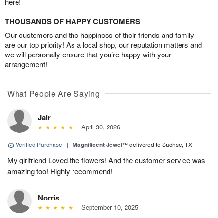
here!
THOUSANDS OF HAPPY CUSTOMERS
Our customers and the happiness of their friends and family
are our top priority! As a local shop, our reputation matters and
we will personally ensure that you’re happy with your
arrangement!
What People Are Saying
Jair
April 30, 2026
Verified Purchase
|
Magnificent Jewel™
delivered to Sachse, TX
My girlfriend Loved the flowers! And the customer service was
amazing too! Highly recommend!
Norris
September 10, 2025