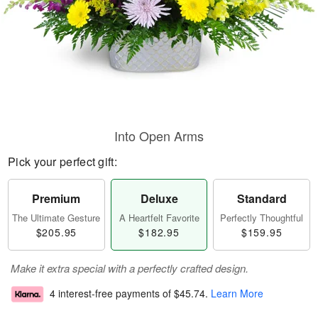
Into Open Arms
Pick your perfect gift:
Premium
Deluxe
Standard
The Ultimate Gesture
A Heartfelt Favorite
Perfectly Thoughtful
$205.95
$182.95
$159.95
Make it extra special with a perfectly crafted design.
4 interest-free payments of
$45.74
.
Learn More