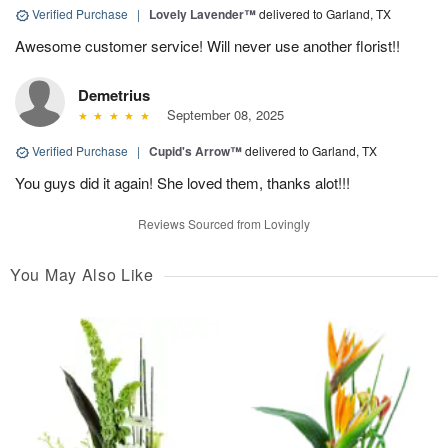
Verified Purchase
|
Lovely Lavender™
delivered to Garland, TX
Awesome customer service! Will never use another florist!!
Demetrius
September 08, 2025
Verified Purchase
|
Cupid's Arrow™
delivered to Garland, TX
You guys did it again! She loved them, thanks alot!!!
Reviews Sourced from Lovingly
You May Also Like