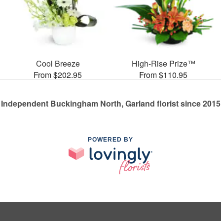
Cool Breeze
High-Rise Prize™
From $202.95
From $110.95
Independent Buckingham North, Garland florist since 2015
POWERED BY