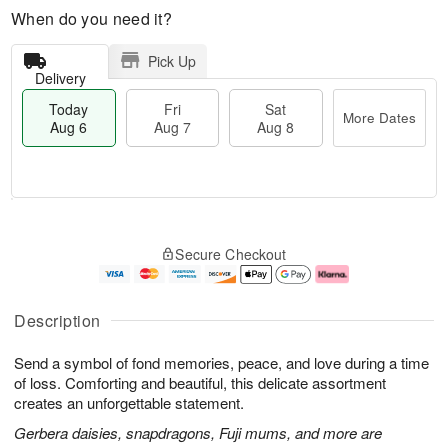
When do you need it?
Pick Up
Delivery
Today
Fri
Sat
More Dates
Aug 6
Aug 7
Aug 8
T
M
o
S
o
F
Secure Checkout
d
a
r
ri
a
t
e
A
y
A
D
u
A
u
a
g
Description
u
g
t
7
g
8
e
Send a symbol of fond memories, peace, and love during a time
6
s
of loss. Comforting and beautiful, this delicate assortment
creates an unforgettable statement.
Gerbera daisies, snapdragons, Fuji mums, and more are