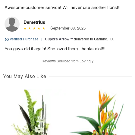
Awesome customer service! Will never use another florist!!
Demetrius
September 08, 2025
Verified Purchase
|
Cupid's Arrow™
delivered to Garland, TX
You guys did it again! She loved them, thanks alot!!!
Reviews Sourced from Lovingly
You May Also Like