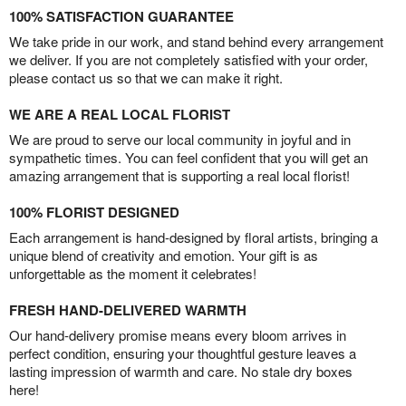
100% SATISFACTION GUARANTEE
We take pride in our work, and stand behind every arrangement
we deliver. If you are not completely satisfied with your order,
please contact us so that we can make it right.
WE ARE A REAL LOCAL FLORIST
We are proud to serve our local community in joyful and in
sympathetic times. You can feel confident that you will get an
amazing arrangement that is supporting a real local florist!
100% FLORIST DESIGNED
Each arrangement is hand-designed by floral artists, bringing a
unique blend of creativity and emotion. Your gift is as
unforgettable as the moment it celebrates!
FRESH HAND-DELIVERED WARMTH
Our hand-delivery promise means every bloom arrives in
perfect condition, ensuring your thoughtful gesture leaves a
lasting impression of warmth and care. No stale dry boxes
here!