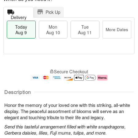
Pick Up
Delivery
Today
Mon
Tue
More Dates
Aug 9
Aug 10
Aug 11
T
M
M
T
o
o
o
u
Secure Checkout
d
r
n
e
a
e
A
A
y
D
u
u
A
a
g
g
Description
u
t
1
1
g
e
0
1
Honor the memory of your loved one with this striking, all-white
9
s
display. The peaceful assortment of blooms will serve as an
elegant and touching tribute to their life and legacy.
Send this tasteful arrangement filled with white snapdragons,
Gerbera daisies, lilies, Fuji mums, tulips, and more.