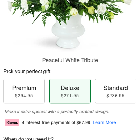
Peaceful White Tribute
Pick your perfect gift:
Premium
Deluxe
Standard
$294.95
$271.95
$236.95
Make it extra special with a perfectly crafted design.
4 interest-free payments of
$67.99
.
Learn More
When do you need it?