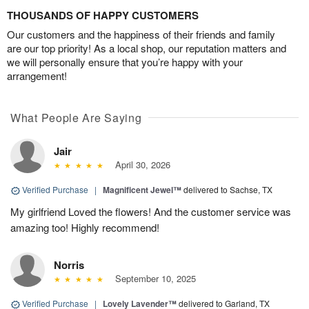
THOUSANDS OF HAPPY CUSTOMERS
Our customers and the happiness of their friends and family
are our top priority! As a local shop, our reputation matters and
we will personally ensure that you’re happy with your
arrangement!
What People Are Saying
Jair
April 30, 2026
Verified Purchase
|
Magnificent Jewel™
delivered to Sachse, TX
My girlfriend Loved the flowers! And the customer service was
amazing too! Highly recommend!
Norris
September 10, 2025
Verified Purchase
|
Lovely Lavender™
delivered to Garland, TX