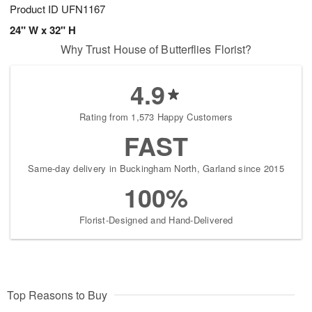
Product ID
UFN1167
24" W x 32" H
Why Trust House of Butterflies Florist?
4.9
Rating from 1,573 Happy Customers
FAST
Same-day delivery in Buckingham North, Garland since 2015
100%
Florist-Designed and Hand-Delivered
Top Reasons to Buy