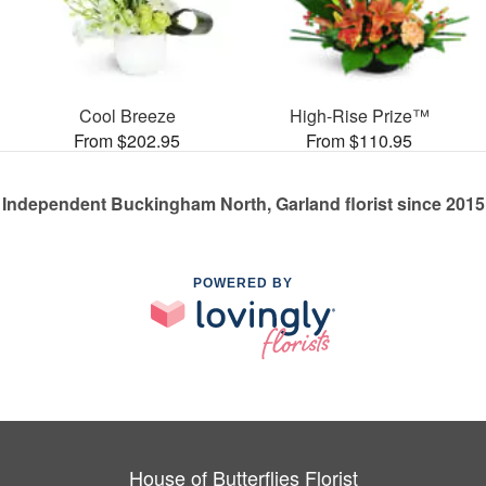
Cool Breeze
High-Rise Prize™
From $202.95
From $110.95
Independent Buckingham North, Garland florist since 2015
POWERED BY
House of Butterflies Florist