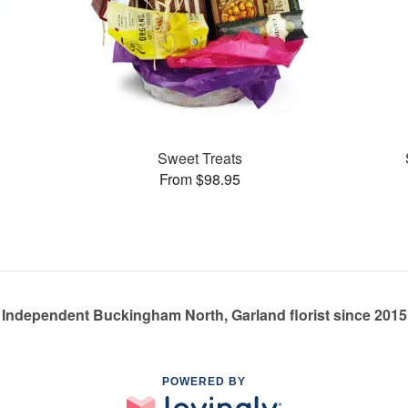
Sweet Treats
From $98.95
Independent Buckingham North, Garland florist since 2015
POWERED BY