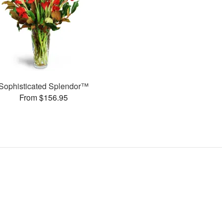
Sophisticated Splendor™
From $156.95