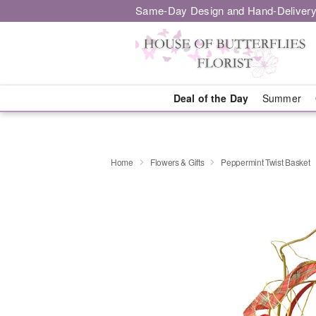
Same-Day Design and Hand-Delivery
Deal of the Day
Summer
Home
Flowers & Gifts
Peppermint Twist Basket