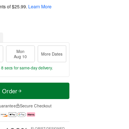
nts of
$25.99
.
Learn More
Mon
More Dates
Aug 10
 7 secs
for same-day delivery.
t Order
uarantee
Secure Checkout
FLORIST-DESIGNED