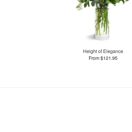
Height of Elegance
From $121.95