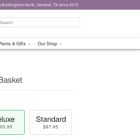
g Buckingham North, Garland, TX since 2015
Plants & Gifts
Our Shop
Basket
luxe
Standard
03.95
$87.95