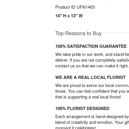
Product ID
UFN1403
14" H x 13" W
Top Reasons to Buy
100% SATISFACTION GUARANTEE
We take pride in our work, and stand 
deliver. If you are not completely satisf
contact us so that we can make it right.
WE ARE A REAL LOCAL FLORIST
We are proud to serve our local commun
times. You can feel confident that you 
that is supporting a real local florist!
100% FLORIST DESIGNED
Each arrangement is hand-designed by fl
blend of creativity and emotion. Your gif
moment it celebrates!