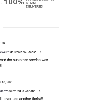
100%
S
& HAND-
DELIVERED
g
2026
 Jewel™
delivered to Sachse, TX
! And the customer service was
!
 10, 2025
nder™
delivered to Garland, TX
never use another florist!!