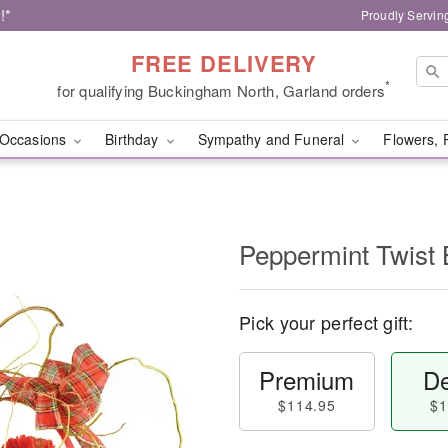
!*
Proudly Servin
FREE DELIVERY
*
for qualifying Buckingham North, Garland orders
Occasions
Birthday
Sympathy and Funeral
Flowers, 
Peppermint Twist 
Pick your perfect gift:
Premium
De
$114.95
$1