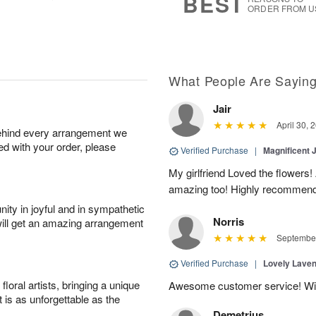
BEST
ORDER FROM U
What People Are Sayin
Jair
April 30, 
behind every arrangement we
ied with your order, please
Verified Purchase
|
Magnificent
My girlfriend Loved the flowers
amazing too! Highly recommend
ity in joyful and in sympathetic
Norris
will get an amazing arrangement
September
Verified Purchase
|
Lovely Lave
oral artists, bringing a unique
Awesome customer service! Will 
t is as unforgettable as the
Demetrius