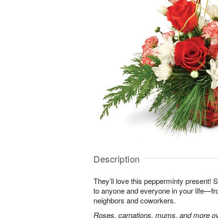
Description
They’ll love this pepperminty present! S
to anyone and everyone in your life—fr
neighbors and coworkers.
Roses, carnations, mums, and more ove