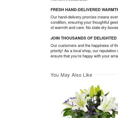
FRESH HAND-DELIVERED WARMT
Our hand-delivery promise means every
condition, ensuring your thoughtful ges
of warmth and care. No stale dry boxes
JOIN THOUSANDS OF DELIGHTE
Our customers and the happiness of thei
priority! As a local shop, our reputation
ensure that you’re happy with your arr
You May Also Like