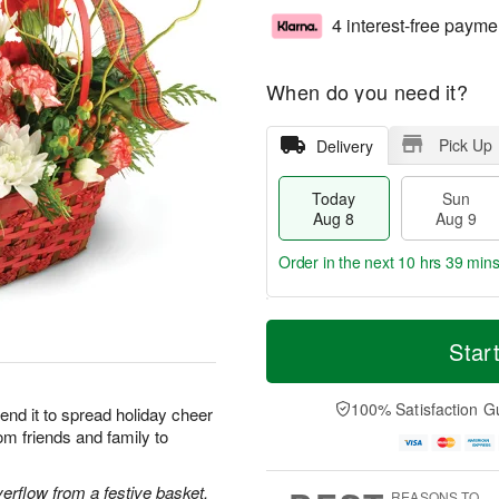
4 interest-free payme
When do you need it?
Pick Up
Delivery
Today
Sun
Aug 8
Aug 9
Order in the next
10 hrs 39 mins
T
M
M
o
S
o
Star
o
d
u
r
n
a
n
e
A
y
A
D
100% Satisfaction G
u
end it to spread holiday cheer
A
u
a
g
om friends and family to
u
g
t
1
g
9
e
0
8
s
rflow from a festive basket.
REASONS TO