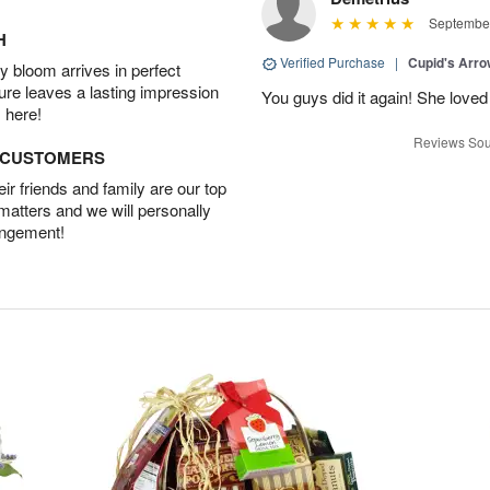
September
H
Verified Purchase
|
Cupid's Arr
 bloom arrives in perfect
ture leaves a lasting impression
You guys did it again! She loved 
 here!
Reviews Sou
D CUSTOMERS
r friends and family are our top
 matters and we will personally
angement!