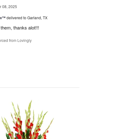
 08, 2025
ow™
delivered to Garland, TX
them, thanks alot!!!
rced from Lovingly