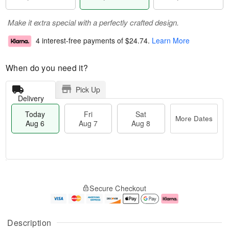
Make it extra special with a perfectly crafted design.
4 interest-free payments of
$24.74
.
Learn More
When do you need it?
Pick Up
Delivery
Today
Fri
Sat
More Dates
Aug 6
Aug 7
Aug 8
T
M
o
S
o
F
Secure Checkout
d
a
r
ri
a
t
e
A
y
A
D
u
A
u
a
g
Description
u
g
t