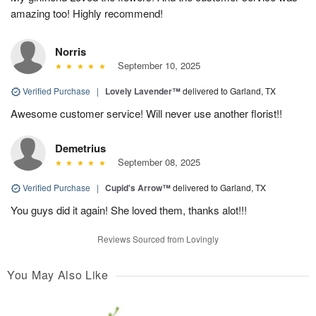
amazing too! Highly recommend!
Norris
September 10, 2025
Verified Purchase
|
Lovely Lavender™
delivered to Garland, TX
Awesome customer service! Will never use another florist!!
Demetrius
September 08, 2025
Verified Purchase
|
Cupid's Arrow™
delivered to Garland, TX
You guys did it again! She loved them, thanks alot!!!
Reviews Sourced from Lovingly
You May Also Like