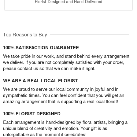
Florist-Designed and Hand-Delivered
Top Reasons to Buy
100% SATISFACTION GUARANTEE
We take pride in our work, and stand behind every arrangement
we deliver. If you are not completely satisfied with your order,
please contact us so that we can make it right.
WE ARE A REAL LOCAL FLORIST
We are proud to serve our local community in joyful and in
sympathetic times. You can feel confident that you will get an
amazing arrangement that is supporting a real local florist!
100% FLORIST DESIGNED
Each arrangement is hand-designed by floral artists, bringing a
unique blend of creativity and emotion. Your gift is as
unforgettable as the moment it celebrates!