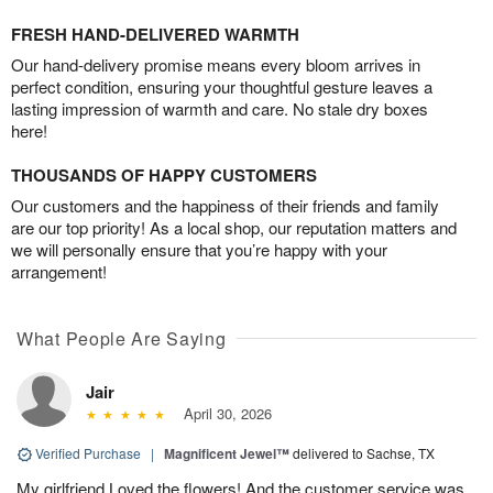
FRESH HAND-DELIVERED WARMTH
Our hand-delivery promise means every bloom arrives in
perfect condition, ensuring your thoughtful gesture leaves a
lasting impression of warmth and care. No stale dry boxes
here!
THOUSANDS OF HAPPY CUSTOMERS
Our customers and the happiness of their friends and family
are our top priority! As a local shop, our reputation matters and
we will personally ensure that you’re happy with your
arrangement!
What People Are Saying
Jair
April 30, 2026
Verified Purchase
|
Magnificent Jewel™
delivered to Sachse, TX
My girlfriend Loved the flowers! And the customer service was