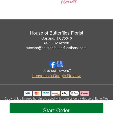
House of Butterflies Florist
Garland, TX 75040
(469) 328-2930
wecare@houseofbutterfliesflorist.com
Love our flowers?
Leave us a Google Review
Copyrighted images herein are used with permission by House of Butterflies
Florist.
© 2026 All Rights Reserved.
Start Order
Terms of Service
Privacy Policy
Accessibility Statement
Delivery Policy