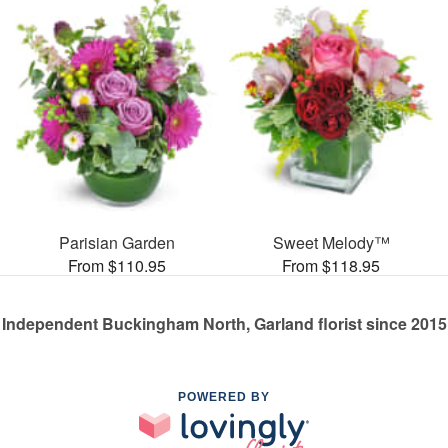
Parisian Garden
Sweet Melody™
From $110.95
From $118.95
Independent Buckingham North, Garland florist since 2015
POWERED BY