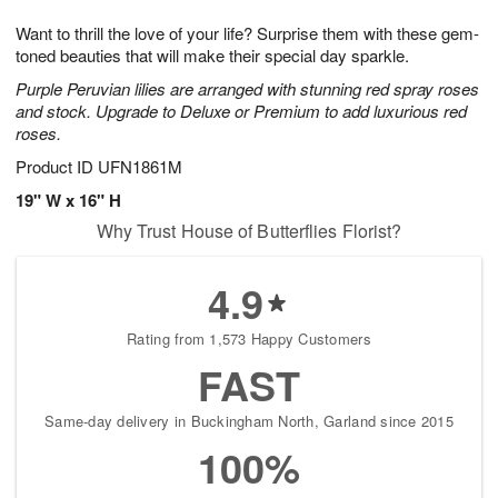
7
g
8
e
Want to thrill the love of your life? Surprise them with these gem-
6
s
toned beauties that will make their special day sparkle.
Purple Peruvian lilies are arranged with stunning red spray roses
and stock. Upgrade to Deluxe or Premium to add luxurious red
roses.
Product ID
UFN1861M
19" W x 16" H
Why Trust House of Butterflies Florist?
4.9
Rating from 1,573 Happy Customers
FAST
Same-day delivery in Buckingham North, Garland since 2015
100%