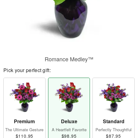
Romance Medley™
Pick your perfect gift:
Premium
Deluxe
Standard
The Ultimate Gesture
A Heartfelt Favorite
Perfectly Thoughtful
$110.95
$98.95
$87.95